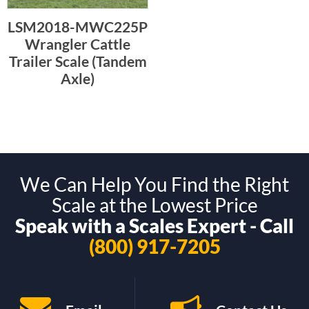
LSM2018-MWC225P
Wrangler Cattle
Trailer Scale (Tandem
Axle)
We Can Help You Find the Right
Scale at the Lowest Price
Speak with a Scales Expert - Call
(800) 917-7205