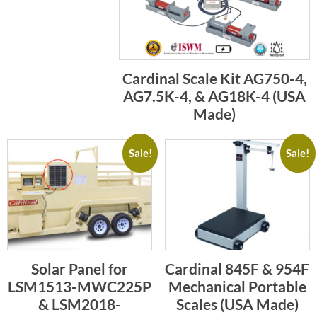
Cardinal Scale Kit AG750-4,
AG7.5K-4, & AG18K-4 (USA
Made)
Sale!
Sale!
Solar Panel for
Cardinal 845F & 954F
LSM1513-MWC225P
Mechanical Portable
& LSM2018-
Scales (USA Made)