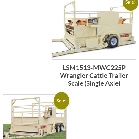
Sale!
LSM1513-MWC225P
Wrangler Cattle Trailer
Scale (Single Axle)
Sale!