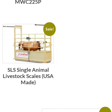
MWC225P
Sale!
SLS Single Animal
Livestock Scales (USA
Made)