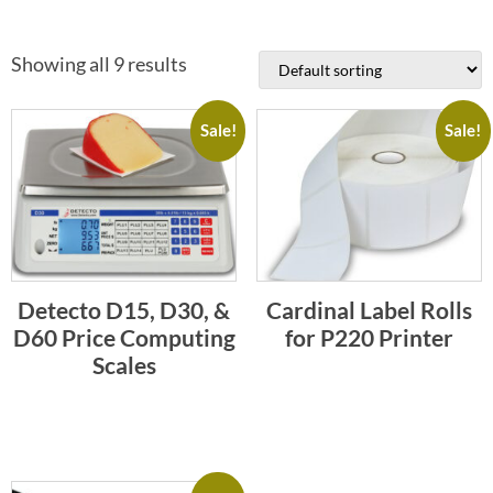
Showing all 9 results
Sale!
Sale!
Detecto D15, D30, &
Cardinal Label Rolls
D60 Price Computing
for P220 Printer
Scales