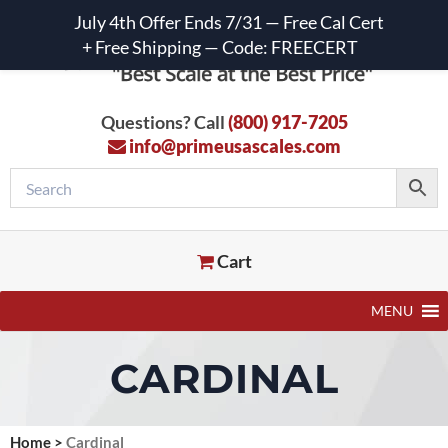
July 4th Offer Ends 7/31 — Free Cal Cert
+ Free Shipping — Code: FREECERT
Questions? Call
(800) 917-7205
info@primeusascales.com
Cart
MENU
CARDINAL
Home
>
Cardinal