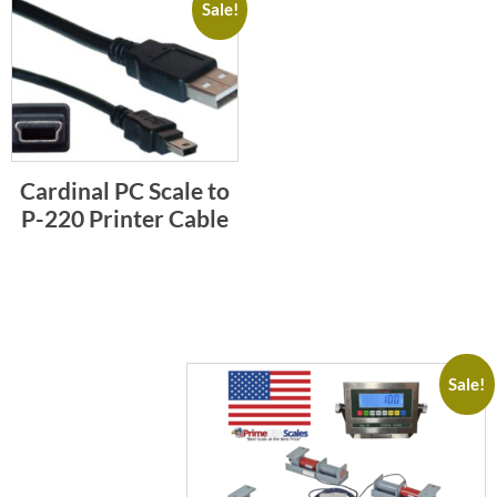
Sale!
Cardinal PC Scale to
P-220 Printer Cable
Sale!