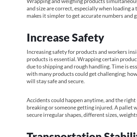
Wrapping and weighing products simultaneously
and size are correct, especially when loading a 
makes it simpler to get accurate numbers and g
Increase Safety
Increasing safety for products and workers ins
products is essential. Wrapping certain produc
due to shipping and rough handling. Time is e
with many products could get challenging; howe
will stay safe and secure.
Accidents could happen anytime, and the right 
breaking or someone getting injured. A pallet w
secure irregular shapes, different sizes, weight
Transportation Stabili