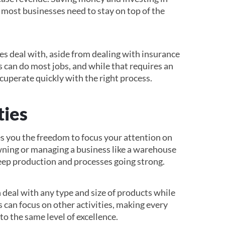
 most businesses need to stay on top of the
ies deal with, aside from dealing with insurance
s can do most jobs, and while that requires an
ecuperate quickly with the right process.
ties
es you the freedom to focus your attention on
ning or managing a business like a warehouse
eep production and processes going strong.
 deal with any type and size of products while
s can focus on other activities, making every
to the same level of excellence.