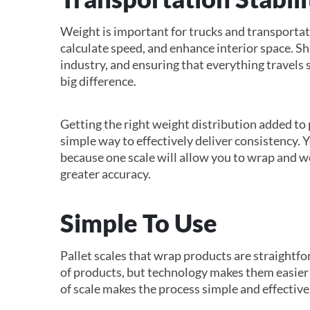
Weight is important for trucks and transportati
calculate speed, and enhance interior space. Sh
industry, and ensuring that everything travels 
big difference.
Getting the right weight distribution added to 
simple way to effectively deliver consistency. 
because one scale will allow you to wrap and w
greater accuracy.
Simple To Use
Pallet scales that wrap products are straightf
of products, but technology makes them easier 
of scale makes the process simple and effective