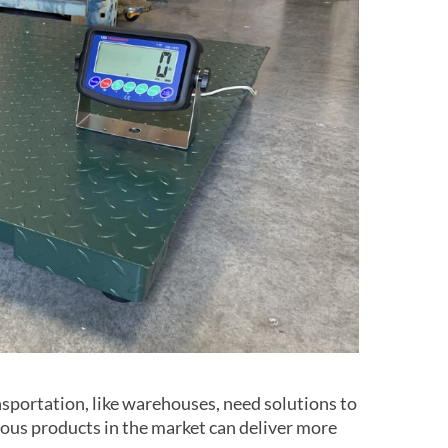
nsportation, like warehouses, need solutions to
ious products in the market can deliver more