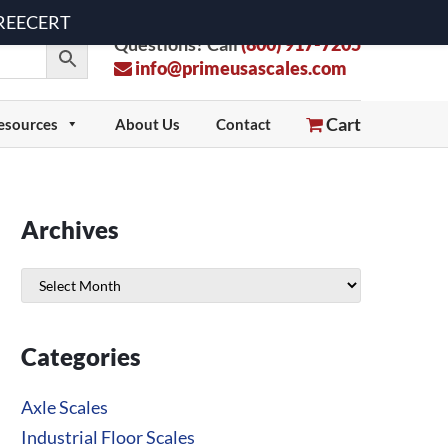
 FREECERT
Questions? Call
(800) 917-7205
info@primeusascales.com
Cart
esources
About Us
Contact
Archives
Archives
Categories
Axle Scales
Industrial Floor Scales