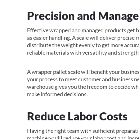
Precision and Manag
Effective wrapped and managed products get bet
as easier handling. A scale will deliver precise
distribute the weight evenly to get more accu
reliable materials with versatility and strength
A wrapper pallet scale will benefit your busines
your process to meet customer and business n
warehouse gives you the freedom to decide wha
make informed decisions.
Reduce Labor Costs
Having the right team with sufficient prepara
machinery will reduce your labor cost and incr