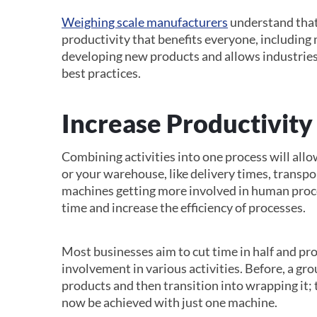
Weighing scale manufacturers
understand that
productivity that benefits everyone, including 
developing new products and allows industries
best practices.
Increase Productivity
Combining activities into one process will allo
or your warehouse, like delivery times, transp
machines getting more involved in human proc
time and increase the efficiency of processes.
Most businesses aim to cut time in half and p
involvement in various activities. Before, a gr
products and then transition into wrapping it;
now be achieved with just one machine.