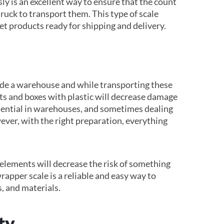
 is an excellent way to ensure that the count
truck to transport them. This type of scale
et products ready for shipping and delivery.
ide a warehouse and while transporting these
ts and boxes with plastic will decrease damage
ssential in warehouses, and sometimes dealing
ver, with the right preparation, everything
elements will decrease the risk of something
rapper scale is a reliable and easy way to
s, and materials.
ty