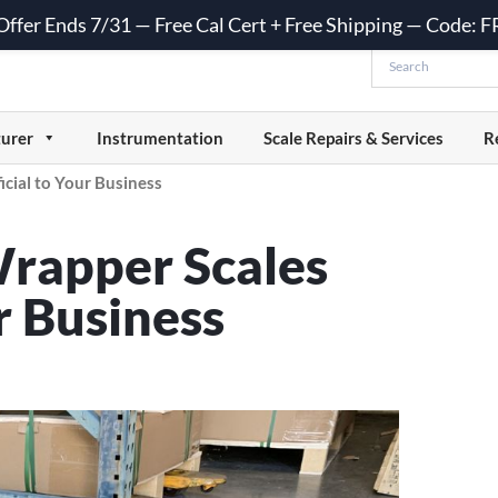
 Offer Ends 7/31 — Free Cal Cert + Free Shipping — Code:
urer
Instrumentation
Scale Repairs & Services
R
cial to Your Business
Wrapper Scales
r Business