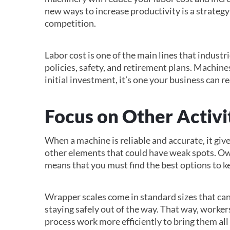
new ways to increase productivity is a strategy
competition.
Labor cost is one of the main lines that industr
policies, safety, and retirement plans. Machine
initial investment, it’s one your business can r
Focus on Other Activi
When a machine is reliable and accurate, it giv
other elements that could have weak spots. Ow
means that you must find the best options to k
Wrapper scales come in standard sizes that can
staying safely out of the way. That way, worker
process work more efficiently to bring them all 