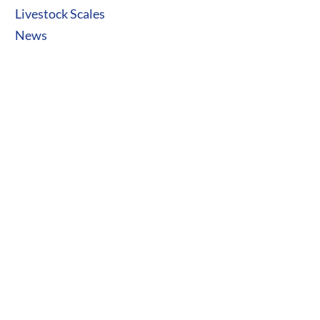
Livestock Scales
News