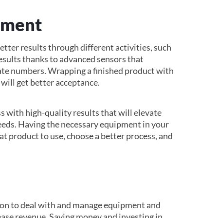
ement
ter results through different activities, such
 results thanks to advanced sensors that
rate numbers. Wrapping a finished product with
 will get better acceptance.
s with high-quality results that will elevate
eeds. Having the necessary equipment in your
t product to use, choose a better process, and
tion to deal with and manage equipment and
ease revenue. Saving money and investing in