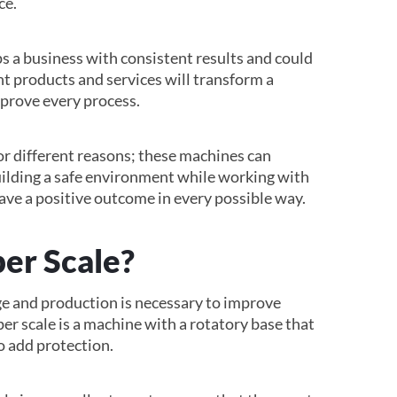
ce.
s a business with consistent results and could
ht products and services will transform a
prove every process.
or different reasons; these machines can
Building a safe environment while working with
ve a positive outcome in every possible way.
er Scale?
e and production is necessary to improve
er scale is a machine with a rotatory base that
to add protection.