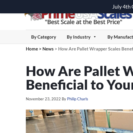
July 4th
By Category
By Industry
By Manufact
Home
>
News
>
How Are Pallet Wrapper Scales Benefi
How Are Pallet 
Beneficial to You
November 23, 2022
By
Philip Charls