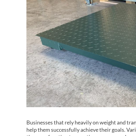
Businesses that rely heavily on weight and tra
help them successfully achieve their goals. Var