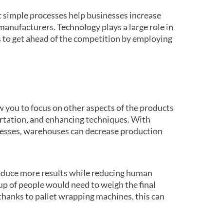
 simple processes help businesses increase
manufacturers. Technology plays a large role in
 to get ahead of the competition by employing
w you to focus on other aspects of the products
ortation, and enhancing techniques. With
esses, warehouses can decrease production
roduce more results while reducing human
oup of people would need to weigh the final
 thanks to pallet wrapping machines, this can