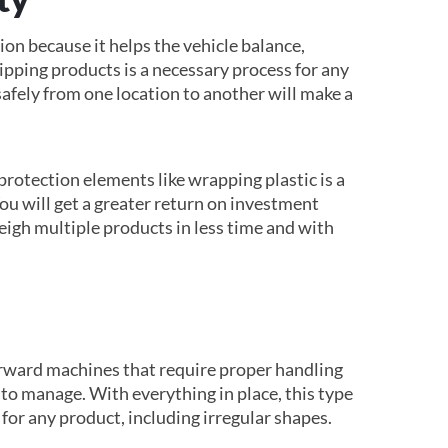
on because it helps the vehicle balance,
ipping products is a necessary process for any
safely from one location to another will make a
protection elements like wrapping plastic is a
You will get a greater return on investment
eigh multiple products in less time and with
orward machines that require proper handling
to manage. With everything in place, this type
 for any product, including irregular shapes.