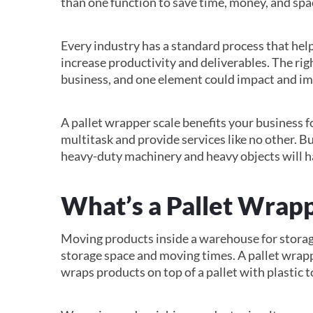
than one function to save time, money, and spa
Every industry has a standard process that help
increase productivity and deliverables. The rig
business, and one element could impact and im
A pallet wrapper scale benefits your business f
multitask and provide services like no other. 
heavy-duty machinery and heavy objects will ha
What’s a Pallet Wrapp
Moving products inside a warehouse for storag
storage space and moving times. A pallet wrapp
wraps products on top of a pallet with plastic 