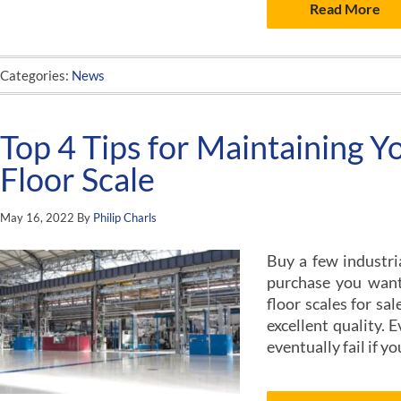
Read More
Categories:
News
Top 4 Tips for Maintaining Yo
Floor Scale
May 16, 2022
By
Philip Charls
Buy a few industria
purchase you want 
floor scales for sa
excellent quality. E
eventually fail if y