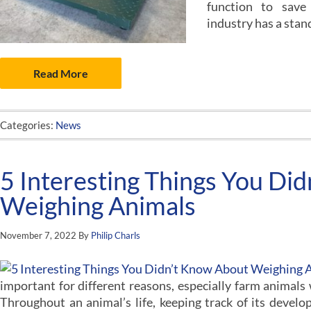
function to save
industry has a stan
Read More
Categories:
News
5 Interesting Things You Di
Weighing Animals
November 7, 2022
By
Philip Charls
important for different reasons, especially farm animals
Throughout an animal’s life, keeping track of its develop