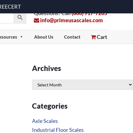
 FREECERT
Questions? Call
(800) 917-7205
info@primeusascales.com
Cart
esources
About Us
Contact
Archives
Archives
Categories
Axle Scales
Industrial Floor Scales