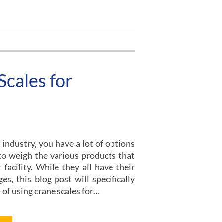
Scales for
industry, you have a lot of options
 to weigh the various products that
facility. While they all have their
es, this blog post will specifically
 of using crane scales for…