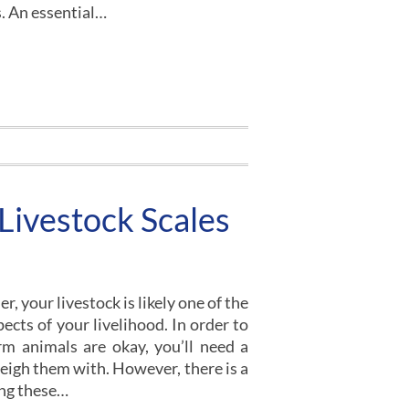
s. An essential…
Livestock Scales
, your livestock is likely one of the
cts of your livelihood. In order to
m animals are okay, you’ll need a
weigh them with. However, there is a
ing these…