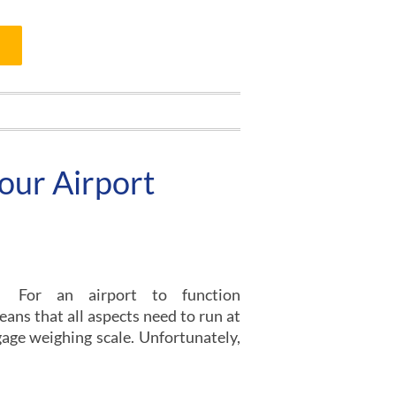
Your Airport
For an airport to function
eans that all aspects need to run at
ggage weighing scale. Unfortunately,