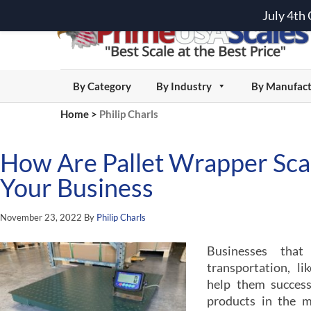
July 4th
By Category
By Industry
By Manufact
Home
>
Philip Charls
How Are Pallet Wrapper Scal
Your Business
November 23, 2022
By
Philip Charls
Businesses tha
transportation, l
help them successf
products in the m