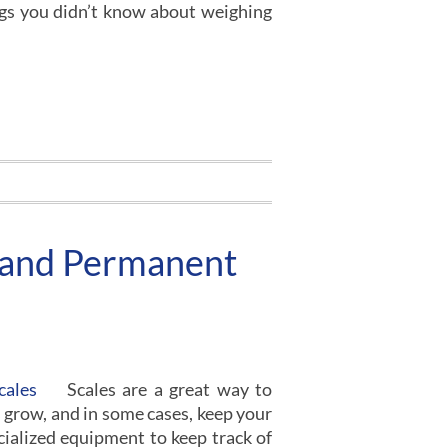
ings you didn’t know about weighing
 and Permanent
Scales are a great way to
 grow, and in some cases, keep your
cialized equipment to keep track of