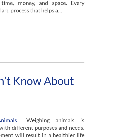
 time, money, and space. Every
dard process that helps a…
dn’t Know About
Weighing animals is
 with different purposes and needs.
ment will result in a healthier life