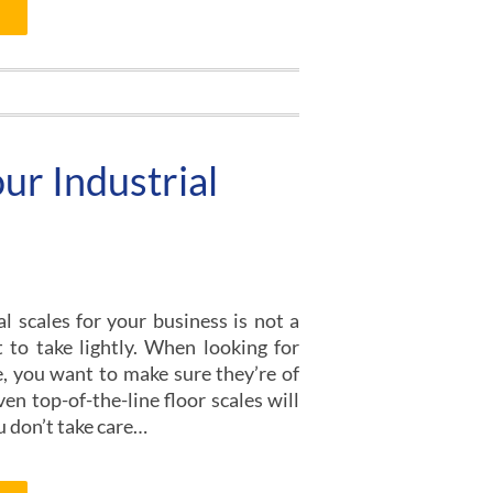
ur Industrial
l scales for your business is not a
to take lightly. When looking for
le, you want to make sure they’re of
ven top-of-the-line floor scales will
ou don’t take care…