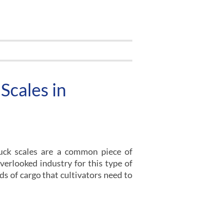
Scales in
uck scales are a common piece of
erlooked industry for this type of
nds of cargo that cultivators need to