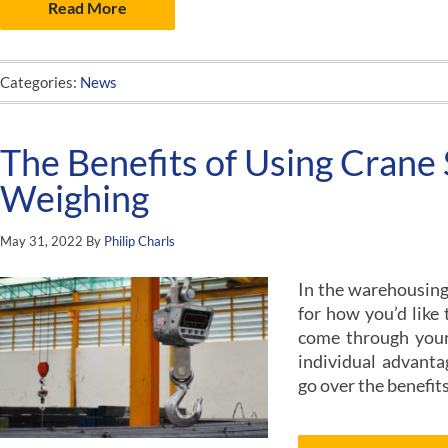
Read More
Categories:
News
The Benefits of Using Crane 
Weighing
May 31, 2022
By
Philip Charls
In the warehousing 
for how you’d like
come through your 
individual advantag
go over the benefits