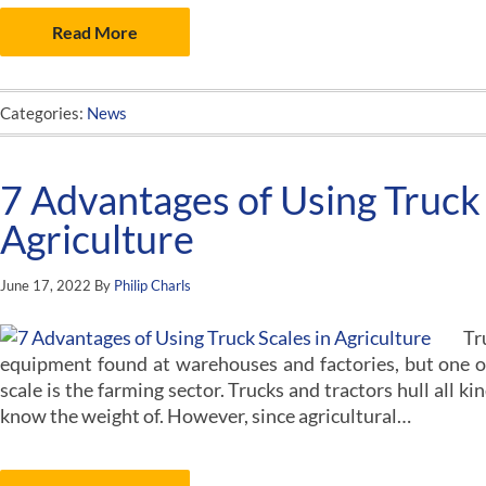
Read More
Categories:
News
7 Advantages of Using Truck 
Agriculture
June 17, 2022
By
Philip Charls
Tr
equipment found at warehouses and factories, but one ov
scale is the farming sector. Trucks and tractors hull all ki
know the weight of. However, since agricultural…