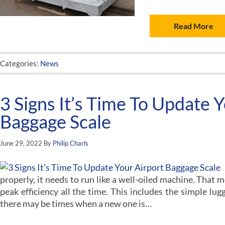
Read More
Categories:
News
3 Signs It’s Time To Update 
Baggage Scale
June 29, 2022
By
Philip Charls
properly, it needs to run like a well-oiled machine. That m
peak efficiency all the time. This includes the simple lu
there may be times when a new one is…