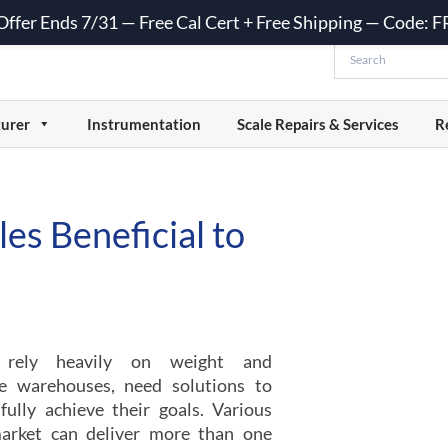
 Offer Ends 7/31 — Free Cal Cert + Free Shipping — Code:
urer
Instrumentation
Scale Repairs & Services
R
es Beneficial to
t rely heavily on weight and
ike warehouses, need solutions to
ully achieve their goals. Various
arket can deliver more than one