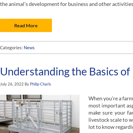
the animal’s development for business and other activitie
Read More
Categories:
News
Understanding the Basics of 
July 26, 2022
By
Philip Charls
When you’re a farmer
most important aspe
make sure your far
livestock scale to 
lot to know regard