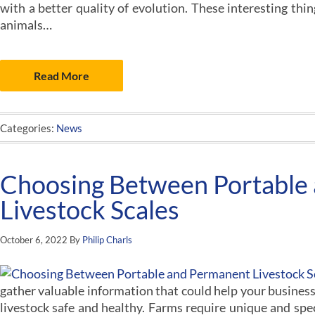
with a better quality of evolution. These interesting th
animals…
Read More
Categories:
News
Choosing Between Portable
Livestock Scales
October 6, 2022
By
Philip Charls
gather valuable information that could help your business
livestock safe and healthy. Farms require unique and spe