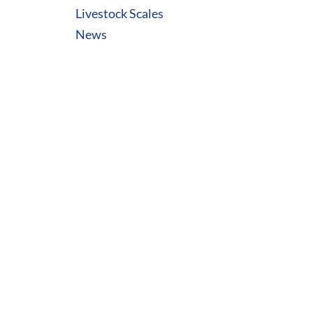
Livestock Scales
News