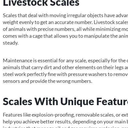
Livestock Scales
Scales that deal with moving irregular objects have adva
weight evenly to get an accurate number. Livestock scales
of animals with precise numbers, all while minimizing mo
comes with a cage that allows you to manipulate the anim
steady.
Maintenance is essential for any scale, especially for the
animals that carry dirt and other elements on their legs a
steel work perfectly fine with pressure washers to remo
sensors and provide the wrong numbers.
Scales With Unique Featur
Features like explosion-proofing, removable scales, or ext
help you achieve better results, depending on your main 