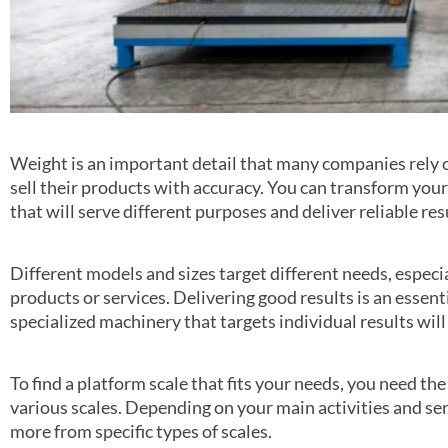
Weight is an important detail that many companies rely 
sell their products with accuracy. You can transform your 
that will serve different purposes and deliver reliable res
Different models and sizes target different needs, espec
products or services. Delivering good results is an essent
specialized machinery that targets individual results wil
To find a platform scale that fits your needs, you need th
various scales. Depending on your main activities and ser
more from specific types of scales.