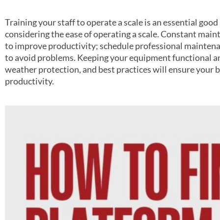
Training your staff to operate a scale is an essential good 
considering the ease of operating a scale. Constant main
to improve productivity; schedule professional mainten
to avoid problems. Keeping your equipment functional an
weather protection, and best practices will ensure your
productivity.