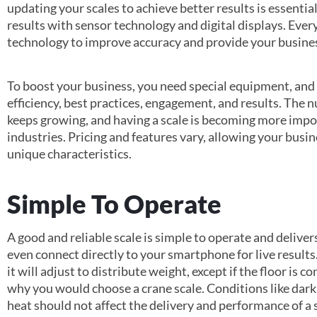
updating your scales to achieve better results is essenti
results with sensor technology and digital displays. Eve
technology to improve accuracy and provide your busine
To boost your business, you need special equipment, and
efficiency, best practices, engagement, and results. The 
keeps growing, and having a scale is becoming more impor
industries. Pricing and features vary, allowing your busine
unique characteristics.
Simple To Operate
A good and reliable scale is simple to operate and deliv
even connect directly to your smartphone for live results
it will adjust to distribute weight, except if the floor is 
why you would choose a crane scale. Conditions like dark
heat should not affect the delivery and performance of a 