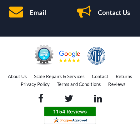
Email
Contact Us
About Us
Scale Repairs & Services
Contact
Returns
Privacy Policy
Terms and Conditions
Reviews