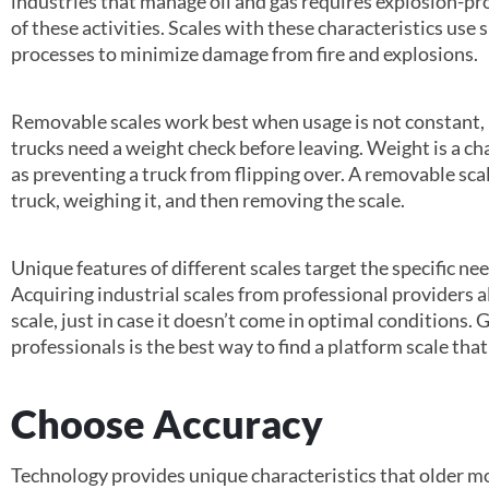
industries that manage oil and gas requires explosion-pr
of these activities. Scales with these characteristics us
processes to minimize damage from fire and explosions.
Removable scales work best when usage is not constant, 
trucks need a weight check before leaving. Weight is a cha
as preventing a truck from flipping over. A removable scale 
truck, weighing it, and then removing the scale.
Unique features of different scales target the specific ne
Acquiring industrial scales from professional providers a
scale, just in case it doesn’t come in optimal conditions
professionals is the best way to find a platform scale tha
Choose Accuracy
Technology provides unique characteristics that older mo