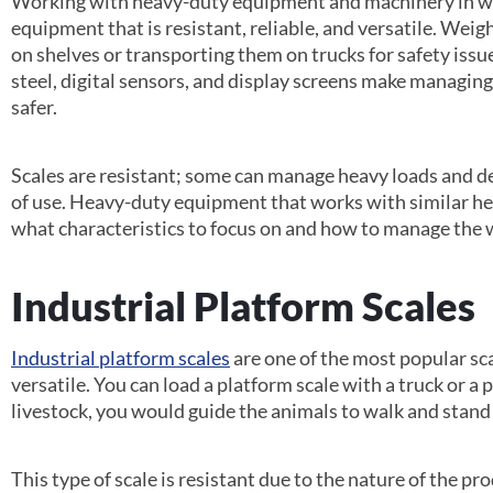
Working with heavy-duty equipment and machinery in wa
equipment that is resistant, reliable, and versatile. Weig
on shelves or transporting them on trucks for safety issue
steel, digital sensors, and display screens make managin
safer.
Scales are resistant; some can manage heavy loads and de
of use. Heavy-duty equipment that works with similar h
what characteristics to focus on and how to manage the 
Industrial Platform Scales
Industrial platform scales
are one of the most popular sc
versatile. You can load a platform scale with a truck or a pa
livestock, you would guide the animals to walk and stand
This type of scale is resistant due to the nature of the pr