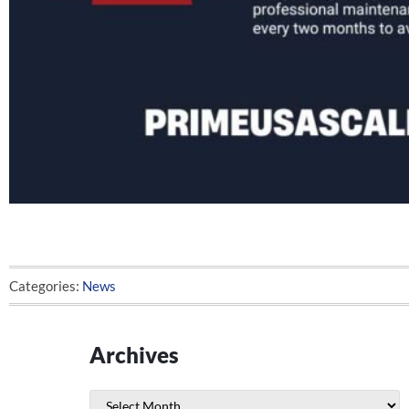
Categories:
News
Archives
Archives