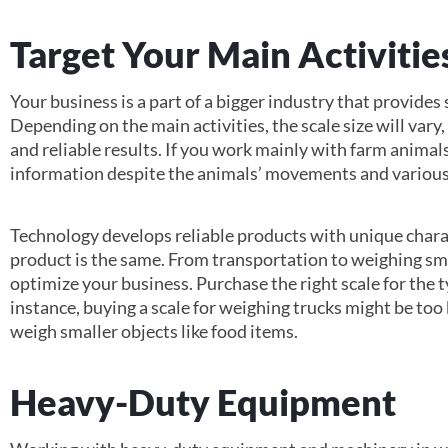
Target Your Main Activitie
Your business is a part of a bigger industry that provides
Depending on the main activities, the scale size will vary,
and reliable results. If you work mainly with farm animals
information despite the animals’ movements and various
Technology develops reliable products with unique charac
product is the same. From transportation to weighing sma
optimize your business. Purchase the right scale for the 
instance, buying a scale for weighing trucks might be too
weigh smaller objects like food items.
Heavy-Duty Equipment