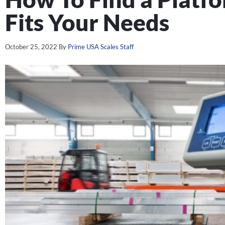
Fits Your Needs
October 25, 2022
By
Prime USA Scales Staff