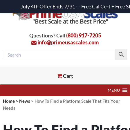
July 4th Offer Ends 7/31 — Free Cal Cert + Fre
Questions? Call
(800) 917-7205
info@primeusascales.com
Cart
MENU
Home
>
News
>
How To Find a Platform Scale That Fits Your
Needs
How To Find a Platfo