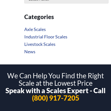
Categories
Axle Scales
Industrial Floor Scales
Livestock Scales
News
We Can Help You Find the Right
Scale at the Lowest Price
Speak with a Scales Expert - Call
(800) 917-7205