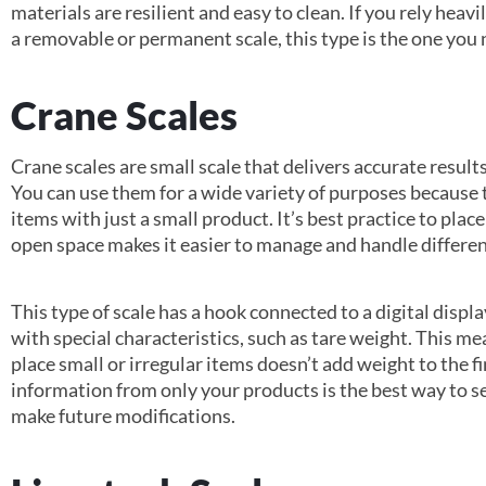
materials are resilient and easy to clean. If you rely heav
a removable or permanent scale, this type is the one you 
Crane Scales
Crane scales are small scale that delivers accurate resul
You can use them for a wide variety of purposes because
items with just a small product. It’s best practice to plac
open space makes it easier to manage and handle differen
This type of scale has a hook connected to a digital displ
with special characteristics, such as tare weight. This me
place small or irregular items doesn’t add weight to the 
information from only your products is the best way to set
make future modifications.