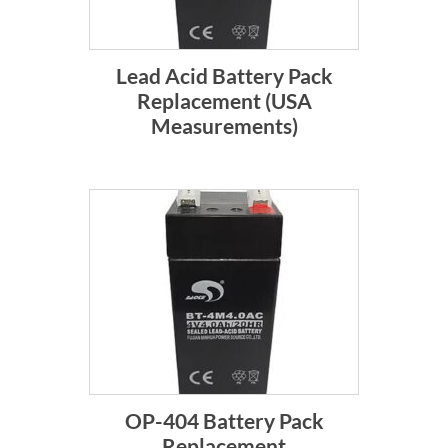
Lead Acid Battery Pack
Replacement (USA
Measurements)
OP-404 Battery Pack
Replacement