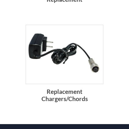
Replacement
Chargers/Chords