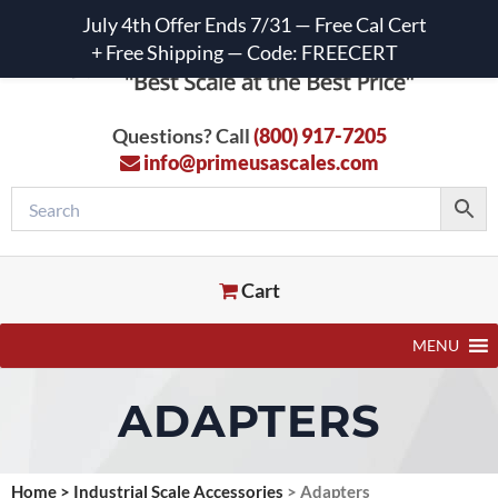
July 4th Offer Ends 7/31 — Free Cal Cert
+ Free Shipping — Code: FREECERT
Questions? Call
(800) 917-7205
info@primeusascales.com
Cart
MENU
ADAPTERS
Home
>
Industrial Scale Accessories
>
Adapters