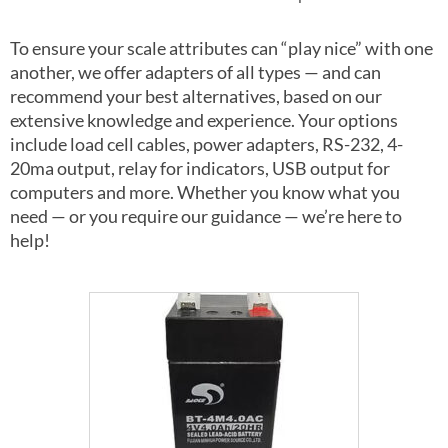
To ensure your scale attributes can “play nice” with one
another, we offer adapters of all types — and can
recommend your best alternatives, based on our
extensive knowledge and experience. Your options
include load cell cables, power adapters, RS-232, 4-
20ma output, relay for indicators, USB output for
computers and more. Whether you know what you
need — or you require our guidance — we’re here to
help!