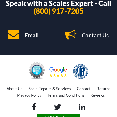
Speak with a Scales Expert - Call
(800) 917-7205
Email
Contact Us
About Us
Scale Repairs & Services
Contact
Returns
Privacy Policy
Terms and Conditions
Reviews