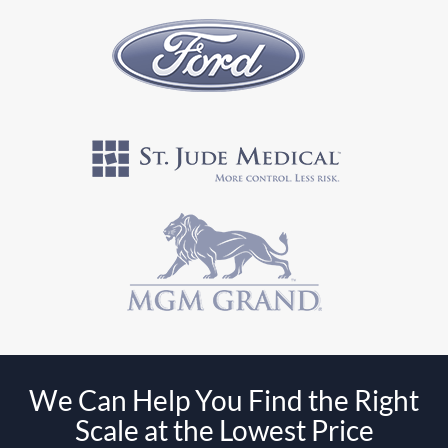
We Can Help You Find the Right
Scale at the Lowest Price