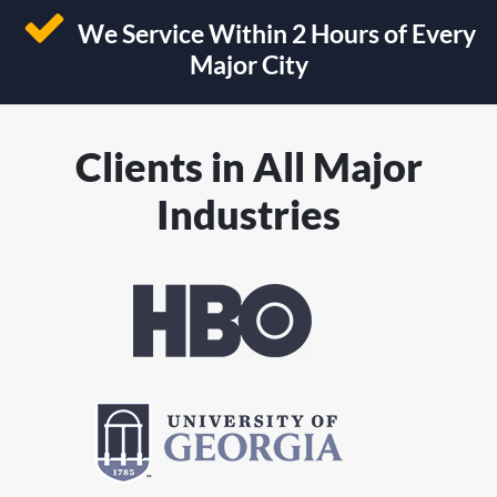
We Service Within 2 Hours of Every
Major City
Clients in All Major
Industries