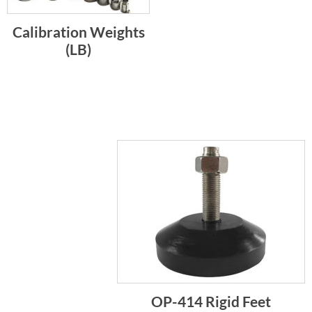
Calibration Weights
(LB)
OP-414 Rigid Feet