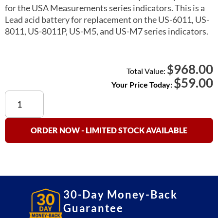
for the USA Measurements series indicators. This is a
Lead acid battery for replacement on the US-6011, US-
8011, US-8011P, US-M5, and US-M7 series indicators.
968.00
$
Total Value:
$
59.00
Your Price Today:
Lead
Acid
Battery
Pack
ORDER NOW - LIMITED STOCK AVAILABLE
Replacement
(USA
Measurements)
quantity
30-Day Money-Back
Guarantee