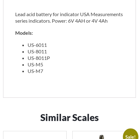
Lead acid battery for indicator USA Measurements
series indicators. Power: 6V 4AH or 4V 4Ah
Models:
US-6011
US-8011
US-8011P
US-M5
US-M7
Similar Scales
Sale!