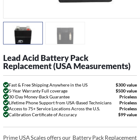
Lead Acid Battery Pack
Replacement (USA Measurements)
Fast & Free Shipping Anywhere in the US
$300 value
5-Year Warranty Full coverage
$500 value
30-Day Money-Back Guarantee
Priceless
Lifetime Phone Support from USA-Based Technicians
Priceless
Access to 75+ Service Locations Across the U.S.
Priceless
Calibration Certificate of Accuracy
$99 value
Prime USA Scales offers our Battery Pack Replacement