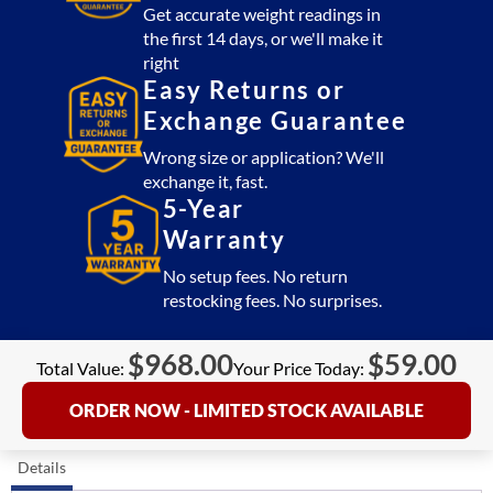
Get accurate weight readings in
the first 14 days, or we'll make it
right
Easy Returns or
Exchange Guarantee
Wrong size or application? We'll
exchange it, fast.
5-Year
Warranty
No setup fees. No return
restocking fees. No surprises.
$
968.00
$
59.00
Total Value:
Your Price Today:
ORDER NOW - LIMITED STOCK AVAILABLE
Details