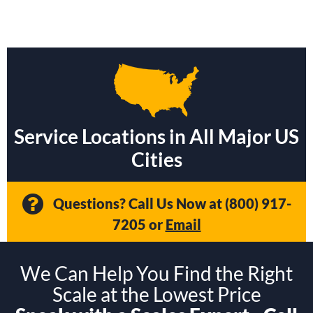
Service Locations in All Major US
Cities
Questions? Call Us Now at
(800) 917-
7205
or
Email
We Can Help You Find the Right
Scale at the Lowest Price