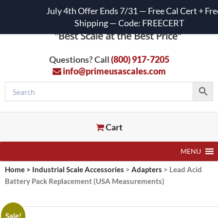
July 4th Offer Ends 7/31 — Free Cal Cert + Fre
Shipping — Code: FREECERT
Questions? Call
(800) 917-7205
info@primeusascales.com
Cart
MENU
Home
>
Industrial Scale Accessories
>
Adapters
>
Lead Acid
Battery Pack Replacement (USA Measurements)
Sale!