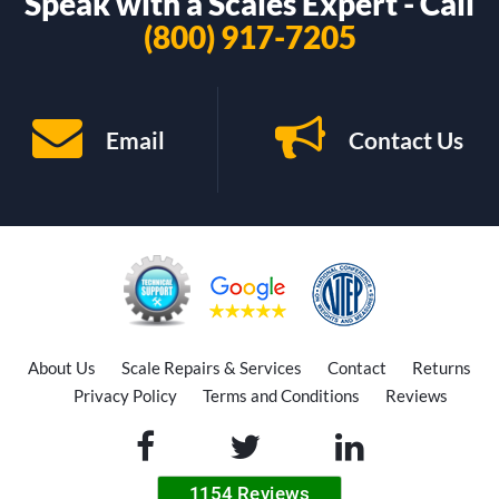
Speak with a Scales Expert - Call
(800) 917-7205
Email
Contact Us
About Us
Scale Repairs & Services
Contact
Returns
Privacy Policy
Terms and Conditions
Reviews