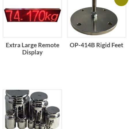
Extra Large Remote
OP-414B Rigid Feet
Display