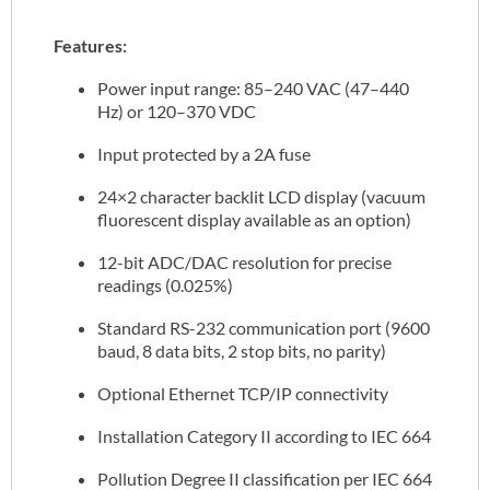
Features:
Power input range: 85–240 VAC (47–440
Hz) or 120–370 VDC
Input protected by a 2A fuse
24×2 character backlit LCD display (vacuum
fluorescent display available as an option)
12-bit ADC/DAC resolution for precise
readings (0.025%)
Standard RS-232 communication port (9600
baud, 8 data bits, 2 stop bits, no parity)
Optional Ethernet TCP/IP connectivity
Installation Category II according to IEC 664
Pollution Degree II classification per IEC 664