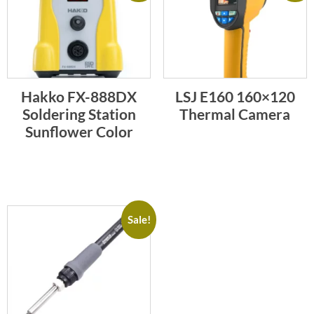
Hakko FX-888DX
LSJ E160 160×120
Soldering Station
Thermal Camera
Sunflower Color
Sale!