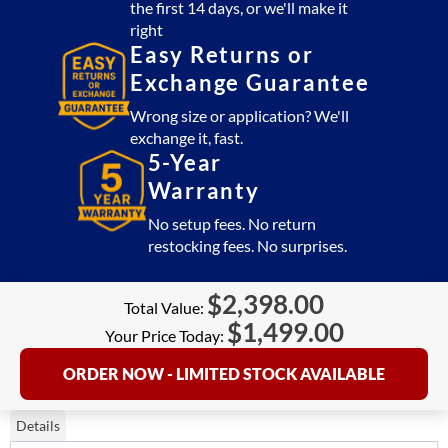
the first 14 days, or we'll make it
right
Easy Returns or
Exchange Guarantee
Wrong size or application? We'll
exchange it, fast.
5-Year
Warranty
No setup fees. No return
restocking fees. No surprises.
$
2,398.00
Total Value:
$
1,499.00
Your Price Today:
ORDER NOW - LIMITED STOCK AVAILABLE
Details