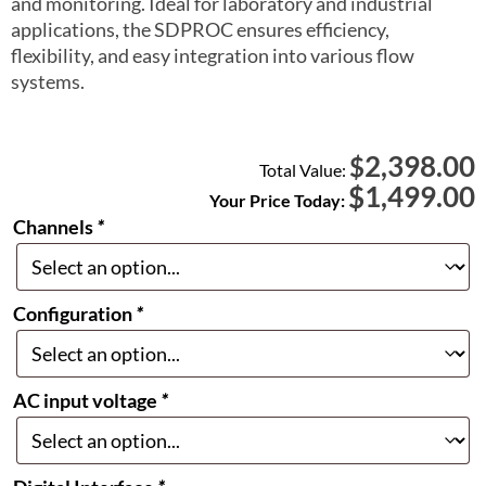
and monitoring. Ideal for laboratory and industrial
applications, the SDPROC ensures efficiency,
flexibility, and easy integration into various flow
systems.
2,398.00
$
Total Value:
$
1,499.00
Your Price Today:
Channels
*
Configuration
*
AC input voltage
*