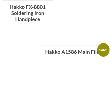
Hakko FX-8801
Soldering Iron
Handpiece
Sale!
Hakko A1586 Main Filter