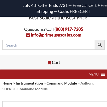
July 4th Offer Ends 7/31 — Free Cal Cert + Fre
Shipping — Code: FREECERT
Questions? Call
(800) 917-7205
info@primeusascales.com
Cart
MENU
Home
>
Instrumentation
>
Command Module
>
Aalborg
SDPROC Command Module