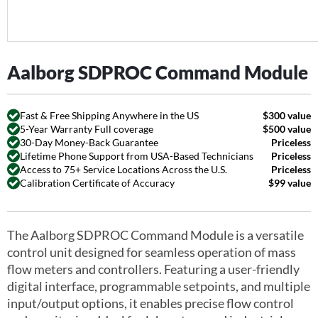
Aalborg SDPROC Command Module
Fast & Free Shipping Anywhere in the US
$300 value
5-Year Warranty Full coverage
$500 value
30-Day Money-Back Guarantee
Priceless
Lifetime Phone Support from USA-Based Technicians
Priceless
Access to 75+ Service Locations Across the U.S.
Priceless
Calibration Certificate of Accuracy
$99 value
The Aalborg SDPROC Command Module is a versatile
control unit designed for seamless operation of mass
flow meters and controllers. Featuring a user-friendly
digital interface, programmable setpoints, and multiple
input/output options, it enables precise flow control