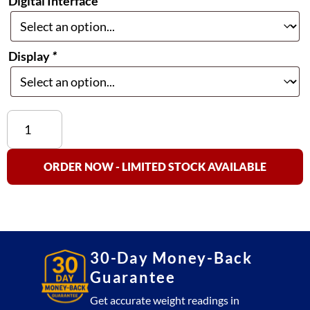
Digital Interface
*
Display
*
Aalborg
SDPROC
Command
Module
ORDER NOW - LIMITED STOCK AVAILABLE
quantity
30-Day Money-Back
Guarantee
Get accurate weight readings in