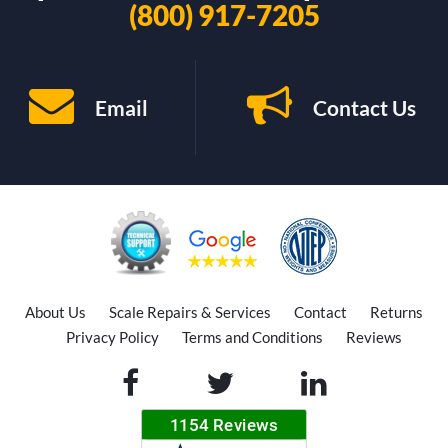
(800) 917-7205
Email
Contact Us
About Us
Scale Repairs & Services
Contact
Returns
Privacy Policy
Terms and Conditions
Reviews