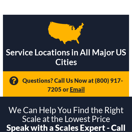
Service Locations in All Major US
Cities
Questions? Call Us Now at
(800) 917-
7205
or
Email
We Can Help You Find the Right
Scale at the Lowest Price
Speak with a Scales Expert - Call