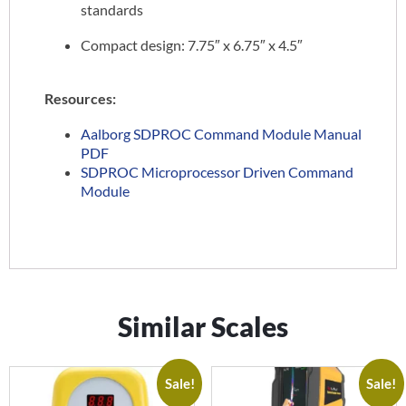
standards
Compact design: 7.75″ x 6.75″ x 4.5″
Resources:
Aalborg SDPROC Command Module Manual
PDF
SDPROC Microprocessor Driven Command
Module
Similar Scales
Sale!
Sale!