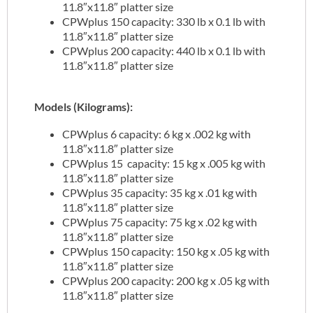
11.8″x11.8″ platter size
CPWplus 150 capacity: 330 lb x 0.1 lb with
11.8″x11.8″ platter size
CPWplus 200 capacity: 440 lb x 0.1 lb with
11.8″x11.8″ platter size
Models (Kilograms):
CPWplus 6 capacity: 6 kg x .002 kg with
11.8″x11.8″ platter size
CPWplus 15 capacity: 15 kg x .005 kg with
11.8″x11.8″ platter size
CPWplus 35 capacity: 35 kg x .01 kg with
11.8″x11.8″ platter size
CPWplus 75 capacity: 75 kg x .02 kg with
11.8″x11.8″ platter size
CPWplus 150 capacity: 150 kg x .05 kg with
11.8″x11.8″ platter size
CPWplus 200 capacity: 200 kg x .05 kg with
11.8″x11.8″ platter size