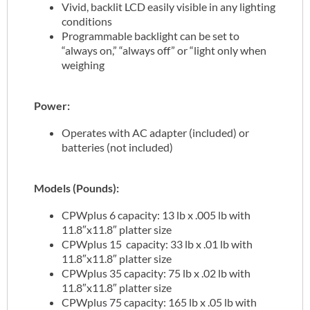
Vivid, backlit LCD easily visible in any lighting
conditions
Programmable backlight can be set to
“always on,” “always off” or “light only when
weighing
Power:
Operates with AC adapter (included) or
batteries (not included)
Models (Pounds):
CPWplus 6 capacity: 13 lb x .005 lb with
11.8″x11.8″ platter size
CPWplus 15 capacity: 33 lb x .01 lb with
11.8″x11.8″ platter size
CPWplus 35 capacity: 75 lb x .02 lb with
11.8″x11.8″ platter size
CPWplus 75 capacity: 165 lb x .05 lb with