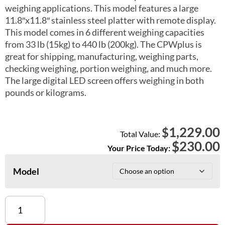
weighing applications. This model features a large
11.8″x11.8″ stainless steel platter with remote display.
This model comes in 6 different weighing capacities
from 33 lb (15kg) to 440 lb (200kg). The CPWplus is
great for shipping, manufacturing, weighing parts,
checking weighing, portion weighing, and much more.
The large digital LED screen offers weighing in both
pounds or kilograms.
1,229.00
$
Total Value:
$
230.00
Your Price Today:
Model
CPWplus
15,