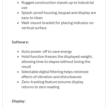
Rugged construction stands up to industrial
use
Splash-proof housing, keypad and display are
easy to clean
Wall-mount bracket for placing indicator on
vertical surface
Software:
Auto power-off to save energy
Hold function freezes the displayed weight,
allowing time to elapse without losing the
result
Selectable digital filtering helps minimize
effects of vibration and disturbances
Zero-tracking feature ensures display
returns to zero reading
Display: