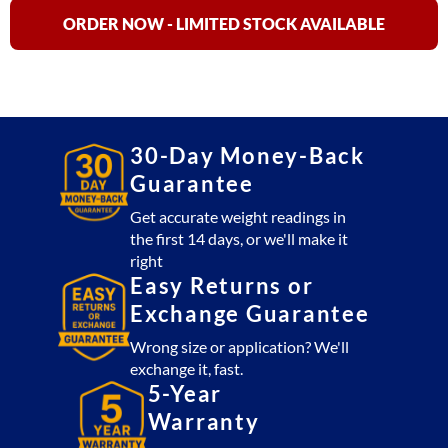
35,
75,
ORDER NOW - LIMITED STOCK AVAILABLE
150,
&
200
Industrial
Scales
30-Day Money-Back
quantity
Guarantee
Get accurate weight readings in
the first 14 days, or we'll make it
right
Easy Returns or
Exchange Guarantee
Wrong size or application? We'll
exchange it, fast.
5-Year
Warranty