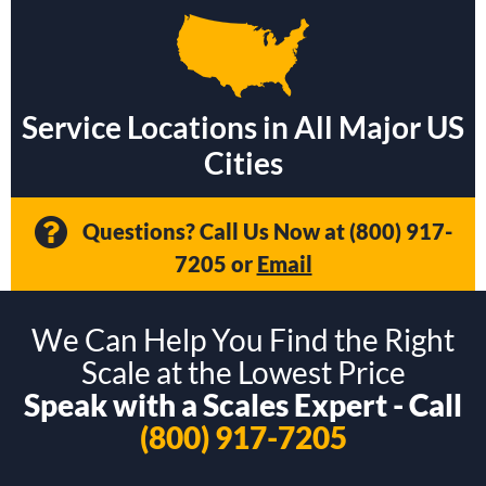
Service Locations in All Major US
Cities
Questions? Call Us Now at
(800) 917-
7205
or
Email
We Can Help You Find the Right
Scale at the Lowest Price
Speak with a Scales Expert - Call
(800) 917-7205