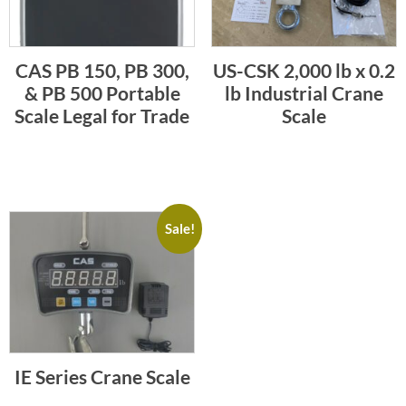
CAS PB 150, PB 300,
US-CSK 2,000 lb x 0.2
& PB 500 Portable
lb Industrial Crane
Scale Legal for Trade
Scale
Sale!
IE Series Crane Scale