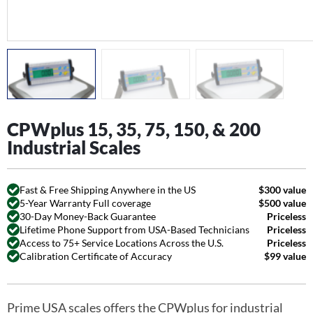
CPWplus 15, 35, 75, 150, & 200
Industrial Scales
Fast & Free Shipping Anywhere in the US
$300 value
5-Year Warranty Full coverage
$500 value
30-Day Money-Back Guarantee
Priceless
Lifetime Phone Support from USA-Based Technicians
Priceless
Access to 75+ Service Locations Across the U.S.
Priceless
Calibration Certificate of Accuracy
$99 value
Prime USA scales offers the CPWplus for industrial