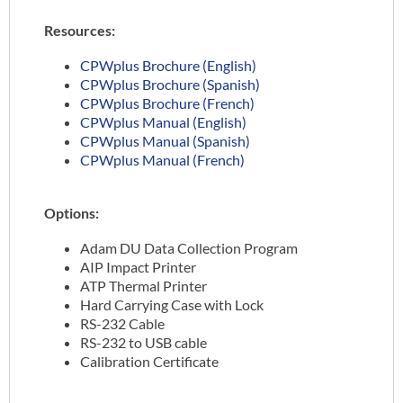
Resources:
CPWplus Brochure (English)
CPWplus Brochure (Spanish)
CPWplus Brochure (French)
CPWplus Manual (English)
CPWplus Manual (Spanish)
CPWplus Manual (French)
Options:
Adam DU Data Collection Program
AIP Impact Printer
ATP Thermal Printer
Hard Carrying Case with Lock
RS-232 Cable
RS-232 to USB cable
Calibration Certificate