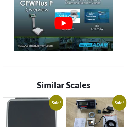
Similar Scales
Sale!
Sale!