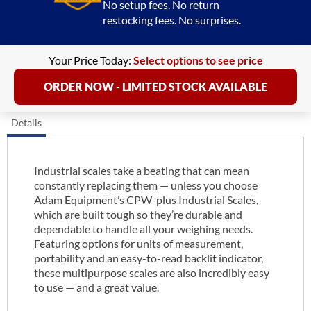
No setup fees. No return
restocking fees. No surprises.
Your Price Today:
Select options to see price
ORDER NOW - LIMITED STOCK AVAILABLE
Details
Industrial scales take a beating that can mean
constantly replacing them — unless you choose
Adam Equipment’s CPW-plus Industrial Scales,
which are built tough so they’re durable and
dependable to handle all your weighing needs.
Featuring options for units of measurement,
portability and an easy-to-read backlit indicator,
these multipurpose scales are also incredibly easy
to use — and a great value.