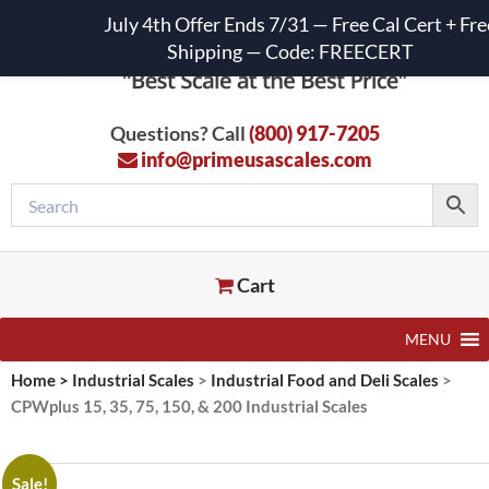
July 4th Offer Ends 7/31 — Free Cal Cert + Fre
Shipping — Code: FREECERT
Questions? Call
(800) 917-7205
info@primeusascales.com
Cart
MENU
Home
>
Industrial Scales
>
Industrial Food and Deli Scales
>
CPWplus 15, 35, 75, 150, & 200 Industrial Scales
Sale!