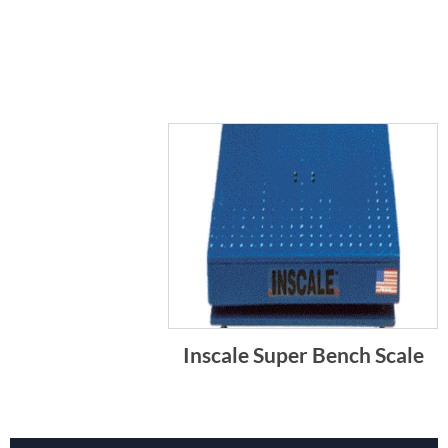
Inscale Super Bench Scale