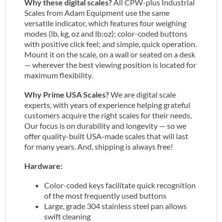
Why these digital scales?
All CPW-plus Industrial
Scales from Adam Equipment use the same
versatile indicator, which features four weighing
modes (lb, kg, oz and lb:oz); color-coded buttons
with positive click feel; and simple, quick operation.
Mount it on the scale, on a wall or seated on a desk
— wherever the best viewing position is located for
maximum flexibility.
Why Prime USA Scales?
We are digital scale
experts, with years of experience helping grateful
customers acquire the right scales for their needs.
Our focus is on durability and longevity — so we
offer quality-built USA-made scales that will last
for many years. And, shipping is always free!
Hardware:
Color-coded keys facilitate quick recognition
of the most frequently used buttons
Large, grade 304 stainless steel pan allows
swift cleaning