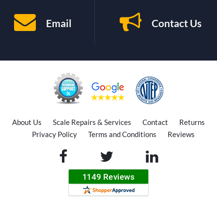
Email
Contact Us
About Us
Scale Repairs & Services
Contact
Returns
Privacy Policy
Terms and Conditions
Reviews