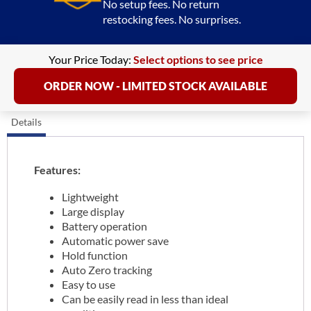
No setup fees. No return
restocking fees. No surprises.
Your Price Today:
Select options to see price
ORDER NOW - LIMITED STOCK AVAILABLE
Details
Features:
Lightweight
Large display
Battery operation
Automatic power save
Hold function
Auto Zero tracking
Easy to use
Can be easily read in less than ideal