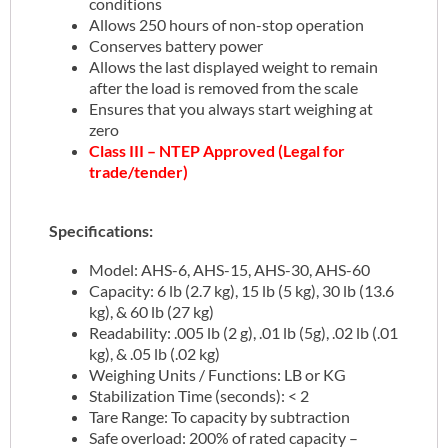
conditions
Allows 250 hours of non-stop operation
Conserves battery power
Allows the last displayed weight to remain
after the load is removed from the scale
Ensures that you always start weighing at
zero
Class III – NTEP Approved (Legal for
trade/tender)
Specifications:
Model: AHS-6, AHS-15, AHS-30, AHS-60
Capacity: 6 lb (2.7 kg), 15 lb (5 kg), 30 lb (13.6
kg), & 60 lb (27 kg)
Readability: .005 lb (2 g), .01 lb (5g), .02 lb (.01
kg), & .05 lb (.02 kg)
Weighing Units / Functions: LB or KG
Stabilization Time (seconds): < 2
Tare Range: To capacity by subtraction
Safe overload: 200% of rated capacity –