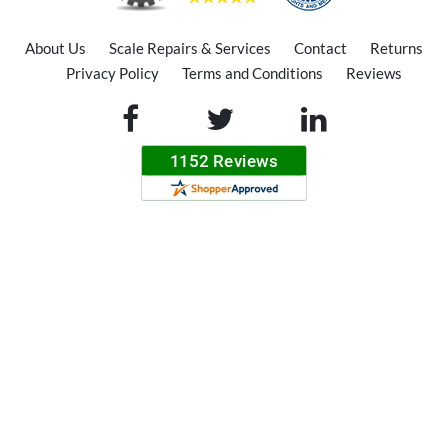
About Us
Scale Repairs & Services
Contact
Returns
Privacy Policy
Terms and Conditions
Reviews