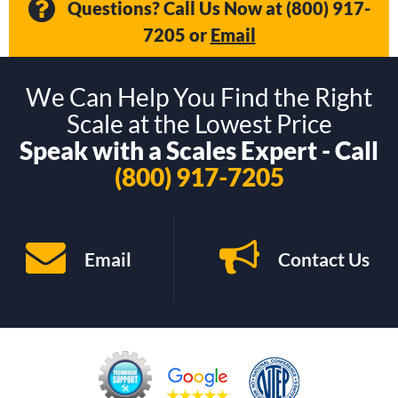
Questions? Call Us Now at
(800) 917-
7205
or
Email
We Can Help You Find the Right
Scale at the Lowest Price
Speak with a Scales Expert - Call
(800) 917-7205
Email
Contact Us