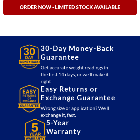
15,
ORDER NOW - LIMITED STOCK AVAILABLE
AHS-
30
&
AHS-
60
30-Day Money-Back
Digital
Guarantee
Hanging
Scale
Get accurate weight readings in
the first 14 days, or we'll make it
NTEP
right
quantity
Easy Returns or
Exchange Guarantee
Wrong size or application? We'll
exchange it, fast.
5-Year
Warranty