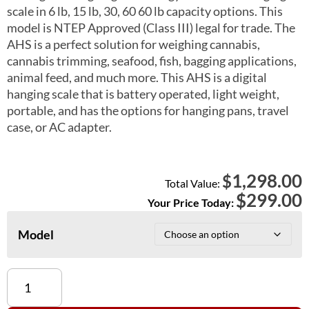
scale in 6 lb, 15 lb, 30, 60 60 lb capacity options. This
model is NTEP Approved (Class III) legal for trade. The
AHS is a perfect solution for weighing cannabis,
cannabis trimming, seafood, fish, bagging applications,
animal feed, and much more. This AHS is a digital
hanging scale that is battery operated, light weight,
portable, and has the options for hanging pans, travel
case, or AC adapter.
1,298.00
$
Total Value:
$
299.00
Your Price Today:
Model
AHS-
6,
AHS-