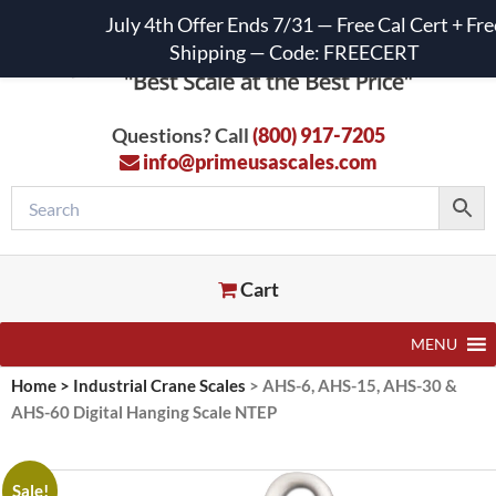
July 4th Offer Ends 7/31 — Free Cal Cert + Fre
Shipping — Code: FREECERT
Questions? Call
(800) 917-7205
info@primeusascales.com
Cart
MENU
Home
>
Industrial Crane Scales
>
AHS-6, AHS-15, AHS-30 &
AHS-60 Digital Hanging Scale NTEP
Sale!