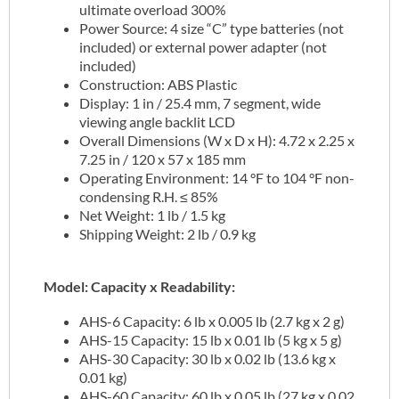
ultimate overload 300%
Power Source: 4 size “C” type batteries (not
included) or external power adapter (not
included)
Construction: ABS Plastic
Display: 1 in / 25.4 mm, 7 segment, wide
viewing angle backlit LCD
Overall Dimensions (W x D x H): 4.72 x 2.25 x
7.25 in / 120 x 57 x 185 mm
Operating Environment: 14 °F to 104 °F non-
condensing R.H. ≤ 85%
Net Weight: 1 lb / 1.5 kg
Shipping Weight: 2 lb / 0.9 kg
Model: Capacity x Readability:
AHS-6 Capacity: 6 lb x 0.005 lb (2.7 kg x 2 g)
AHS-15 Capacity: 15 lb x 0.01 lb (5 kg x 5 g)
AHS-30 Capacity: 30 lb x 0.02 lb (13.6 kg x
0.01 kg)
AHS-60 Capacity: 60 lb x 0.05 lb (27 kg x 0.02