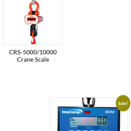
CRS-5000/10000
Crane Scale
Sale!