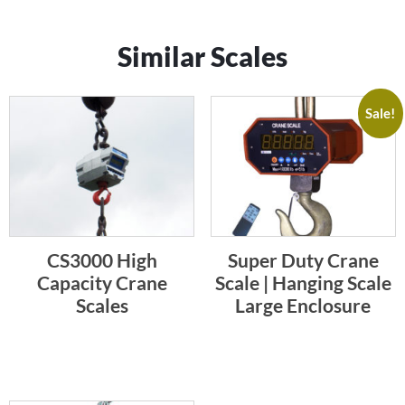
Similar Scales
Sale!
CS3000 High
Super Duty Crane
Capacity Crane
Scale | Hanging Scale
Scales
Large Enclosure