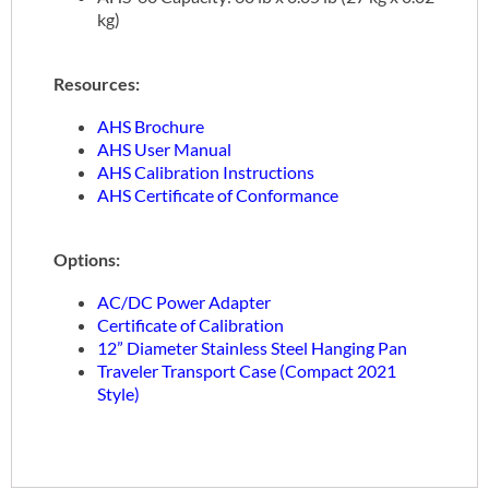
kg)
Resources:
AHS Brochure
AHS User Manual
AHS Calibration Instructions
AHS Certificate of Conformance
Options:
AC/DC Power Adapter
Certificate of Calibration
12” Diameter Stainless Steel Hanging Pan
Traveler Transport Case (Compact 2021
Style)