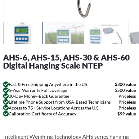
AHS-6, AHS-15, AHS-30 & AHS-60
Digital Hanging Scale NTEP
Fast & Free Shipping Anywhere in the US
$300 value
5-Year Warranty Full coverage
$500 value
30-Day Money-Back Guarantee
Priceless
Lifetime Phone Support from USA-Based Technicians
Priceless
Access to 75+ Service Locations Across the U.S.
Priceless
Calibration Certificate of Accuracy
$99 value
Intelligent Weighing Technology AHS series hanging