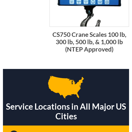
CS750 Crane Scales 100 lb,
300 lb, 500 lb, & 1,000 lb
(NTEP Approved)
Service Locations in All Major US
Cities