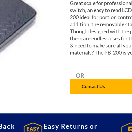
Great scale for professiona
switch, an easy to read LCD
200 ideal for portion contro
addition, the removable sta
Though designed with the p
there are endless uses for t
& need to make sure all yo
materials? The PB-200 is y
OR
Contact Us
Back
Easy Returns or