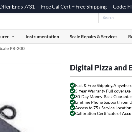
 Offer Ends 7/31 — Free Cal Cert + Free Shipping — Code:
urer
Instrumentation
Scale Repairs & Services
R
 Scale PB-200
Digital Pizza and
Fast & Free Shipping Anywhere
5-Year Warranty Full coverage
30-Day Money-Back Guarante
Lifetime Phone Support from 
Access to 75+ Service Locations
Calibration Certificate of Acc