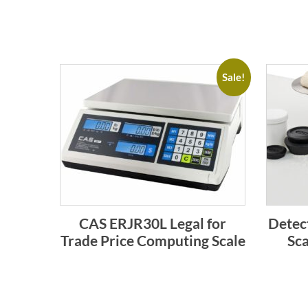
Sale!
CAS ERJR30L Legal for
Detec
Trade Price Computing Scale
Sca