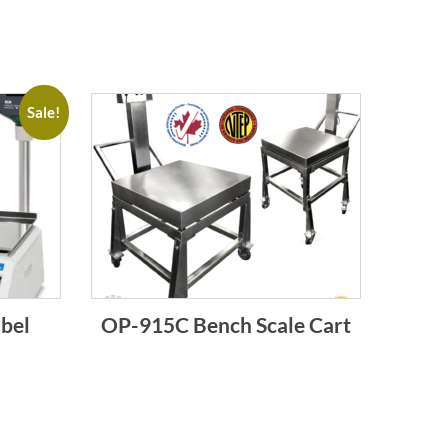
Sale!
bel
OP-915C Bench Scale Cart