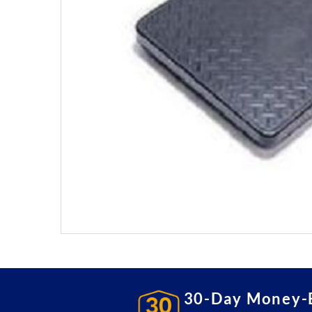
30-Day Money-