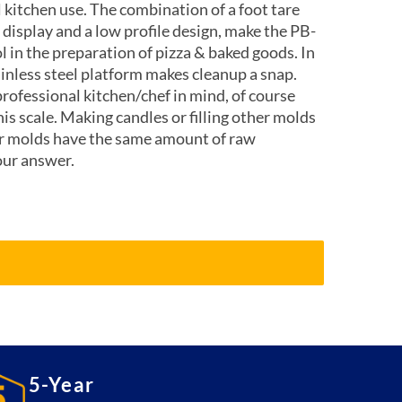
l kitchen use. The combination of a foot tare
 display and a low profile design, make the PB-
l in the preparation of pizza & baked goods. In
inless steel platform makes cleanup a snap.
rofessional kitchen/chef in mind, of course
his scale. Making candles or filling other molds
ur molds have the same amount of raw
our answer.
5-Year