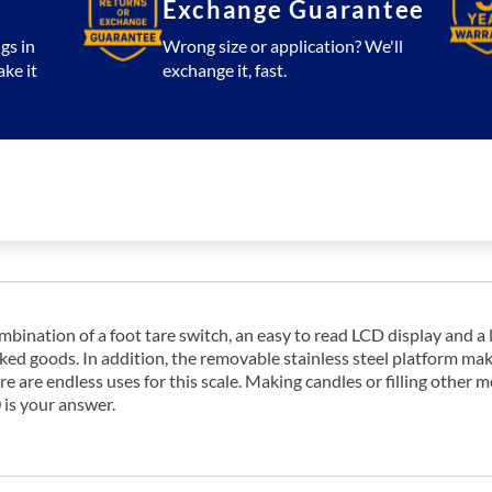
Exchange Guarantee
gs in
Wrong size or application? We'll
ake it
exchange it, fast.
mbination of a foot tare switch, an easy to read LCD display and a
aked goods. In addition, the removable stainless steel platform m
re are endless uses for this scale. Making candles or filling other
is your answer.