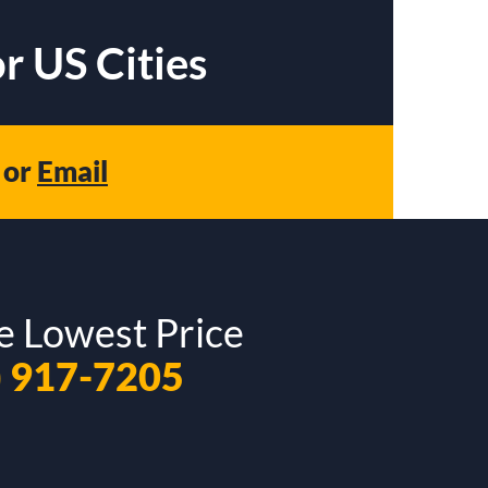
r US Cities
or
Email
e Lowest Price
) 917-7205