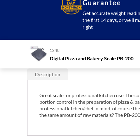
Guarantee
Get accurate weight readin
the first 14 days, or we'll m
right
1248
Digital Pizza and Bakery Scale PB-200
Description
Great scale for professional kitchen use. The co
portion control in the preparation of pizza & b
professional kitchen/chef in mind, of course the
the same amount of raw materials? The PB-200 