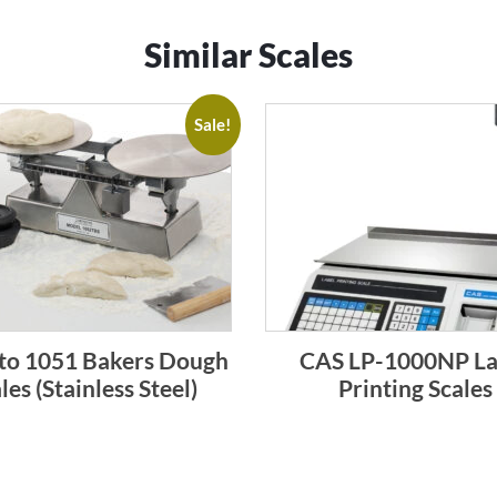
Similar Scales
Sale!
to 1051 Bakers Dough
CAS LP-1000NP La
les (Stainless Steel)
Printing Scales