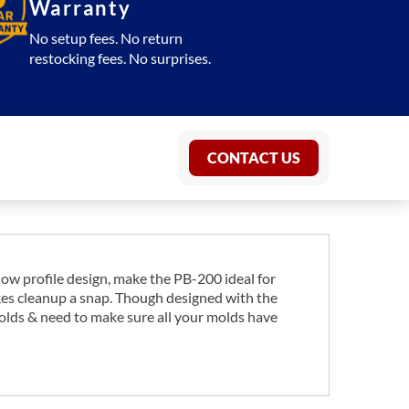
Warranty
No setup fees. No return
restocking fees. No surprises.
CONTACT US
 low profile design, make the PB-200 ideal for
akes cleanup a snap. Though designed with the
 molds & need to make sure all your molds have