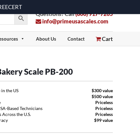
 FREECERT
Questions? Call
(800) 917-7205
info@primeusascales.com
Cart
esources
About Us
Contact
 Bakery Scale PB-200
 in the US
$300 value
$500 value
e
Priceless
USA-Based Technicians
Priceless
 Across the U.S.
Priceless
uracy
$99 value