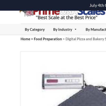
July 4th
By Category
By Industry
By Manufact
Home
>
Food Preparation
>
Digital Pizza and Bakery