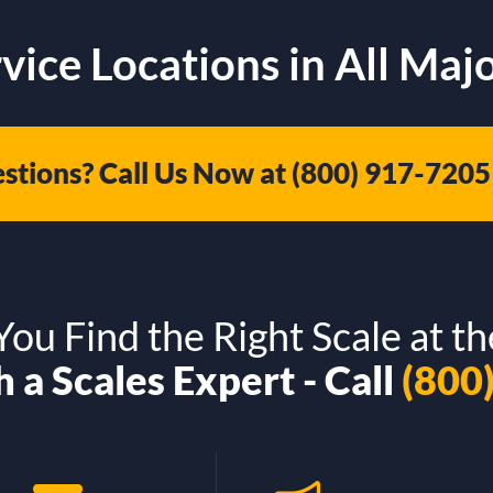
vice Locations in All Majo
stions? Call Us Now at
(800) 917-7205
ou Find the Right Scale at th
 a Scales Expert - Call
(800