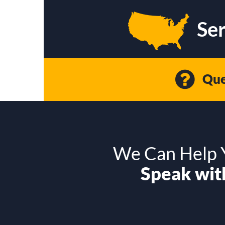
Ser
Que
We Can Help Y
Speak with