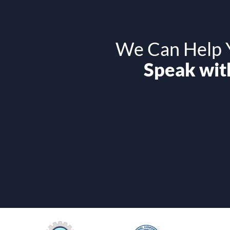
We Can Help Y
Speak with