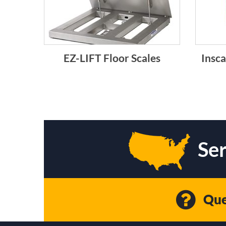
EZ-LIFT Floor Scales
Insca
Ser
Que