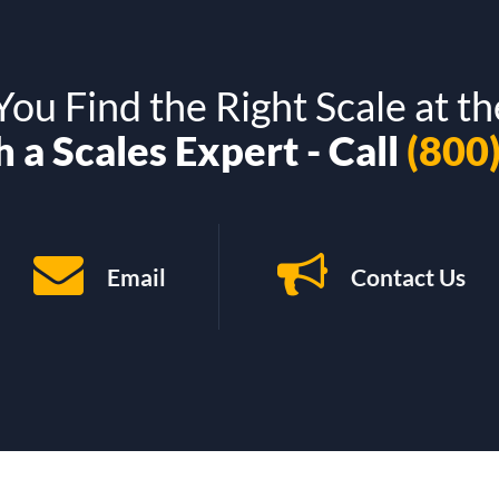
ou Find the Right Scale at th
 a Scales Expert - Call
(800
Email
Contact Us