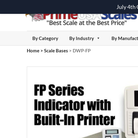
July 4th
By Category
By Industry
By Manufact
Home
>
Scale Bases
>
DWP-FP