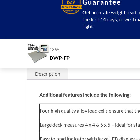
Guarantee
Get accurate weight readin
the first 14 days, or we'll m
right
1355
DWP-FP
Description
Additional features include the following:
Four high quality alloy load cells ensure that th
Large deck measures 4 x 4 & 5 x 5 – ideal for st
Easy to read indicator with large LED display –