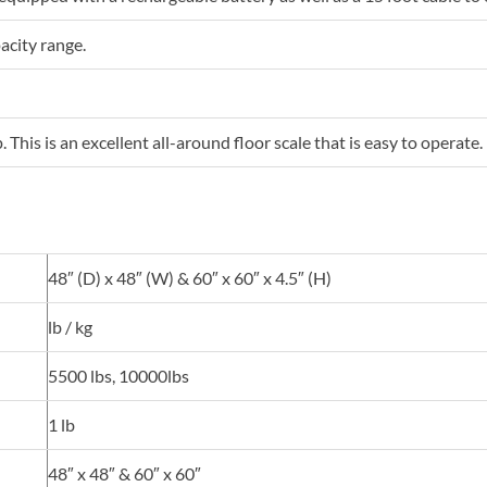
pacity range.
his is an excellent all-around floor scale that is easy to operate.
48″ (D) x 48″ (W) & 60″ x 60″ x 4.5″ (H)
lb / kg
5500 lbs, 10000lbs
1 lb
48″ x 48″ & 60″ x 60″