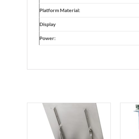
Platform Material:
Display
Power: