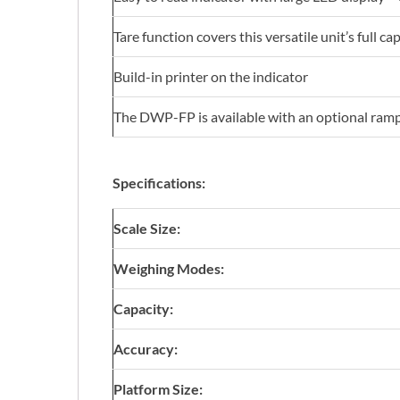
Tare function covers this versatile unit’s full ca
Build-in printer on the indicator
The DWP-FP is available with an optional ramp. T
Specifications:
Scale Size:
Weighing Modes:
Capacity:
Accuracy:
Platform Size: