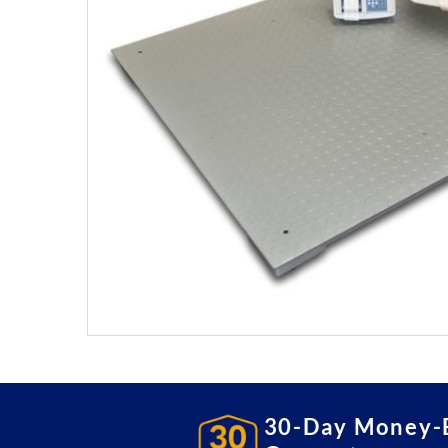
30-Day Money-