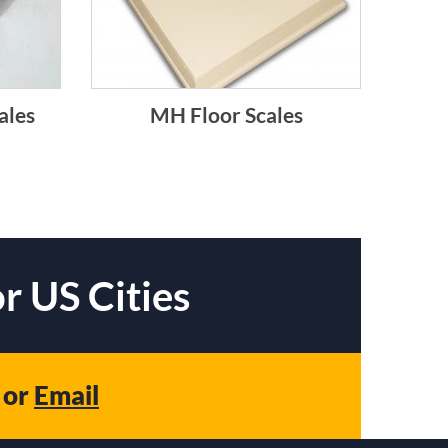
ales
MH Floor Scales
r US Cities
or
Email