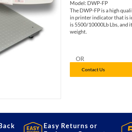
Model: DWP-FP
The DWP-FP is a high quality
in printer indicator that is 
is 5500/10000Lb Lbs, and it
weight.
OR
Contact Us
Back
Easy Returns or