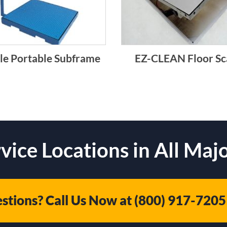
le Portable Subframe
EZ-CLEAN Floor Sc
vice Locations in All Majo
stions? Call Us Now at
(800) 917-7205