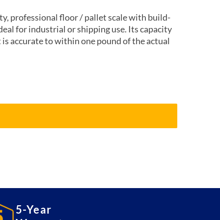
, professional floor / pallet scale with build-
ideal for industrial or shipping use. Its capacity
 is accurate to within one pound of the actual
5-Year