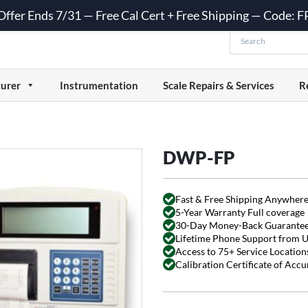
 Offer Ends 7/31 — Free Cal Cert + Free Shipping — Code:
urer
Instrumentation
Scale Repairs & Services
R
DWP-FP
Fast & Free Shipping Anywhere
5-Year Warranty Full coverage
30-Day Money-Back Guarante
Lifetime Phone Support from 
Access to 75+ Service Locations
Calibration Certificate of Acc