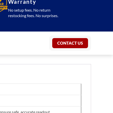
Warranty
No setup fees. No return
restocking fees. No surprises.
CONTACT US
 ensure safe, accurate readout.