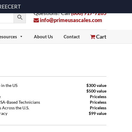
 FREECERT
Questions? Call
(800) 917-7205
info@primeusascales.com
Cart
esources
About Us
Contact
 in the US
$300 value
$500 value
e
Priceless
USA-Based Technicians
Priceless
 Across the U.S.
Priceless
uracy
$99 value