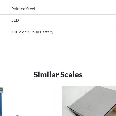
Painted Steel
LED
110V or Buit-in Battery
Similar Scales