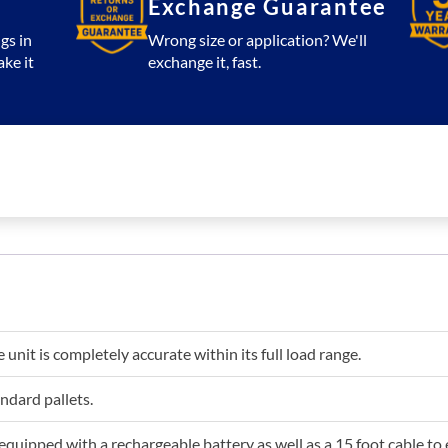
Exchange Guarantee
gs in
Wrong size or application? We'll
ake it
exchange it, fast.
e unit is completely accurate within its full load range.
andard pallets.
 equipped with a rechargeable battery as well as a 15 foot cable to