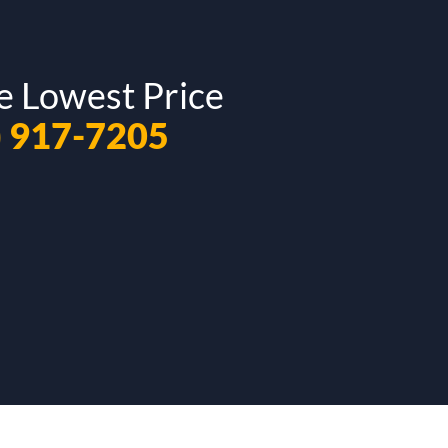
e Lowest Price
) 917-7205