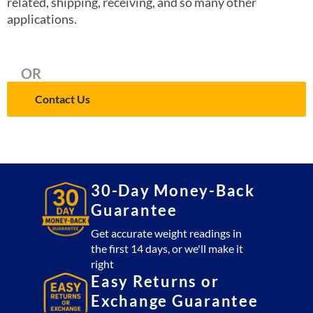
related, shipping, receiving, and so many other
applications.
OR
Contact Us
30-Day Money-Back
Guarantee
Get accurate weight readings in
the first 14 days, or we'll make it
right
Easy Returns or
Exchange Guarantee