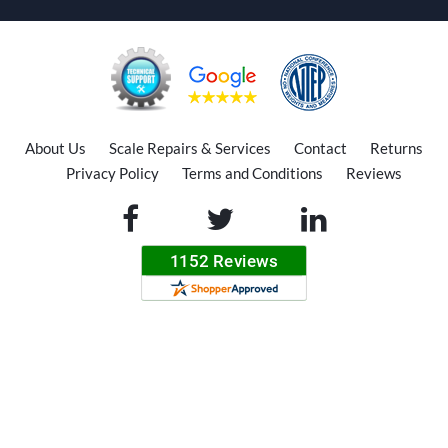
About Us
Scale Repairs & Services
Contact
Returns
Privacy Policy
Terms and Conditions
Reviews