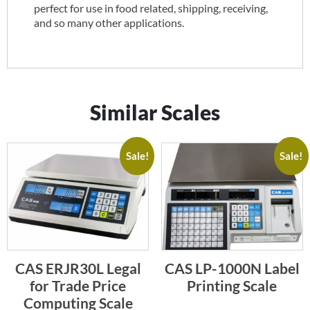
perfect for use in food related, shipping, receiving,
and so many other applications.
Similar Scales
Sale!
Sale!
CAS ERJR30L Legal
CAS LP-1000N Label
for Trade Price
Printing Scale
Computing Scale