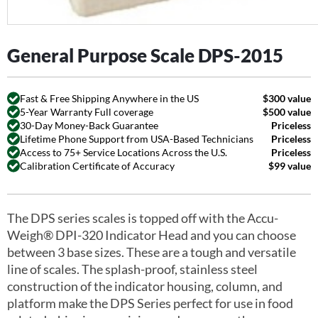
General Purpose Scale DPS-2015
Fast & Free Shipping Anywhere in the US
$300 value
5-Year Warranty Full coverage
$500 value
30-Day Money-Back Guarantee
Priceless
Lifetime Phone Support from USA-Based Technicians
Priceless
Access to 75+ Service Locations Across the U.S.
Priceless
Calibration Certificate of Accuracy
$99 value
The DPS series scales is topped off with the Accu-
Weigh® DPI-320 Indicator Head and you can choose
between 3 base sizes. These are a tough and versatile
line of scales. The splash-proof, stainless steel
construction of the indicator housing, column, and
platform make the DPS Series perfect for use in food