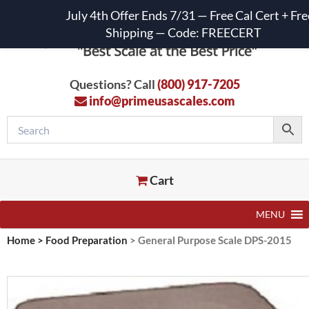
July 4th Offer Ends 7/31 — Free Cal Cert + Fre
Shipping — Code: FREECERT
Questions? Call
(800) 917-7205
info@primeusascales.com
Cart
MENU
Home
>
Food Preparation
>
General Purpose Scale DPS-2015