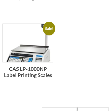
Sale!
CAS LP-1000NP
Label Printing Scales