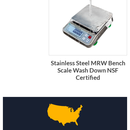
Stainless Steel MRW Bench
Scale Wash Down NSF
Certified