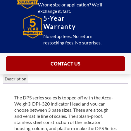
Wrong size or application? We'll
exchange it, fast.
5-Year
Warranty
No setup fees. No return
restocking fees. No surprises.
CONTACT US
Description
The DPS series scales is topped off with the Accu-
Weigh® DPI-320 Indicator Head and you can
choose between 3 base sizes. These are a tough
and versatile line of scales. The splash-proof,
stainless steel construction of the indicator
housing, column, and platform make the DPS Series