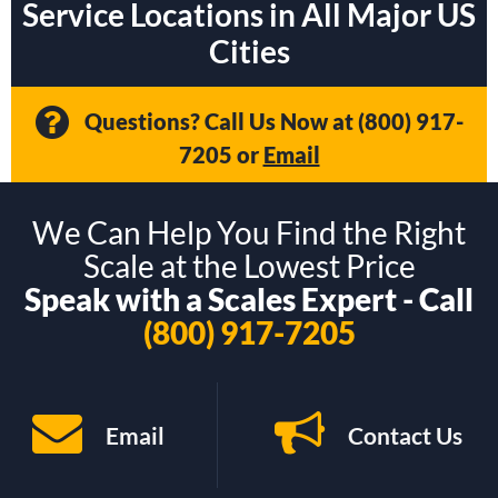
Service Locations in All Major US
Cities
Questions? Call Us Now at
(800) 917-
7205
or
Email
We Can Help You Find the Right
Scale at the Lowest Price
Speak with a Scales Expert - Call
(800) 917-7205
Email
Contact Us