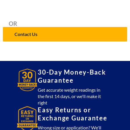
OR
Contact Us
30-Day Money-Back
Guarantee
Get accurate weight readings in
the first 14 days, or we'll make it
right
Easy Returns or
Exchange Guarantee
Wrong size or application? We'll