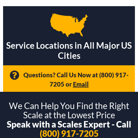
Service Locations in All Major US
Cities
Questions? Call Us Now at
(800) 917-
7205
or
Email
We Can Help You Find the Right
Scale at the Lowest Price
Speak with a Scales Expert - Call
(800) 917-7205