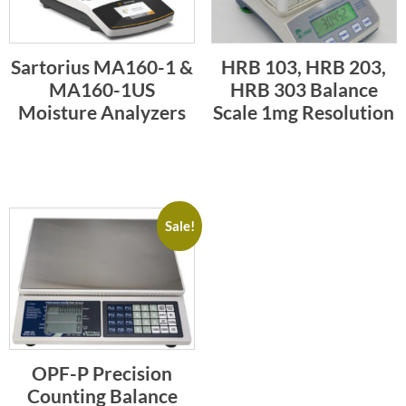
Sartorius MA160-1 &
HRB 103, HRB 203,
MA160-1US
HRB 303 Balance
Moisture Analyzers
Scale 1mg Resolution
Sale!
OPF-P Precision
Counting Balance