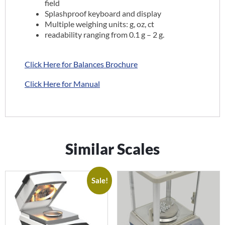
field
Splashproof keyboard and display
Multiple weighing units: g, oz, ct
readability ranging from 0.1 g – 2 g.
Click Here for Balances Brochure
Click Here for Manual
Similar Scales
Sale!