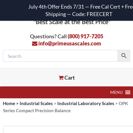
July 4th Offer Ends 7/31 — Free Cal Cert + Fre
Shipping — Code: FREECERT
Questions? Call
(800) 917-7205
info@primeusascales.com
Cart
MENU
Home
>
Industrial Scales
>
Industrial Laboratory Scales
>
OPK
Series Compact Precision Balance