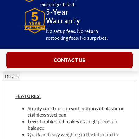
exchange it, fast.
5-Year
Warranty
No setup fees. No return
restocking fees. No surprises.
CONTACT US
Details
FEATURES:
Sturdy construction with options of plastic or
stainless steel pan
Level bubble that makes it a high precision
balance
Quick and easy weighing in the lab or in the