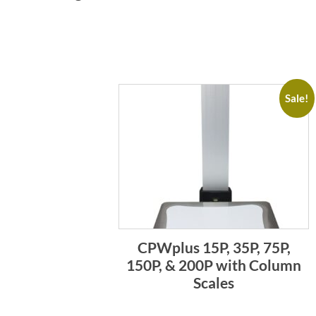
Sale!
CPWplus 15P, 35P, 75P,
150P, & 200P with Column
Scales