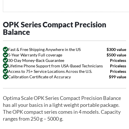
OPK Series Compact Precision
Balance
Fast & Free Shipping Anywhere in the US
$300 value
5-Year Warranty Full coverage
$500 value
30-Day Money-Back Guarantee
Priceless
Lifetime Phone Support from USA-Based Technicians
Priceless
Access to 75+ Service Locations Across the U.S.
Priceless
Calibration Certificate of Accuracy
$99 value
Optima Scale OPK Series Compact Precision Balance
has all your basics in a light weight portable package.
The OPK compact series comes in 4 models. Capacity
ranges from 250 g – 5000 g.