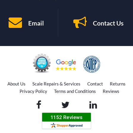
Email
Contact Us
About Us
Scale Repairs & Services
Contact
Returns
Privacy Policy
Terms and Conditions
Reviews