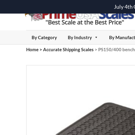
July 4th
By Category
By Industry
By Manufact
Home
>
Accurate Shipping Scales
>
PS150/400 bench 