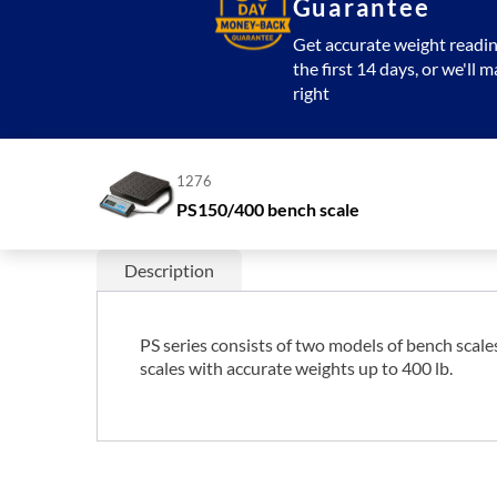
Guarantee
Get accurate weight readin
the first 14 days, or we'll m
right
1276
PS150/400 bench scale
Description
PS series consists of two models of bench scal
scales with accurate weights up to 400 lb.