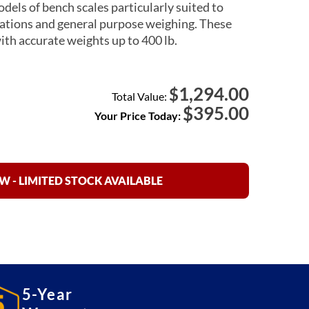
dels of bench scales particularly suited to
ations and general purpose weighing. These
with accurate weights up to 400 lb.
1,294.00
$
Total Value:
$
395.00
Your Price Today:
 - LIMITED STOCK AVAILABLE
5-Year