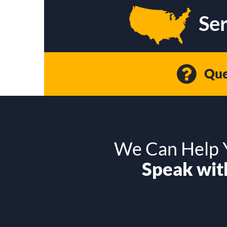
Ser
Que
We Can Help Y
Speak with