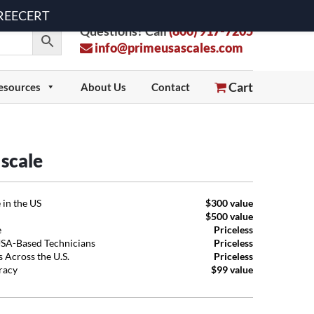
 FREECERT
Questions? Call
(800) 917-7205
info@primeusascales.com
Cart
esources
About Us
Contact
scale
 in the US
$300 value
$500 value
e
Priceless
USA-Based Technicians
Priceless
 Across the U.S.
Priceless
uracy
$99 value