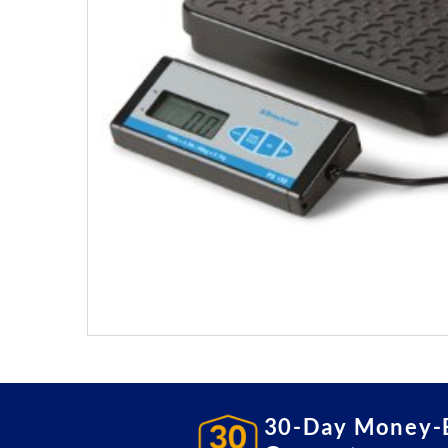
30-Day Money-