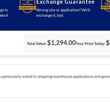
Exchange Guarantee
gs in
Wrong size or application? We'll
ake it
exchange it, fast.
$
1,294.00
$
Total Value:
Your Price Today:
es particularly suited to shipping/warehouse applications and gene