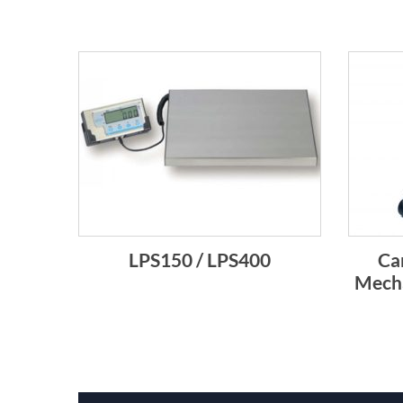
LPS150 / LPS400
Ca
Mecha