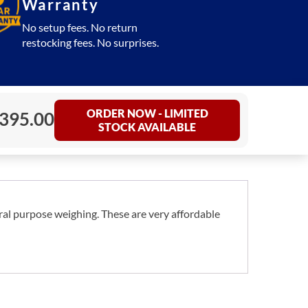
Warranty
No setup fees. No return
restocking fees. No surprises.
ORDER NOW - LIMITED
395.00
STOCK AVAILABLE
ral purpose weighing. These are very affordable