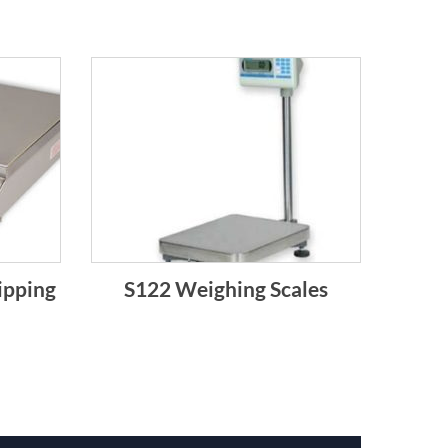
ipping
S122 Weighing Scales