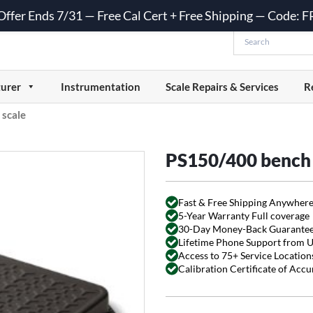
 Offer Ends 7/31 — Free Cal Cert + Free Shipping — Code:
urer
Instrumentation
Scale Repairs & Services
R
scale
PS150/400 bench 
Fast & Free Shipping Anywhere
5-Year Warranty Full coverage
30-Day Money-Back Guarante
Lifetime Phone Support from 
Access to 75+ Service Locations
Calibration Certificate of Acc