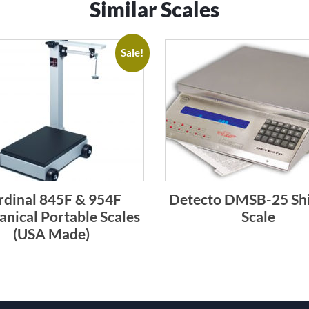
Similar Scales
Sale!
rdinal 845F & 954F
Detecto DMSB-25 Sh
nical Portable Scales
Scale
(USA Made)