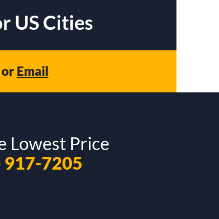
r US Cities
or
Email
e Lowest Price
) 917-7205