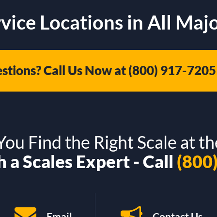
vice Locations in All Majo
stions? Call Us Now at
(800) 917-7205
ou Find the Right Scale at th
 a Scales Expert - Call
(800
Email
Contact Us