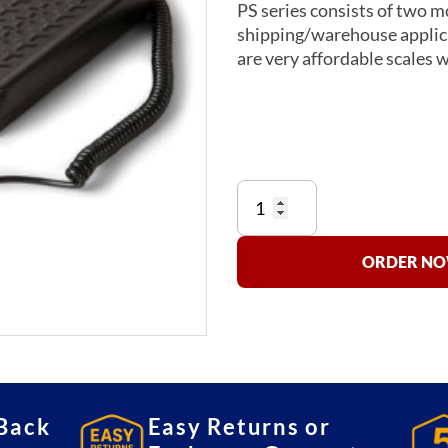
PS series consists of two mo
shipping/warehouse applic
are very affordable scales 
PS150/400
bench
scale
quantity
ORDER NOW
Back
Easy Returns or