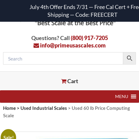
July 4th Offer Ends 7/31 — Free Cal Cert + Fre
Shipping — Code: FREECERT
Questions? Call
(800) 917-7205
info@primeusascales.com
Cart
MENU
Home
>
Used Industrial Scales
>
Used 60 lb Price Computing
Scale
Sale!