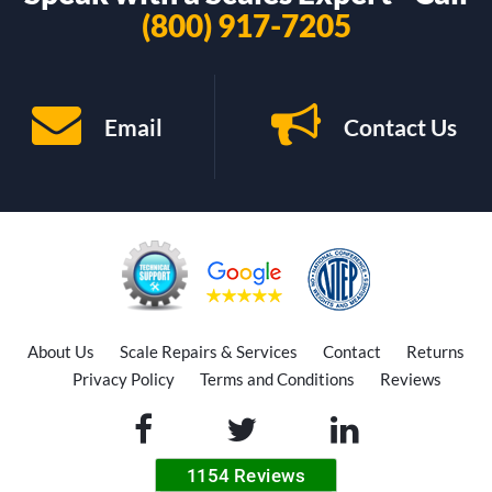
(800) 917-7205
Email
Contact Us
About Us
Scale Repairs & Services
Contact
Returns
Privacy Policy
Terms and Conditions
Reviews