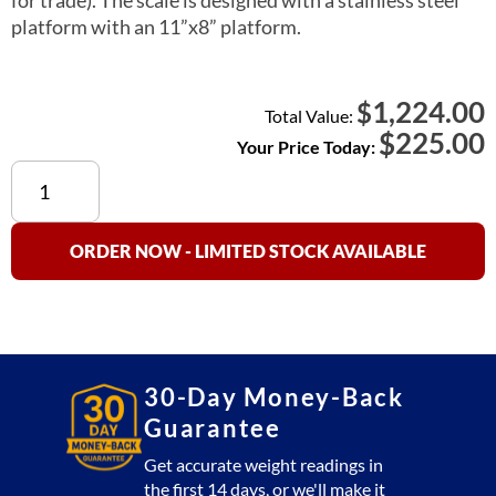
platform with an 11”x8” platform.
1,224.00
$
Total Value:
$
225.00
Your Price Today:
Used
60
lb
Price
ORDER NOW - LIMITED STOCK AVAILABLE
Computing
Scale
quantity
30-Day Money-Back
Guarantee
Get accurate weight readings in
the first 14 days, or we'll make it