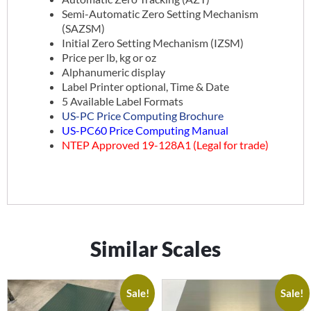
Semi-Automatic Zero Setting Mechanism
(SAZSM)
Initial Zero Setting Mechanism (IZSM)
Price per lb, kg or oz
Alphanumeric display
Label Printer optional, Time & Date
5 Available Label Formats
US-PC Price Computing Brochure
US-PC60 Price Computing Manual
NTEP Approved 19-128A1 (Legal for trade)
Similar Scales
Sale!
Sale!