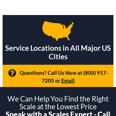
Service Locations in All Major US
Cities
Questions? Call Us Now at
(800) 917-
7205
or
Email
We Can Help You Find the Right
Scale at the Lowest Price
Speak with a Scales Expert - Call