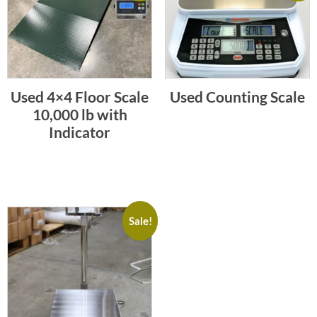
Used 4×4 Floor Scale
Used Counting Scale
10,000 lb with
Indicator
Sale!