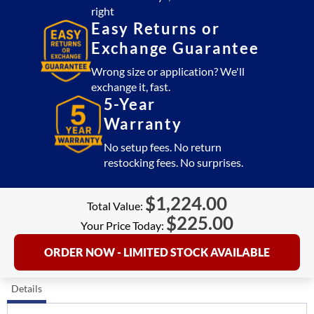
right
Easy Returns or
Exchange Guarantee
Wrong size or application? We'll
exchange it, fast.
5-Year
Warranty
No setup fees. No return
restocking fees. No surprises.
$
1,224.00
Total Value:
$
225.00
Your Price Today:
ORDER NOW - LIMITED STOCK AVAILABLE
Details