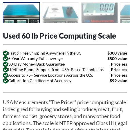
Used 60 lb Price Computing Scale
Fast & Free Shipping Anywhere in the US
$300 value
5-Year Warranty Full coverage
$500 value
30-Day Money-Back Guarantee
Priceless
Lifetime Phone Support from USA-Based Technicians
Priceless
Access to 75+ Service Locations Across the U.S.
Priceless
Calibration Certificate of Accuracy
$99 value
USA Measurements “The Pricer” price computing scale
is designed for buying and selling produce, meat, fruit,
farmers market, grocery stores, and many other food
applications. The scale is NTEP approved Class III (legal
for trade). The scale is designed with a stainless steel