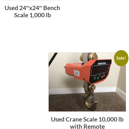
Used 24″x24″ Bench
Scale 1,000 lb
Sale!
Used Crane Scale 10,000 lb
with Remote