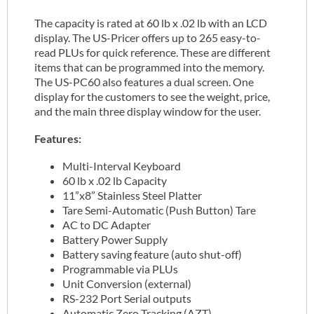
The capacity is rated at 60 lb x .02 lb with an LCD
display. The US-Pricer offers up to 265 easy-to-
read PLUs for quick reference. These are different
items that can be programmed into the memory.
The US-PC60 also features a dual screen. One
display for the customers to see the weight, price,
and the main three display window for the user.
Features:
Multi-Interval Keyboard
60 lb x .02 lb Capacity
11”x8” Stainless Steel Platter
Tare Semi-Automatic (Push Button) Tare
AC to DC Adapter
Battery Power Supply
Battery saving feature (auto shut-off)
Programmable via PLUs
Unit Conversion (external)
RS-232 Port Serial outputs
Automatic Zero Tracking (AZT)