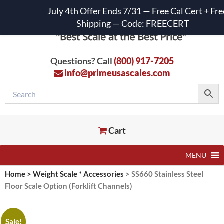
July 4th Offer Ends 7/31 — Free Cal Cert + Fre
Shipping — Code: FREECERT
Questions? Call
(800) 917-7205
info@primeusascales.com
Cart
MENU
Home
>
Weight Scale * Accessories
>
SS660 Stainless Steel
Floor Scale Option (Forklift Channels)
Sale!