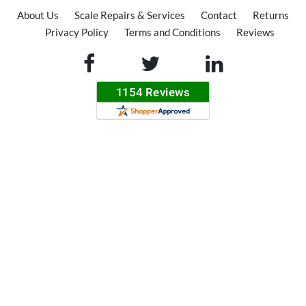
About Us
Scale Repairs & Services
Contact
Returns
Privacy Policy
Terms and Conditions
Reviews