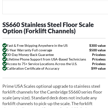
SS660 Stainless Steel Floor Scale
Option (Forklift Channels)
Fast & Free Shipping Anywhere in the US
$300 value
5-Year Warranty Full coverage
$500 value
30-Day Money-Back Guarantee
Priceless
Lifetime Phone Support from USA-Based Technicians
Priceless
Access to 75+ Service Locations Across the U.S.
Priceless
Calibration Certificate of Accuracy
$99 value
Prime USA Scales optional upgrade to stainless steel
forklift channels for the Cambridge SS660 series floor
scale (any size). Standard deck does not include any
forklift channels to pick-up the scale. The forklift