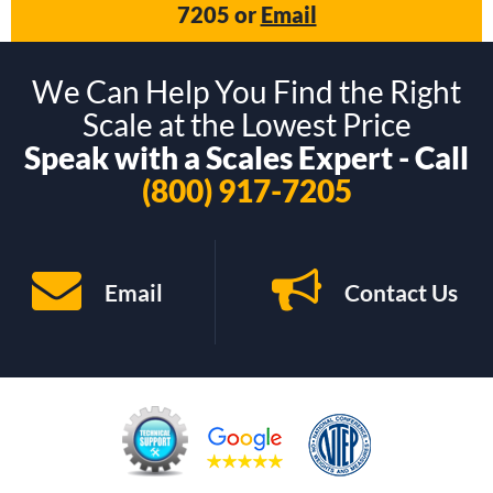
7205
or
Email
We Can Help You Find the Right
Scale at the Lowest Price
Speak with a Scales Expert - Call
(800) 917-7205
Email
Contact Us