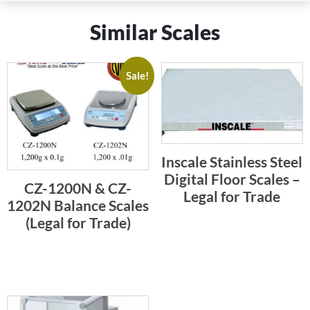
Similar Scales
Sale!
Inscale Stainless Steel
Digital Floor Scales –
CZ-1200N & CZ-
Legal for Trade
1202N Balance Scales
(Legal for Trade)