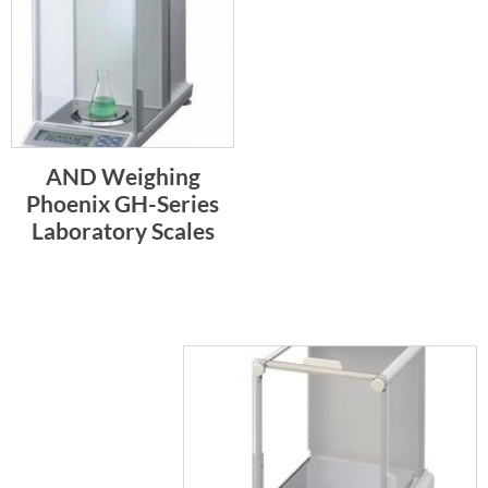
AND Weighing
Phoenix GH-Series
Laboratory Scales