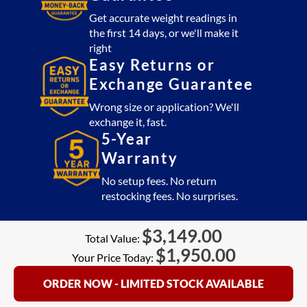
Get accurate weight readings in
the first 14 days, or we'll make it
right
Easy Returns or
Exchange Guarantee
Wrong size or application? We'll
exchange it, fast.
5-Year
Warranty
No setup fees. No return
restocking fees. No surprises.
$
3,149.00
Total Value:
$
1,950.00
Your Price Today:
ORDER NOW - LIMITED STOCK AVAILABLE