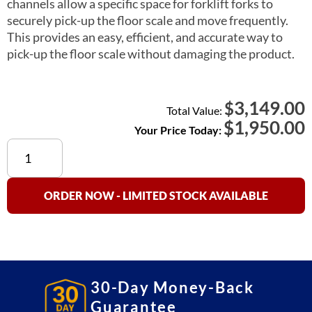
channels allow a specific space for forklift forks to
securely pick-up the floor scale and move frequently.
This provides an easy, efficient, and accurate way to
pick-up the floor scale without damaging the product.
3,149.00
$
Total Value:
$
1,950.00
Your Price Today:
SS660
Stainless
Steel
Floor
ORDER NOW - LIMITED STOCK AVAILABLE
Scale
Option
(Forklift
Channels)
quantity
30-Day Money-Back
Guarantee