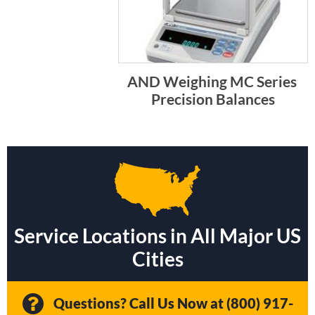
AND Weighing MC Series 
Precision Balances
Service Locations in All Major US
Cities
Questions? Call Us Now at
(800) 917-