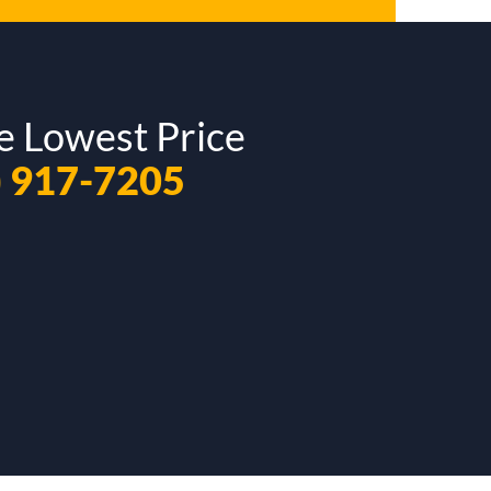
e Lowest Price
) 917-7205