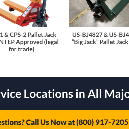
1 & CPS-2 Pallet Jack
US-BJ4827 & US-BJ
 NTEP Approved (legal
“Big Jack” Pallet Jack
for trade)
vice Locations in All Majo
stions? Call Us Now at
(800) 917-7205