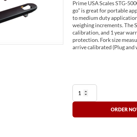
Prime USA Scales STG-5000-
go” is great for portable app
to medium duty applications
weighing increments. The S
calibration, and 1 year wa
protection. Fork size measur
arrive calibrated (Plug and 
STG
Pallet
Jack
Scale
ORDER NOW
quantity