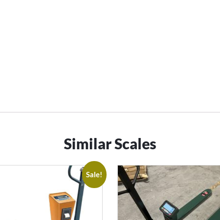
Similar Scales
Sale!