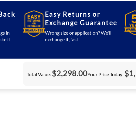
Back
Easy Returns or
Exchange Guarantee
gs in
Wrong size or application? We'll
ake it
exchange it, fast.
$
2,298.00
$
1
Total Value:
Your Price Today: