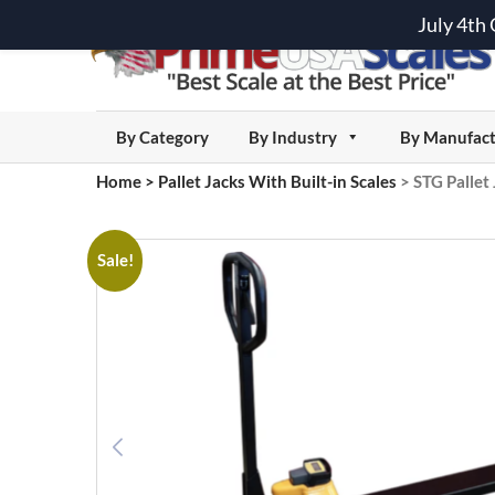
July 4th
By Category
By Industry
By Manufact
Home
>
Pallet Jacks With Built-in Scales
>
STG Pallet 
Sale!