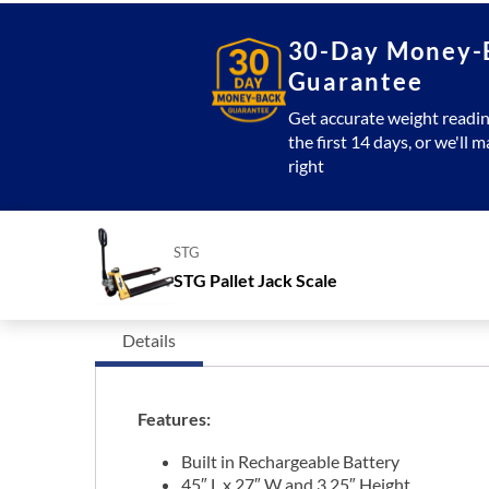
30-Day Money-
Guarantee
Get accurate weight readin
the first 14 days, or we'll m
right
STG
STG Pallet Jack Scale
Details
Features:
Built in Rechargeable Battery
45″ L x 27″ W and 3.25″ Height