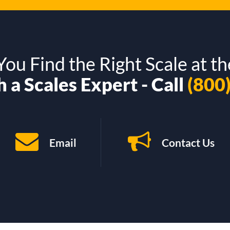
ou Find the Right Scale at th
 a Scales Expert - Call
(800
Email
Contact Us