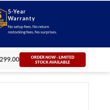
5-Year
Warranty
No setup fees. No return
restocking fees. No surprises.
ORDER NOW - LIMITED
,299.00
STOCK AVAILABLE