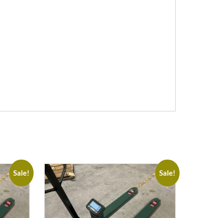
Sale!
Sale!