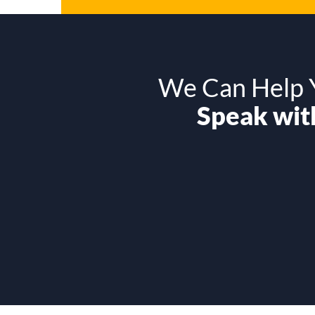
We Can Help Y
Speak with