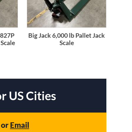
4827P
Big Jack 6,000 lb Pallet Jack
 Scale
Scale
r US Cities
or
Email