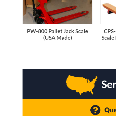
PW-800 Pallet Jack Scale
CPS-
(USA Made)
Scale
Ser
Que