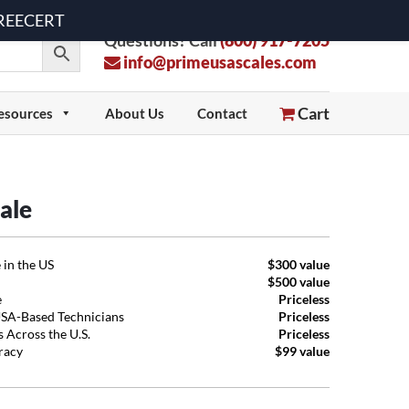
 FREECERT
Questions? Call
(800) 917-7205
info@primeusascales.com
Cart
esources
About Us
Contact
ale
 in the US
$300 value
$500 value
e
Priceless
USA-Based Technicians
Priceless
 Across the U.S.
Priceless
uracy
$99 value