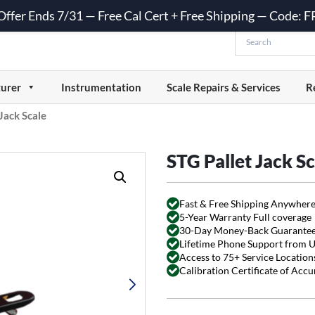
 Offer Ends 7/31 — Free Cal Cert + Free Shipping — Code:
urer
Instrumentation
Scale Repairs & Services
R
Jack Scale
STG Pallet Jack Sc
Fast & Free Shipping Anywhere
5-Year Warranty Full coverage
30-Day Money-Back Guarante
Lifetime Phone Support from 
Access to 75+ Service Locations
Calibration Certificate of Acc