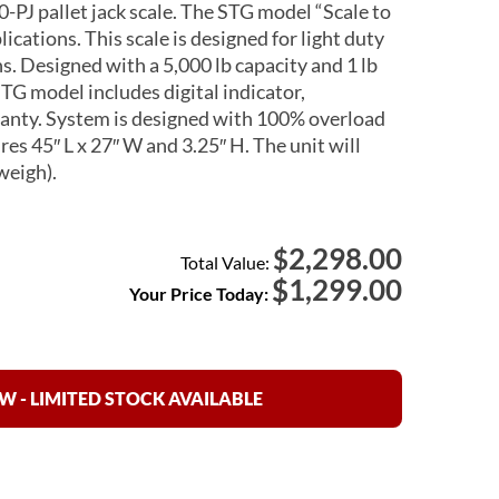
PJ pallet jack scale. The STG model “Scale to
lications. This scale is designed for light duty
. Designed with a 5,000 lb capacity and 1 lb
TG model includes digital indicator,
rranty. System is designed with 100% overload
es 45″ L x 27″ W and 3.25″ H. The unit will
weigh).
2,298.00
$
Total Value:
$
1,299.00
Your Price Today:
 - LIMITED STOCK AVAILABLE