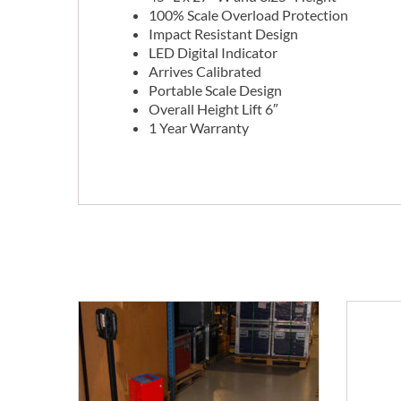
100% Scale Overload Protection
Impact Resistant Design
LED Digital Indicator
Arrives Calibrated
Portable Scale Design
Overall Height Lift 6″
1 Year Warranty