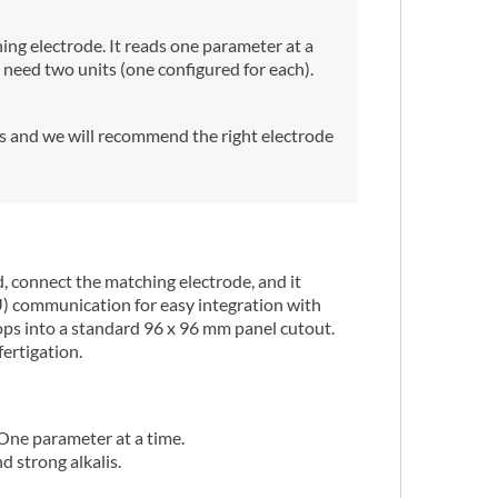
ng electrode. It reads one parameter at a
need two units (one configured for each).
us and we will recommend the right electrode
 connect the matching electrode, and it
U) communication for easy integration with
ops into a standard 96 x 96 mm panel cutout.
fertigation.
One parameter at a time.
 strong alkalis.