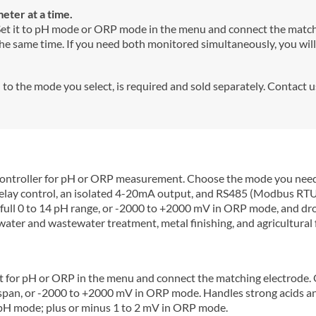
ter at a time.
 Set it to pH mode or ORP mode in the menu and connect the matchi
 same time. If you need both monitored simultaneously, you will 
o the mode you select, is required and sold separately. Contact 
ontroller for pH or ORP measurement. Choose the mode you need,
l relay control, an isolated 4-20mA output, and RS485 (Modbus RT
 full 0 to 14 pH range, or -2000 to +2000 mV in ORP mode, and dr
, water and wastewater treatment, metal finishing, and agricultural 
t for pH or ORP in the menu and connect the matching electrode. 
 span, or -2000 to +2000 mV in ORP mode. Handles strong acids and
 pH mode; plus or minus 1 to 2 mV in ORP mode.