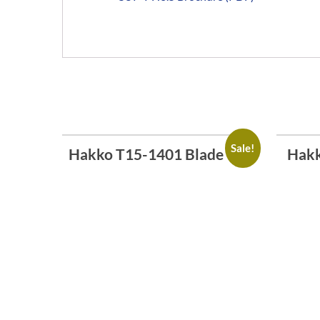
Sale!
Hakko T15-1401 Blade Tip
Hakk