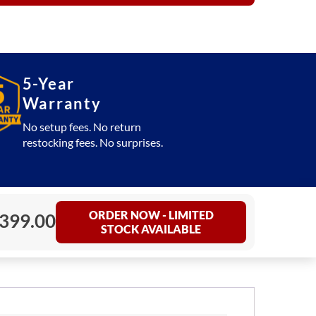
5-Year
Warranty
No setup fees. No return
restocking fees. No surprises.
ORDER NOW - LIMITED
399.00
STOCK AVAILABLE