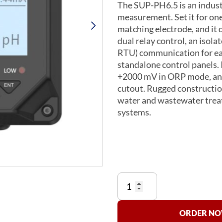
The SUP-PH6.5 is an industr
measurement. Set it for on
matching electrode, and it
dual relay control, an iso
RTU) communication for ea
standalone control panels. I
+2000 mV in ORP mode, and
cutout. Rugged construction
water and wastewater treat
systems.
Supmea
SUP-
PH6.5
pH
ORDER NOW