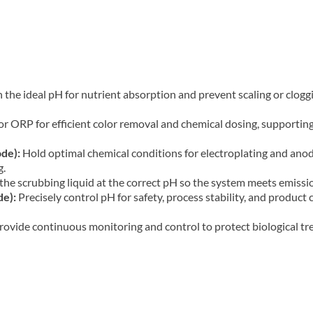
the ideal pH for nutrient absorption and prevent scaling or cloggi
 ORP for efficient color removal and chemical dosing, supporting
de):
Hold optimal chemical conditions for electroplating and anodi
g.
he scrubbing liquid at the correct pH so the system meets emission
de):
Precisely control pH for safety, process stability, and produc
rovide continuous monitoring and control to protect biological tr