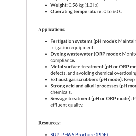
Weight:
0.58 kg (1.3 lb)
Operating temperature:
0 to 60 C
Applications:
Fertigation systems (pH mode):
Maintain 
irrigation equipment.
Dyeing wastewater (ORP mode):
Monitor
compliance.
Metal surface treatment (pH or ORP mo
defects, and avoiding chemical overdosin
Exhaust gas scrubbers (pH mode):
Keep t
Strong acid and alkali processes (pH mo
chemicals.
Sewage treatment (pH or ORP mode):
P
effluent quality.
Resources:
SUP-PH6.5 Brochure (PDF)