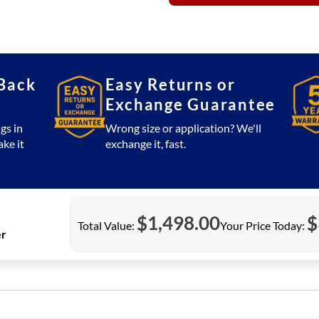
or
ORP
Controller
quantity
Back
Easy Returns or
Exchange Guarantee
gs in
Wrong size or application? We'll
ake it
exchange it, fast.
$
1,498.00
$
Total Value:
Your Price Today:
er