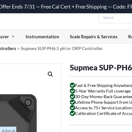
 Offer Ends 7/31 — Free Cal Cert + Free Shipping — Code:
urer
Instrumentation
Scale Repairs & Services
R
trollers
>
Supmea SUP-PH6.5 pH or ORP Controller
Supmea SUP-PH6.
Fast & Free Shipping Anywhere
5-Year Warranty Full coverage
30-Day Money-Back Guarante
Lifetime Phone Support from 
Access to 75+ Service Locations
Calibration Certificate of Acc