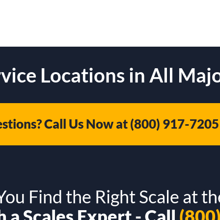
vice Locations in All Majo
stions? Call Us Now at
(800) 917-7205
ou Find the Right Scale at th
 a Scales Expert - Call
(800