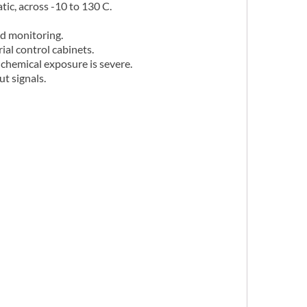
c, across -10 to 130 C.
d monitoring.
ial control cabinets.
 chemical exposure is severe.
t signals.