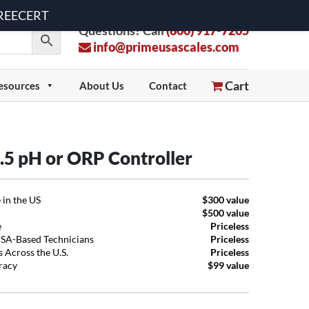
 FREECERT
Questions? Call
(800) 917-7205
info@primeusascales.com
Cart
esources
About Us
Contact
5 pH or ORP Controller
 in the US
$300 value
$500 value
e
Priceless
USA-Based Technicians
Priceless
 Across the U.S.
Priceless
uracy
$99 value