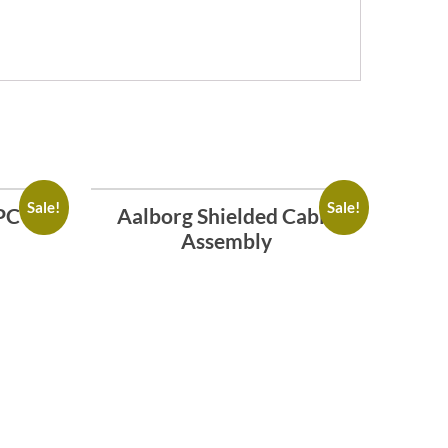
Sale!
Sale!
PC
Aalborg Shielded Cable
Assembly