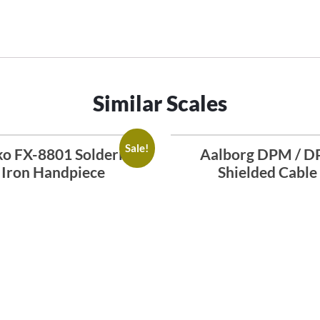
Similar Scales
Sale!
o FX-8801 Soldering
Aalborg DPM / D
Iron Handpiece
Shielded Cable