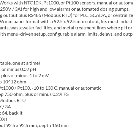
Works with NTC10K, Pt1000, or Pt100 sensors, manual or automati
250V / 3A) for high and low alarms or automated dosing pumps.
g output plus RS485 (Modbus RTU) for PLC, SCADA, or centralize
6 mm panel format with a 92.5 x 92.5 mm cutout, fits most industr
lants, wastewater facilities, and metal treatment lines where pH or
ith menu-driven setup, configurable alarm limits, delays, and outpu
able, one at a time)
s or minus 0.02 pH
plus or minus 1 to 2 mV
to 10^12 ohm
1000 / Pt100, -10 to 130 C, manual or automatic
op 750 ohm, plus or minus 0.2% FS
, Modbus RTU
 / 3A
64, backlit
10%)
out 92.5 x 92.5 mm; depth 150 mm