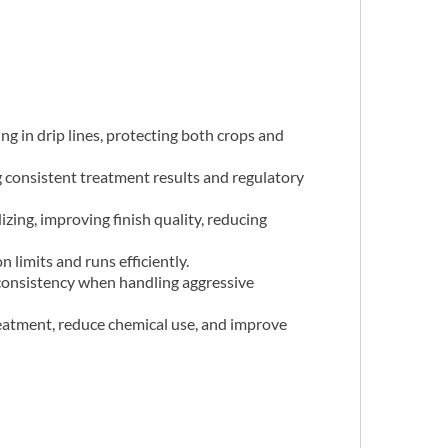
ng in drip lines, protecting both crops and
 consistent treatment results and regulatory
zing, improving finish quality, reducing
 limits and runs efficiently.
t consistency when handling aggressive
eatment, reduce chemical use, and improve