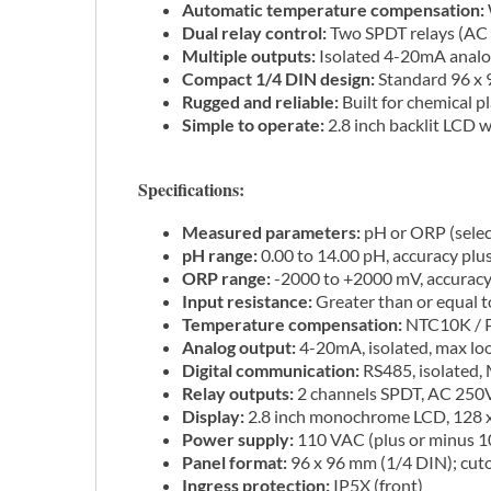
Automatic temperature compensation:
Dual relay control:
Two SPDT relays (AC 
Multiple outputs:
Isolated 4-20mA analo
Compact 1/4 DIN design:
Standard 96 x 9
Rugged and reliable:
Built for chemical p
Simple to operate:
2.8 inch backlit LCD w
Specifications:
Measured parameters:
pH or ORP (select
pH range:
0.00 to 14.00 pH, accuracy plu
ORP range:
-2000 to +2000 mV, accuracy 
Input resistance:
Greater than or equal 
Temperature compensation:
NTC10K / Pt
Analog output:
4-20mA, isolated, max lo
Digital communication:
RS485, isolated
Relay outputs:
2 channels SPDT, AC 250V
Display:
2.8 inch monochrome LCD, 128 x 
Power supply:
110 VAC (plus or minus 
Panel format:
96 x 96 mm (1/4 DIN); cut
Ingress protection:
IP5X (front)