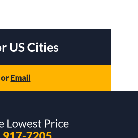
r US Cities
or
Email
e Lowest Price
) 917-7205