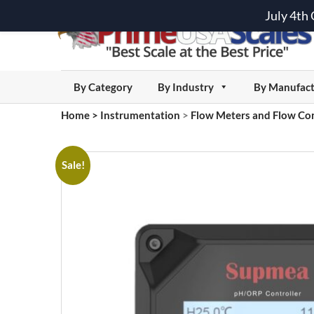
July 4th
By Category
By Industry
By Manufact
Home
>
Instrumentation
>
Flow Meters and Flow Con
Sale!