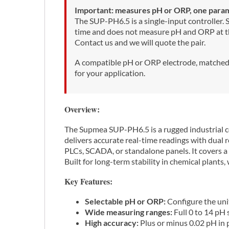
Important: measures pH or ORP, one parame
The SUP-PH6.5 is a single-input controller.
time and does not measure pH and ORP at the
Contact us and we will quote the pair.
A compatible pH or ORP electrode, matched t
for your application.
Overview:
The Supmea SUP-PH6.5 is a rugged industrial c
delivers accurate real-time readings with dua
PLCs, SCADA, or standalone panels. It covers a
Built for long-term stability in chemical plants
Key Features:
Selectable pH or ORP:
Configure the uni
Wide measuring ranges:
Full 0 to 14 pH
High accuracy:
Plus or minus 0.02 pH in