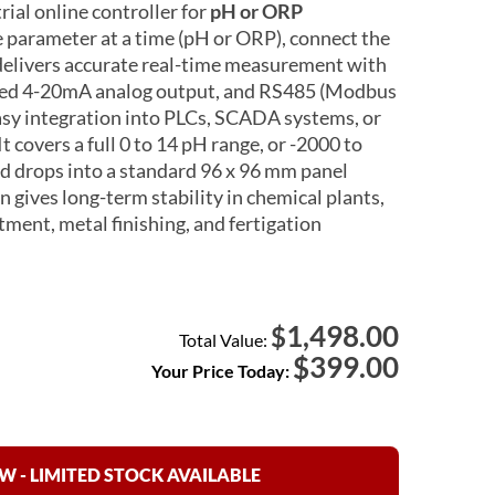
ial online controller for
pH or ORP
e parameter at a time (pH or ORP), connect the
 delivers accurate real-time measurement with
lated 4-20mA analog output, and RS485 (Modbus
sy integration into PLCs, SCADA systems, or
t covers a full 0 to 14 pH range, or -2000 to
 drops into a standard 96 x 96 mm panel
 gives long-term stability in chemical plants,
ment, metal finishing, and fertigation
1,498.00
$
Total Value:
$
399.00
Your Price Today:
 - LIMITED STOCK AVAILABLE