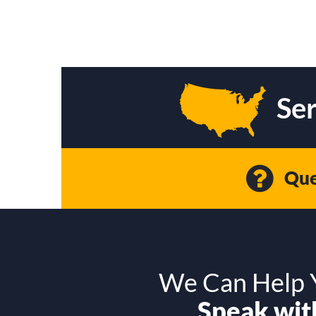
Ser
Que
We Can Help Y
Speak with