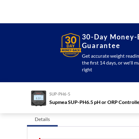
30-Day Money-
Guarantee
Get accurate weight readin
the first 14 days, or we'll m
right
SUP-PH6-5
Supmea SUP-PH6.5 pH or ORP Controll
Details