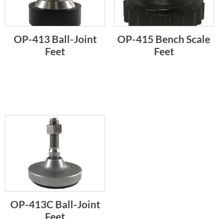
OP-413 Ball-Joint
OP-415 Bench Scale
Feet
Feet
OP-413C Ball-Joint
Feet