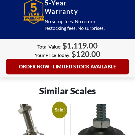
5-Year
Warranty
No setup fees. No return
restocking fees. No surprises.
$
1,119.00
Total Value:
$
120.00
Your Price Today:
ORDER NOW - LIMITED STOCK AVAILABLE
Similar Scales
Sale!