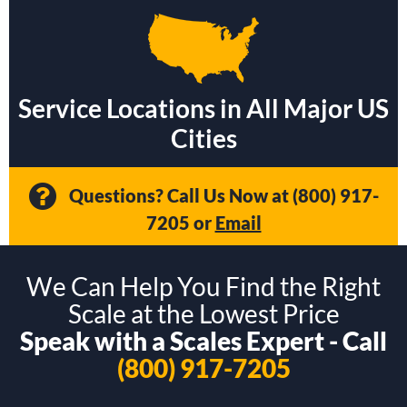
Service Locations in All Major US
Cities
Questions? Call Us Now at
(800) 917-
7205
or
Email
We Can Help You Find the Right
Scale at the Lowest Price
Speak with a Scales Expert - Call
(800) 917-7205