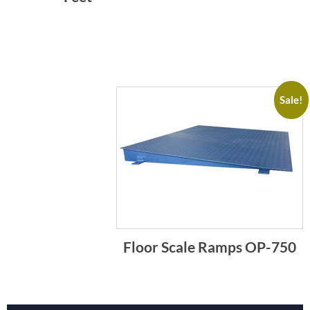
Sale!
Floor Scale Ramps OP-750