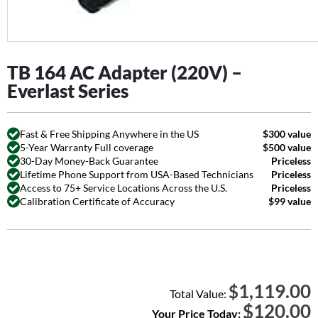
TB 164 AC Adapter (220V) –
Everlast Series
Fast & Free Shipping Anywhere in the US
$300 value
5-Year Warranty Full coverage
$500 value
30-Day Money-Back Guarantee
Priceless
Lifetime Phone Support from USA-Based Technicians
Priceless
Access to 75+ Service Locations Across the U.S.
Priceless
Calibration Certificate of Accuracy
$99 value
1,119.00
$
Total Value:
$
120.00
Your Price Today: