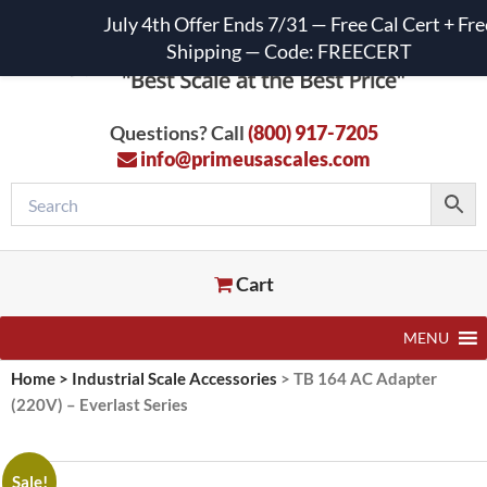
July 4th Offer Ends 7/31 — Free Cal Cert + Fre
Shipping — Code: FREECERT
Questions? Call
(800) 917-7205
info@primeusascales.com
Cart
MENU
Home
>
Industrial Scale Accessories
>
TB 164 AC Adapter
(220V) – Everlast Series
Sale!