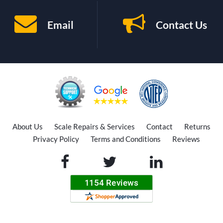
Email
Contact Us
About Us
Scale Repairs & Services
Contact
Returns
Privacy Policy
Terms and Conditions
Reviews