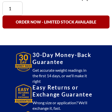
TB
164
AC
Adapter
ORDER NOW - LIMITED STOCK AVAILABLE
(220V)
-
Everlast
Series
quantity
30-Day Money-Back
Guarantee
Get accurate weight readings in
the first 14 days, or we'll make it
right
Easy Returns or
Exchange Guarantee
Wrong size or application? We'll
exchange it, fast.