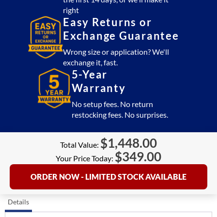
right
Easy Returns or
Exchange Guarantee
Wrong size or application? We'll
exchange it, fast.
5-Year
Warranty
No setup fees. No return
restocking fees. No surprises.
$
1,448.00
Total Value:
$
349.00
Your Price Today:
ORDER NOW - LIMITED STOCK AVAILABLE
Details