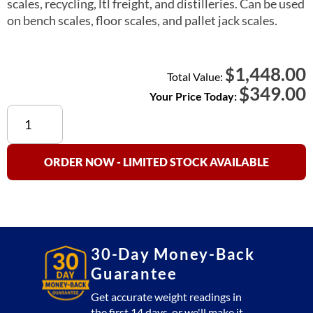
scales, recycling, ltl freight, and distilleries. Can be used
on bench scales, floor scales, and pallet jack scales.
1,448.00
$
Total Value:
$
349.00
Your Price Today:
US-
1011
Digital
Indicator
ORDER NOW - LIMITED STOCK AVAILABLE
LCD
Display
quantity
30-Day Money-Back
Guarantee
Get accurate weight readings in
the first 14 days, or we'll make it