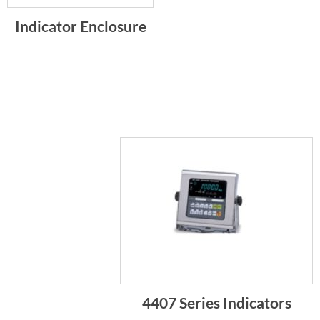
Indicator Enclosure
4407 Series Indicators