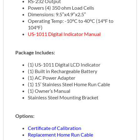
RS-232 Output
Powers (4) 350 ohm Load Cells
Dimensions: 9.5″x4.9″x2.5″
Operating Temp: -10°C to 40°C (14°F to
104°F)
US-1011 Digital Indicator Manual
Package Includes:
(1) US-1011 Digital LCD Indicator
(1) Built in Rechargeable Battery
(1) AC Power Adapter
(1) 15′ Stainless Steel Home Run Cable
(1) Owner’s Manual
Stainless Steel Mounting Bracket
Options:
Certificate of Calibration
Replacement Home Run Cable