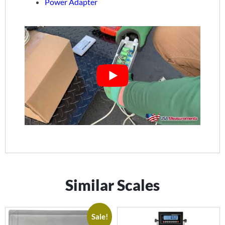
Power Adapter
Similar Scales
Sale!