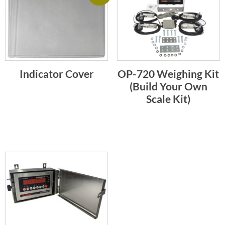
Indicator Cover
OP-720 Weighing Kit
(Build Your Own
Scale Kit)