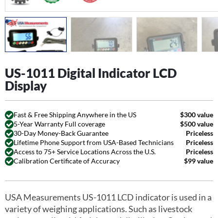
US-1011 Digital Indicator LCD
Display
Fast & Free Shipping Anywhere in the US
$300 value
5-Year Warranty Full coverage
$500 value
30-Day Money-Back Guarantee
Priceless
Lifetime Phone Support from USA-Based Technicians
Priceless
Access to 75+ Service Locations Across the U.S.
Priceless
Calibration Certificate of Accuracy
$99 value
USA Measurements US-1011 LCD indicator is used in a
variety of weighing applications. Such as livestock