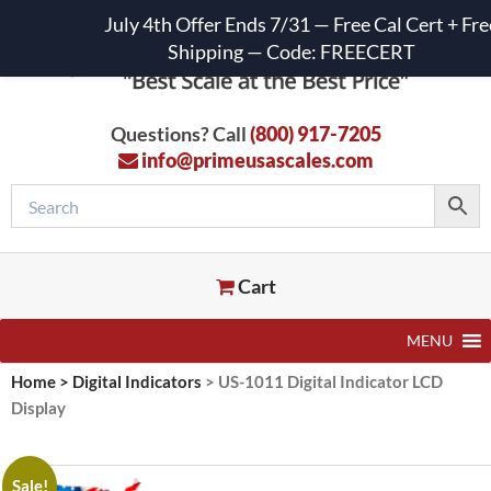
July 4th Offer Ends 7/31 — Free Cal Cert + Fre
Shipping — Code: FREECERT
Questions? Call
(800) 917-7205
info@primeusascales.com
Cart
MENU
Home
>
Digital Indicators
>
US-1011 Digital Indicator LCD
Display
Sale!