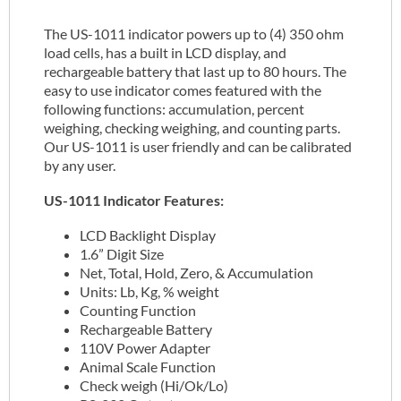
The US-1011 indicator powers up to (4) 350 ohm
load cells, has a built in LCD display, and
rechargeable battery that last up to 80 hours. The
easy to use indicator comes featured with the
following functions: accumulation, percent
weighing, checking weighing, and counting parts.
Our US-1011 is user friendly and can be calibrated
by any user.
US-1011 Indicator Features:
LCD Backlight Display
1.6” Digit Size
Net, Total, Hold, Zero, & Accumulation
Units: Lb, Kg, % weight
Counting Function
Rechargeable Battery
110V Power Adapter
Animal Scale Function
Check weigh (Hi/Ok/Lo)