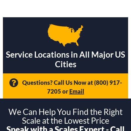
Service Locations in All Major US
Cities
Questions? Call Us Now at
(800) 917-
7205
or
Email
We Can Help You Find the Right
Scale at the Lowest Price
Speak with a Scales Expert - Call