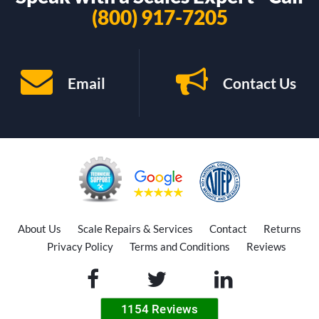
(800) 917-7205
Email
Contact Us
About Us
Scale Repairs & Services
Contact
Returns
Privacy Policy
Terms and Conditions
Reviews