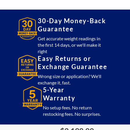
20,000
lb
quantity
30-Day Money-Back
Guarantee
Get accurate weight readings in
the first 14 days, or we'll make it
right
Easy Returns or
Exchange Guarantee
Wrong size or application? We'll
exchange it, fast.
5-Year
Warranty
No setup fees. No return
restocking fees. No surprises.