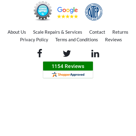
About Us
Scale Repairs & Services
Contact
Returns
Privacy Policy
Terms and Conditions
Reviews