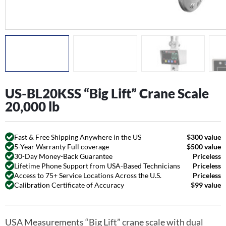
US-BL20KSS “Big Lift” Crane Scale
20,000 lb
Fast & Free Shipping Anywhere in the US
$300 value
5-Year Warranty Full coverage
$500 value
30-Day Money-Back Guarantee
Priceless
Lifetime Phone Support from USA-Based Technicians
Priceless
Access to 75+ Service Locations Across the U.S.
Priceless
Calibration Certificate of Accuracy
$99 value
USA Measurements “Big Lift” crane scale with dual