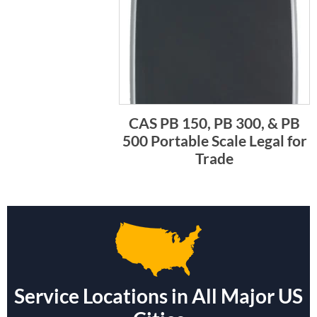
CAS PB 150, PB 300, & PB
500 Portable Scale Legal for
Trade
Service Locations in All Major US