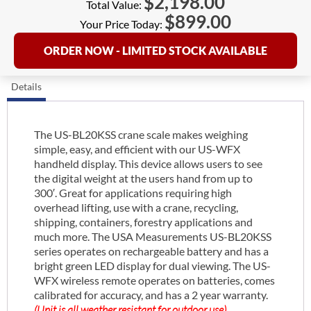
$
2,198.00
Total Value:
$
899.00
Your Price Today:
ORDER NOW - LIMITED STOCK AVAILABLE
Details
The US-BL20KSS crane scale makes weighing
simple, easy, and efficient with our US-WFX
handheld display. This device allows users to see
the digital weight at the users hand from up to
300′. Great for applications requiring high
overhead lifting, use with a crane, recycling,
shipping, containers, forestry applications and
much more. The USA Measurements US-BL20KSS
series operates on rechargeable battery and has a
bright green LED display for dual viewing. The US-
WFX wireless remote operates on batteries, comes
calibrated for accuracy, and has a 2 year warranty.
(Unit is all weather resistant for outdoor use)