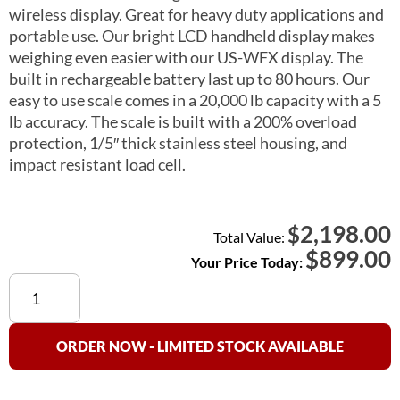
wireless display. Great for heavy duty applications and
portable use. Our bright LCD handheld display makes
weighing even easier with our US-WFX display. The
built in rechargeable battery last up to 80 hours. Our
easy to use scale comes in a 20,000 lb capacity with a 5
lb accuracy. The scale is built with a 200% overload
protection, 1/5″ thick stainless steel housing, and
impact resistant load cell.
2,198.00
$
Total Value:
$
899.00
Your Price Today:
US-
BL20KSS
“Big
Lift”
ORDER NOW - LIMITED STOCK AVAILABLE
Crane
Scale