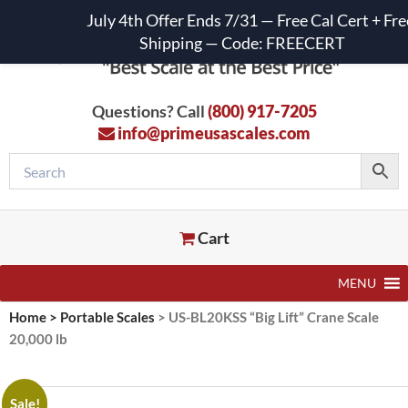
July 4th Offer Ends 7/31 — Free Cal Cert + Fre
Shipping — Code: FREECERT
Questions? Call
(800) 917-7205
info@primeusascales.com
Cart
MENU
Home
>
Portable Scales
>
US-BL20KSS “Big Lift” Crane Scale
20,000 lb
Sale!