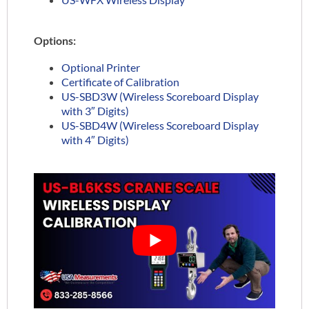
Options:
Optional Printer
Certificate of Calibration
US-SBD3W (Wireless Scoreboard Display
with 3″ Digits)
US-SBD4W (Wireless Scoreboard Display
with 4″ Digits)