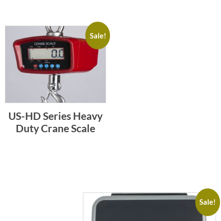
Sale!
US-HD Series Heavy
Duty Crane Scale
Sale!