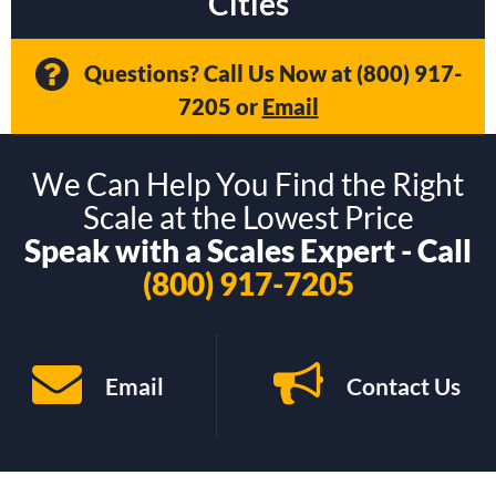
Cities
Questions? Call Us Now at
(800) 917-
7205
or
Email
We Can Help You Find the Right
Scale at the Lowest Price
Speak with a Scales Expert - Call
(800) 917-7205
Email
Contact Us