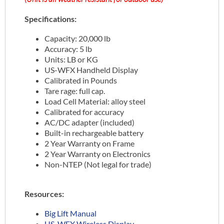
Specifications:
Capacity: 20,000 lb
Accuracy: 5 lb
Units: LB or KG
US-WFX Handheld Display
Calibrated in Pounds
Tare rage: full cap.
Load Cell Material: alloy steel
Calibrated for accuracy
AC/DC adapter (included)
Built-in rechargeable battery
2 Year Warranty on Frame
2 Year Warranty on Electronics
Non-NTEP (Not legal for trade)
Resources:
Big Lift Manual
US-WFX Wireless Display