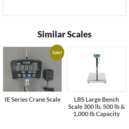
Similar Scales
Sale!
IE Series Crane Scale
LBS Large Bench
Scale 300 lb, 500 lb &
1,000 lb Capacity