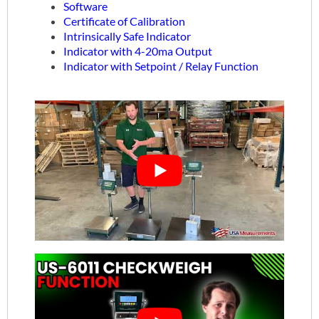
Software
Certificate of Calibration
Intrinsically Safe Indicator
Indicator with 4-20ma Output
Indicator with Setpoint / Relay Function