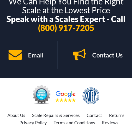
We Can Help You Find the Right
Scale at the Lowest Price
Speak with a Scales Expert - Call
(800) 917-7205
Email
Contact Us
About Us
Scale Repairs & Services
Contact
Returns
Privacy Policy
Terms and Conditions
Reviews