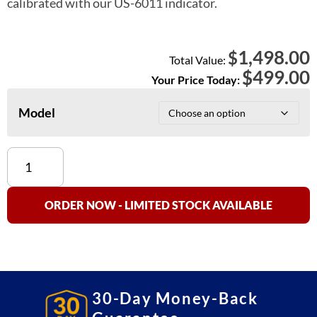
calibrated with our US-6011 indicator.
1,498.00
$
Total Value:
$
499.00
Your Price Today:
Model
US-
BT
"BenchTek"
Floor
ORDER NOW - LIMITED STOCK AVAILABLE
Scale
NTEP
Approved
quantity
30-Day Money-Back