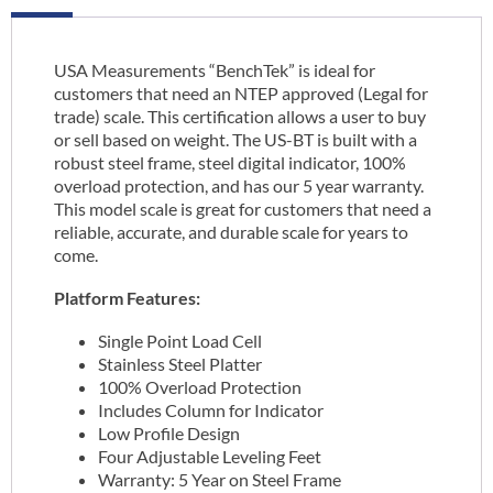
USA Measurements “BenchTek” is ideal for
customers that need an NTEP approved (Legal for
trade) scale. This certification allows a user to buy
or sell based on weight. The US-BT is built with a
robust steel frame, steel digital indicator, 100%
overload protection, and has our 5 year warranty.
This model scale is great for customers that need a
reliable, accurate, and durable scale for years to
come.
Platform Features:
Single Point Load Cell
Stainless Steel Platter
100% Overload Protection
Includes Column for Indicator
Low Profile Design
Four Adjustable Leveling Feet
Warranty: 5 Year on Steel Frame