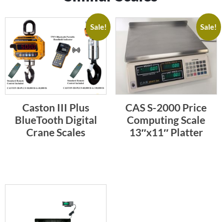
Sale!
Sale!
Caston III Plus
CAS S-2000 Price
BlueTooth Digital
Computing Scale
Crane Scales
13″x11″ Platter