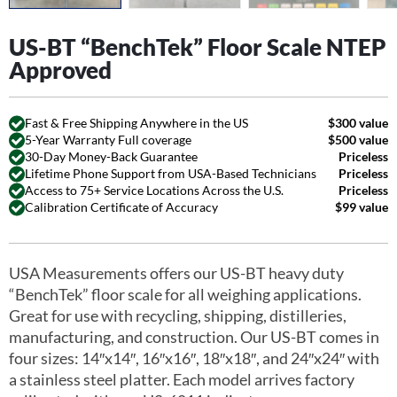
US-BT “BenchTek” Floor Scale NTEP
Approved
Fast & Free Shipping Anywhere in the US
$300 value
5-Year Warranty Full coverage
$500 value
30-Day Money-Back Guarantee
Priceless
Lifetime Phone Support from USA-Based Technicians
Priceless
Access to 75+ Service Locations Across the U.S.
Priceless
Calibration Certificate of Accuracy
$99 value
USA Measurements offers our US-BT heavy duty
“BenchTek” floor scale for all weighing applications.
Great for use with recycling, shipping, distilleries,
manufacturing, and construction. Our US-BT comes in
four sizes: 14″x14″, 16″x16″, 18″x18″, and 24″x24″ with
a stainless steel platter. Each model arrives factory