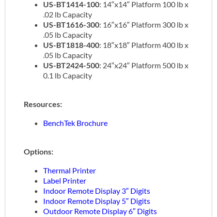
US-BT1414-100
: 14″x14″ Platform 100 lb x
.02 lb Capacity
US-BT1616-300
: 16″x16″ Platform 300 lb x
.05 lb Capacity
US-BT1818-400
: 18″x18″ Platform 400 lb x
.05 lb Capacity
US-BT2424-500
: 24″x24″ Platform 500 lb x
0.1 lb Capacity
Resources:
BenchTek Brochure
Options:
Thermal Printer
Label Printer
Indoor Remote Display 3″ Digits
Indoor Remote Display 5″ Digits
Outdoor Remote Display 6″ Digits