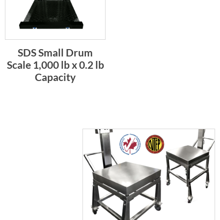
SDS Small Drum
Scale 1,000 lb x 0.2 lb
Capacity