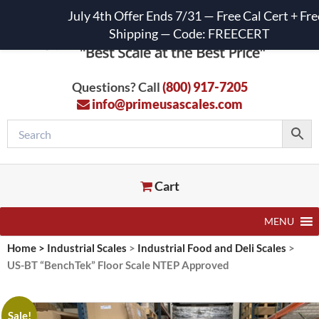
July 4th Offer Ends 7/31 — Free Cal Cert + Fre
Shipping — Code: FREECERT
Questions? Call
(800) 917-7205
info@primeusascales.com
Cart
MENU
Home
>
Industrial Scales
>
Industrial Food and Deli Scales
>
US-BT “BenchTek” Floor Scale NTEP Approved
Sale!