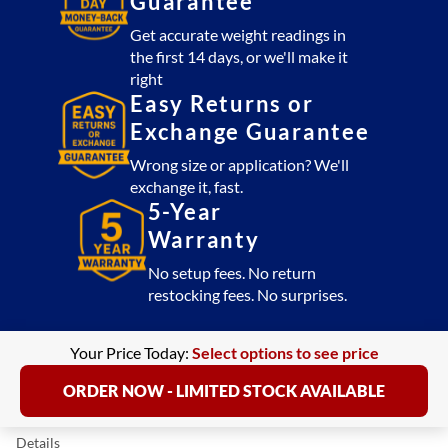
Guarantee
Get accurate weight readings in
the first 14 days, or we'll make it
right
Easy Returns or
Exchange Guarantee
Wrong size or application? We'll
exchange it, fast.
5-Year
Warranty
No setup fees. No return
restocking fees. No surprises.
Your Price Today:
Select options to see price
ORDER NOW - LIMITED STOCK AVAILABLE
Details