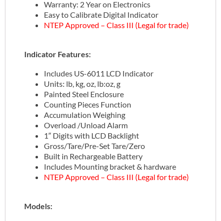
Warranty: 2 Year on Electronics
Easy to Calibrate Digital Indicator
NTEP Approved – Class III (Legal for trade)
Indicator Features:
Includes US-6011 LCD Indicator
Units: lb, kg, oz, lb:oz, g
Painted Steel Enclosure
Counting Pieces Function
Accumulation Weighing
Overload /Unload Alarm
1″ Digits with LCD Backlight
Gross/Tare/Pre-Set Tare/Zero
Built in Rechargeable Battery
Includes Mounting bracket & hardware
NTEP Approved – Class III (Legal for trade)
Models: