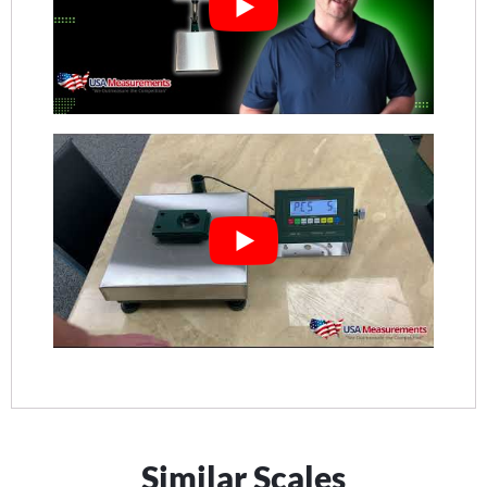
Similar Scales