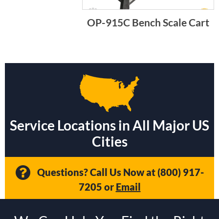
OP-915C Bench Scale Cart
Service Locations in All Major US
Cities
Questions? Call Us Now at
(800) 917-
7205
or
Email