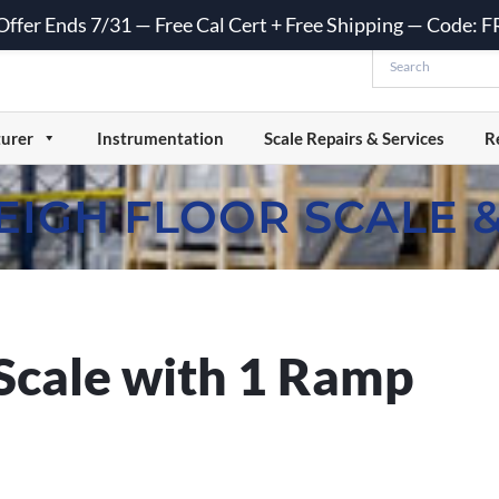
 Offer Ends 7/31 — Free Cal Cert + Free Shipping — Code:
urer
Instrumentation
Scale Repairs & Services
R
EIGH FLOOR SCALE 
Scale with 1 Ramp