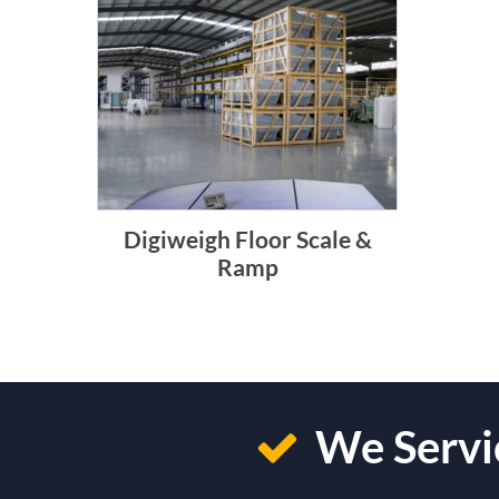
Digiweigh Floor Scale &
Ramp
We Servic