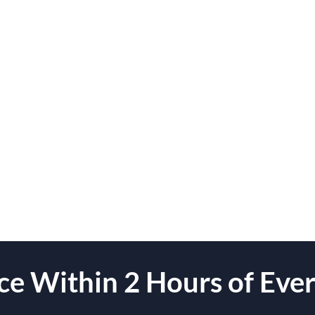
e Within 2 Hours of Ever