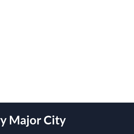
y Major City