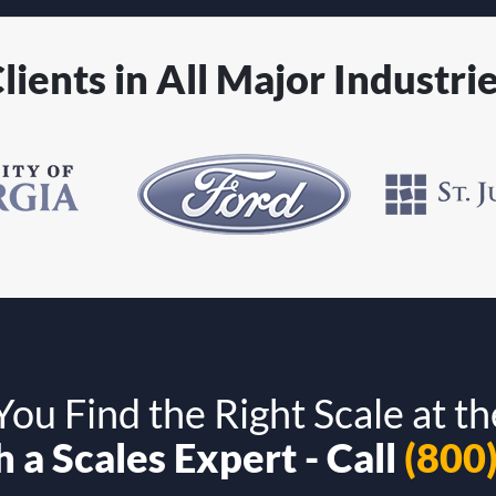
lients in All Major Industri
ou Find the Right Scale at th
 a Scales Expert - Call
(800