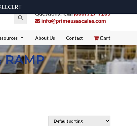
 FREECERT
Questions? Call
(800) 917-7205
info@primeusascales.com
Cart
esources
About Us
Contact
& RAMP