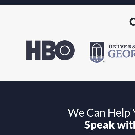
C
We Can Help Y
Speak with