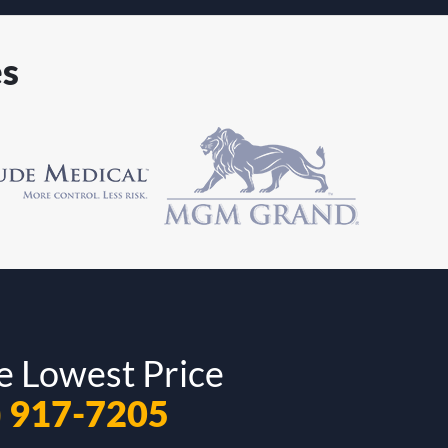
es
e Lowest Price
) 917-7205