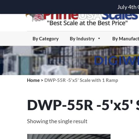
July 4th
By Category
By Industry
By Manufact
DIGIW
Home
>
DWP-55R -5'x5' Scale with 1 Ramp
DWP-55R -5'x5' 
Showing the single result