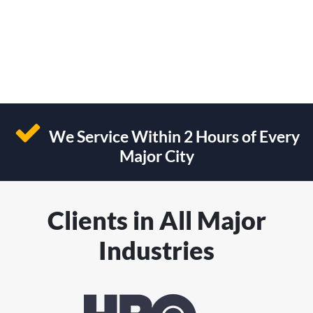
We Service Within 2 Hours of Every
Major City
Clients in All Major
Industries