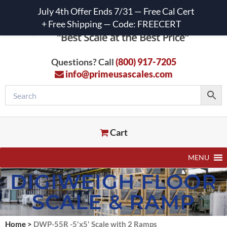
July 4th Offer Ends 7/31 — Free Cal Cert
+ Free Shipping — Code: FREECERT
Questions? Call
(800) 917-7205
info@primeusascales.com
Cart
MENU
DIGIWEIGH FLOOR
SCALE & RAMP
Home
>
DWP-55R -5'x5' Scale with 2 Ramps