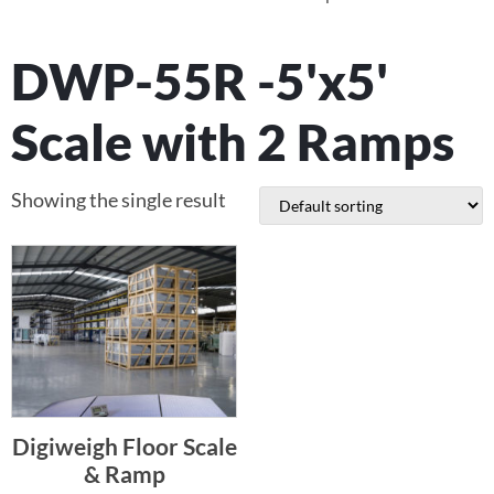
DWP-55R -5'x5'
Scale with 2 Ramps
Showing the single result
Digiweigh Floor Scale
& Ramp