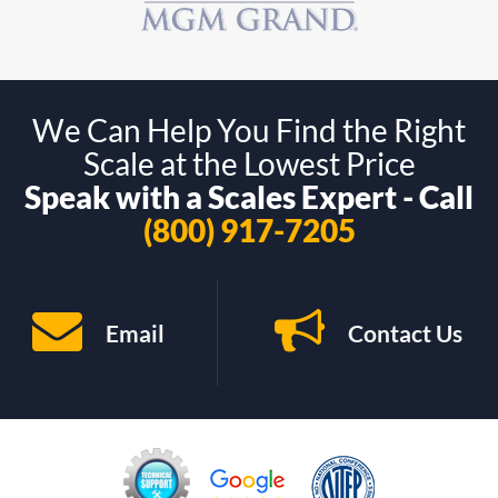
We Can Help You Find the Right
Scale at the Lowest Price
Speak with a Scales Expert - Call
(800) 917-7205
Email
Contact Us