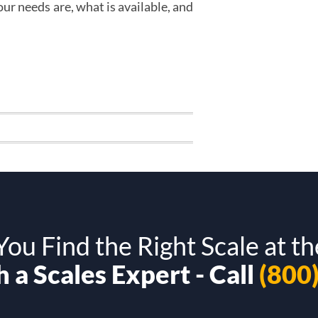
r needs are, what is available, and
ou Find the Right Scale at th
 a Scales Expert - Call
(800