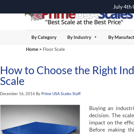
July 4th
By Category
By Industry
By Manufact
Home
>
Floor Scale
How to Choose the Right Indu
Scale
December 16, 2016
By
Prime USA Scales Staff
Buying an industri
decision. The sca
impact on the effic
Before making thi