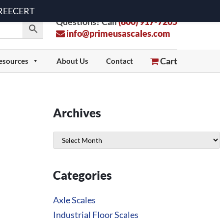
 FREECERT
Questions? Call
(800) 917-7205
info@primeusascales.com
Cart
esources
About Us
Contact
Archives
Archives
Categories
Axle Scales
Industrial Floor Scales