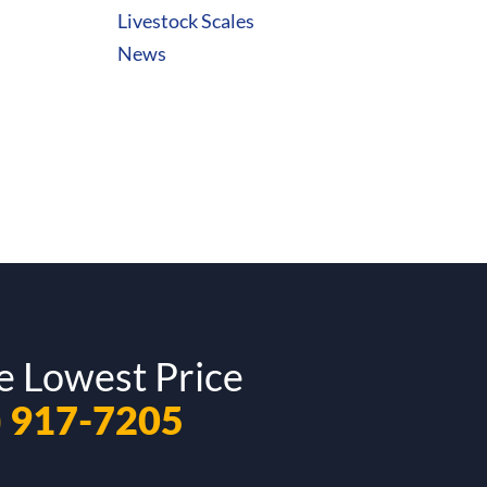
Livestock Scales
News
e Lowest Price
) 917-7205