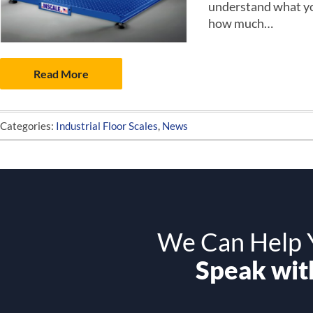
understand what you
how much…
Read More
Categories:
Industrial Floor Scales
,
News
We Can Help Y
Speak with