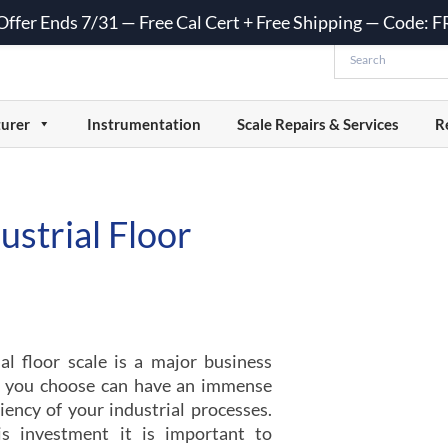
 Offer Ends 7/31 — Free Cal Cert + Free Shipping — Code:
urer
Instrumentation
Scale Repairs & Services
R
strial Floor
al floor scale is a major business
le you choose can have an immense
iency of your industrial processes.
s investment it is important to