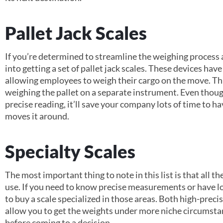
Pallet Jack Scales
If you’re determined to streamline the weighing process 
into getting a set of pallet jack scales. These devices have
allowing employees to weigh their cargo on the move. Th
weighing the pallet on a separate instrument. Even though 
precise reading, it’ll save your company lots of time to ha
moves it around.
Specialty Scales
The most important thing to note in this list is that all th
use. If you need to know precise measurements or have lo
to buy a scale specialized in those areas. Both high-preci
allow you to get the weights under more niche circumstan
before coming to a decision.