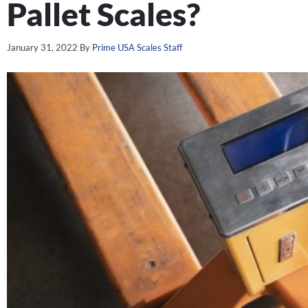
Pallet Scales?
January 31, 2022
By
Prime USA Scales Staff