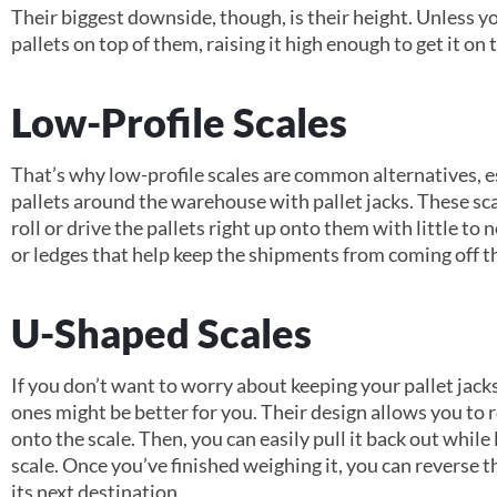
Their biggest downside, though, is their height. Unless you
pallets on top of them, raising it high enough to get it on t
Low-Profile Scales
That’s why low-profile scales are common alternatives, e
pallets around the warehouse with pallet jacks. These sc
roll or drive the pallets right up onto them with little to 
or ledges that help keep the shipments from coming off th
U-Shaped Scales
If you don’t want to worry about keeping your pallet jack
ones might be better for you. Their design allows you to ro
onto the scale. Then, you can easily pull it back out whil
scale. Once you’ve finished weighing it, you can reverse t
its next destination.