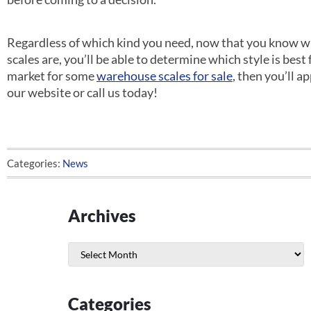
Regardless of which kind you need, now that you know wha
scales are, you’ll be able to determine which style is best f
market for some
warehouse scales for sale
, then you’ll 
our website or call us today!
Categories:
News
Archives
Archives
Categories