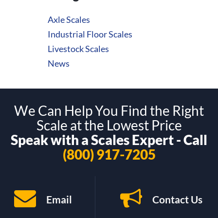
Axle Scales
Industrial Floor Scales
Livestock Scales
News
We Can Help You Find the Right
Scale at the Lowest Price
Speak with a Scales Expert - Call
(800) 917-7205
Email
Contact Us