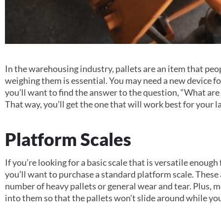
In the warehousing industry, pallets are an item that peo
weighing them is essential. You may need a new device for
you’ll want to find the answer to the question, “What are 
That way, you’ll get the one that will work best for your l
Platform Scales
If you’re looking for a basic scale that is versatile enoug
you’ll want to purchase a standard platform scale. These
number of heavy pallets or general wear and tear. Plus, m
into them so that the pallets won’t slide around while y