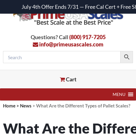
July 4th Offer Ends 7/31 — Free Cal Cert + Fre
Questions? Call
(800) 917-7205
info@primeusascales.com
Cart
MENU
Home
>
News
>
What Are the Different Types of Pallet Scales?
What Are the Differe