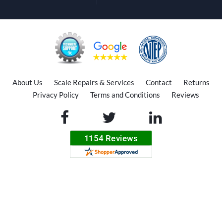
About Us
Scale Repairs & Services
Contact
Returns
Privacy Policy
Terms and Conditions
Reviews