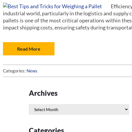
Efficien
industrial world, particularly in the logistics and supply 
pallets is one of the most critical operations within the
impact shipping costs, ensuring safety during transporta
Read More
Categories:
News
Archives
Archives
Categories