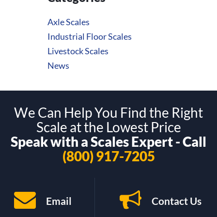
Axle Scales
Industrial Floor Scales
Livestock Scales
News
We Can Help You Find the Right
Scale at the Lowest Price
Speak with a Scales Expert - Call
(800) 917-7205
Email
Contact Us