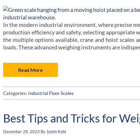
In the modern industrial environment, where precise me
production efficiency and safety, selecting appropriate
the multiple options available, crane and hoist scales a
loads. These advanced weighing instruments are indispe
Read More
Categories:
Industrial Floor Scales
Best Tips and Tricks for Wei
December 28, 2023
By
Justin Kohl