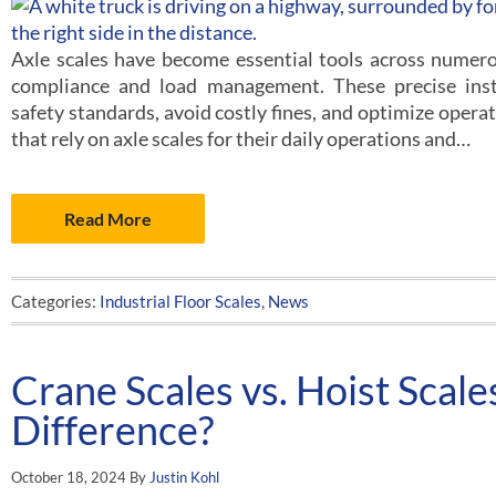
Axle scales have become essential tools across numerou
compliance and load management. These precise ins
safety standards, avoid costly fines, and optimize operat
that rely on axle scales for their daily operations and…
Read More
Categories:
Industrial Floor Scales
,
News
Crane Scales vs. Hoist Scale
Difference?
October 18, 2024
By
Justin Kohl