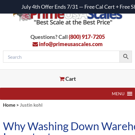
July 4th Offer Ends 7/31 — Free Cal Cert + Fre
Questions? Call
(800) 917-7205
info@primeusascales.com
Cart
MENU
Home
>
Justin kohl
Why Washing Down Warehou