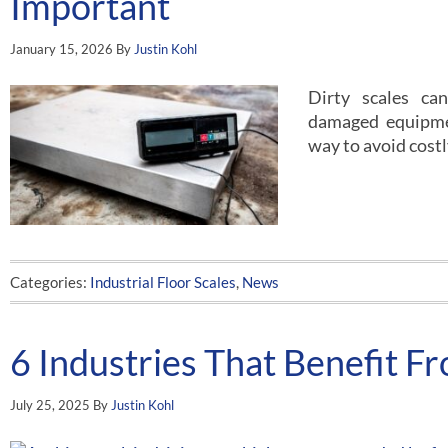
Important
January 15, 2026
By
Justin Kohl
Dirty scales ca
damaged equipme
way to avoid cost
Categories:
Industrial Floor Scales
,
News
6 Industries That Benefit F
July 25, 2025
By
Justin Kohl