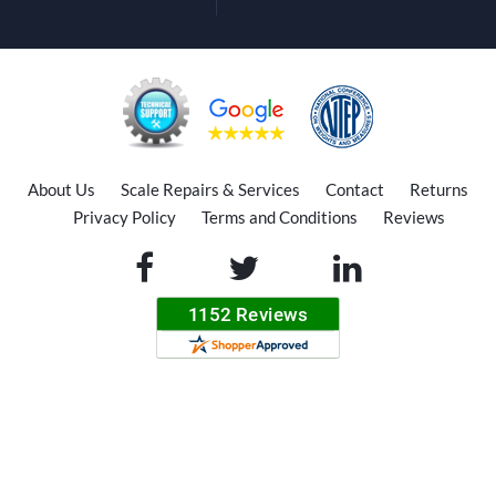
About Us
Scale Repairs & Services
Contact
Returns
Privacy Policy
Terms and Conditions
Reviews