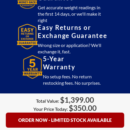
Get accurate weight readings in
the first 14 days, or we'll make it
right
Easy Returns or
Exchange Guarantee
Wrong size or application? We'll
exchange it, fast.
5-Year
Warranty
No setup fees. No return
restocking fees. No surprises.
$
1,399.00
Total Value:
$
350.00
Your Price Today:
ORDER NOW - LIMITED STOCK AVAILABLE