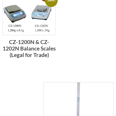
CZ-1200N & CZ-
1202N Balance Scales
(Legal for Trade)