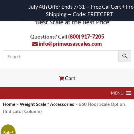
July 4th Offer Ends 7/31 — Free Cal Cert + Fre
Shipping — Code: FREECERT
Questions? Call
(800) 917-7205
info@primeusascales.com
Cart
MENU
Home
>
Weight Scale * Accessories
>
660 Floor Scale Option
(Indicator Column)
Sale!