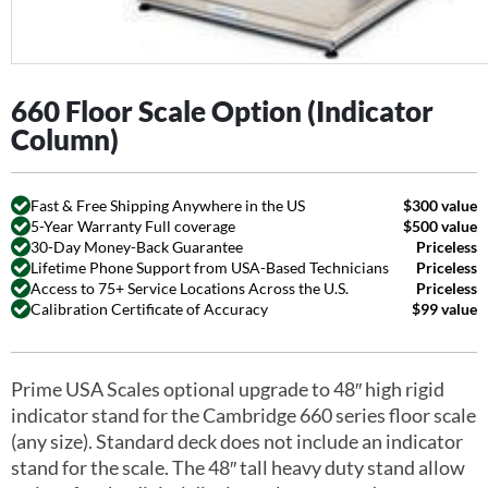
660 Floor Scale Option (Indicator
Column)
Fast & Free Shipping Anywhere in the US
$300 value
5-Year Warranty Full coverage
$500 value
30-Day Money-Back Guarantee
Priceless
Lifetime Phone Support from USA-Based Technicians
Priceless
Access to 75+ Service Locations Across the U.S.
Priceless
Calibration Certificate of Accuracy
$99 value
Prime USA Scales optional upgrade to 48″ high rigid
indicator stand for the Cambridge 660 series floor scale
(any size). Standard deck does not include an indicator
stand for the scale. The 48″ tall heavy duty stand allow