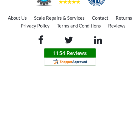
About Us
Scale Repairs & Services
Contact
Returns
Privacy Policy
Terms and Conditions
Reviews