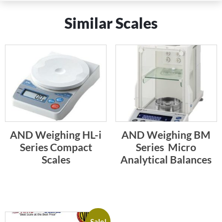
Similar Scales
AND Weighing HL-i
AND Weighing BM
Series Compact
Series  Micro
Scales
Analytical Balances
Sale!