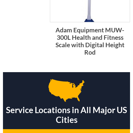
Adam Equipment MUW-
300L Health and Fitness
Scale with Digital Height
Rod
Service Locations in All Major US
Cities