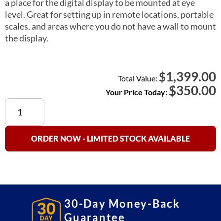
a place for the digital display to be mounted at eye
level. Great for setting up in remote locations, portable
scales, and areas where you do not have a wall to mount
the display.
1,399.00
$
Total Value:
$
350.00
Your Price Today:
660
Floor
Scale
Option
ORDER NOW - LIMITED STOCK AVAILABLE
(Indicator
Column)
quantity
30-Day Money-Back
Guarantee