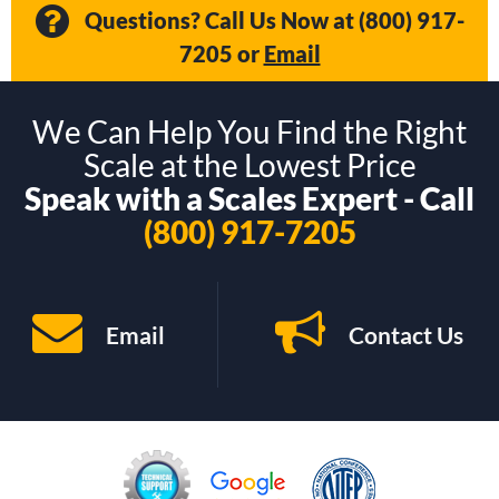
Questions? Call Us Now at
(800) 917-
7205
or
Email
We Can Help You Find the Right
Scale at the Lowest Price
Speak with a Scales Expert - Call
(800) 917-7205
Email
Contact Us