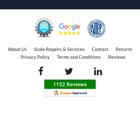
About Us
Scale Repairs & Services
Contact
Returns
Privacy Policy
Terms and Conditions
Reviews