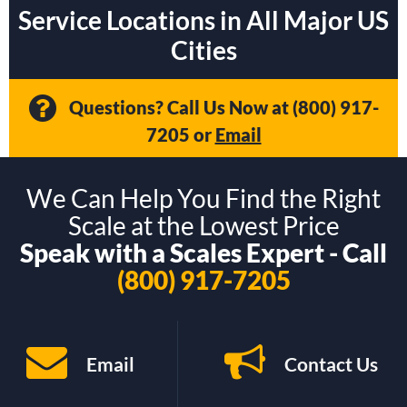
Service Locations in All Major US
Cities
Questions? Call Us Now at
(800) 917-
7205
or
Email
We Can Help You Find the Right
Scale at the Lowest Price
Speak with a Scales Expert - Call
(800) 917-7205
Email
Contact Us