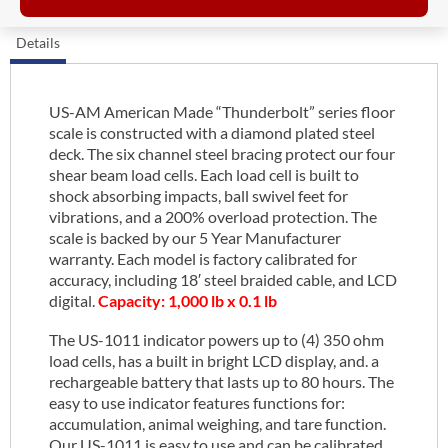
Details
US-AM American Made “Thunderbolt” series floor
scale is constructed with a diamond plated steel
deck. The six channel steel bracing protect our four
shear beam load cells. Each load cell is built to
shock absorbing impacts, ball swivel feet for
vibrations, and a 200% overload protection. The
scale is backed by our 5 Year Manufacturer
warranty. Each model is factory calibrated for
accuracy, including 18′ steel braided cable, and LCD
digital.
Capacity: 1,000 lb x 0.1 lb
The US-1011 indicator powers up to (4) 350 ohm
load cells, has a built in bright LCD display, and. a
rechargeable battery that lasts up to 80 hours. The
easy to use indicator features functions for:
accumulation, animal weighing, and tare function.
Our US-1011 is easy to use and can be calibrated