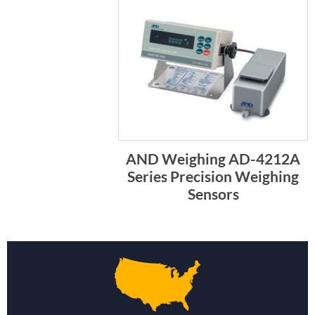
AND Weighing AD-4212A
Series Precision Weighing
Sensors