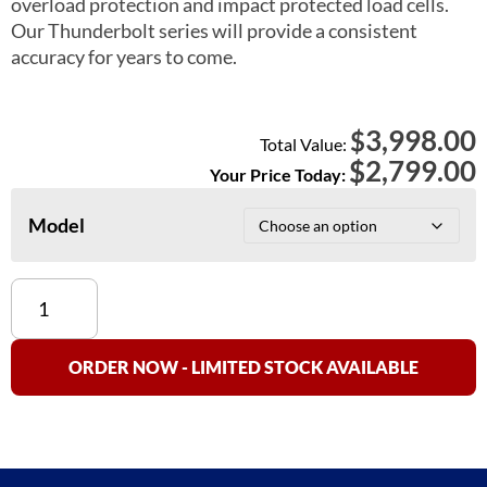
overload protection and impact protected load cells.
Our Thunderbolt series will provide a consistent
accuracy for years to come.
3,998.00
$
Total Value:
$
2,799.00
Your Price Today:
Model
American
Made
Thunderbolt
Floor
ORDER NOW - LIMITED STOCK AVAILABLE
Scale
(High
Accuracy
0.1