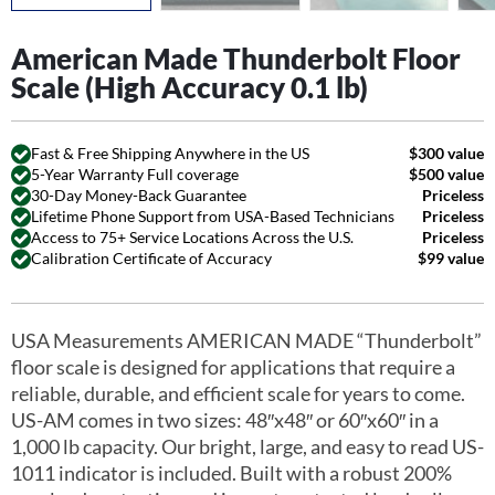
American Made Thunderbolt Floor
Scale (High Accuracy 0.1 lb)
Fast & Free Shipping Anywhere in the US
$300 value
5-Year Warranty Full coverage
$500 value
30-Day Money-Back Guarantee
Priceless
Lifetime Phone Support from USA-Based Technicians
Priceless
Access to 75+ Service Locations Across the U.S.
Priceless
Calibration Certificate of Accuracy
$99 value
USA Measurements AMERICAN MADE “Thunderbolt”
floor scale is designed for applications that require a
reliable, durable, and efficient scale for years to come.
US-AM comes in two sizes: 48″x48″ or 60″x60″ in a
1,000 lb capacity. Our bright, large, and easy to read US-
1011 indicator is included. Built with a robust 200%