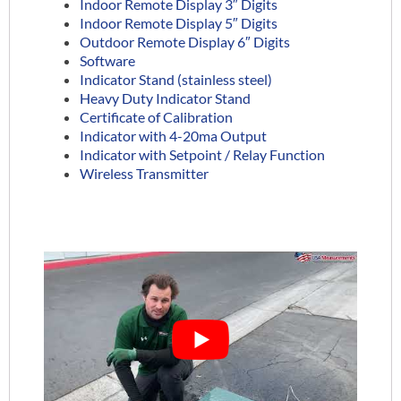
Indoor Remote Display 3″ Digits
Indoor Remote Display 5″ Digits
Outdoor Remote Display 6″ Digits
Software
Indicator Stand (stainless steel)
Heavy Duty Indicator Stand
Certificate of Calibration
Indicator with 4-20ma Output
Indicator with Setpoint / Relay Function
Wireless Transmitter