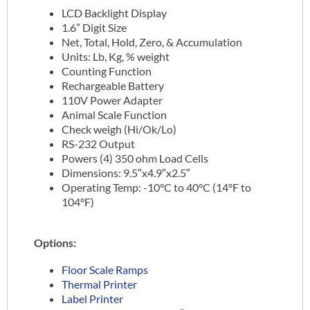
LCD Backlight Display
1.6” Digit Size
Net, Total, Hold, Zero, & Accumulation
Units: Lb, Kg, % weight
Counting Function
Rechargeable Battery
110V Power Adapter
Animal Scale Function
Check weigh (Hi/Ok/Lo)
RS-232 Output
Powers (4) 350 ohm Load Cells
Dimensions: 9.5″x4.9″x2.5″
Operating Temp: -10°C to 40°C (14°F to
104°F)
Options:
Floor Scale Ramps
Thermal Printer
Label Printer