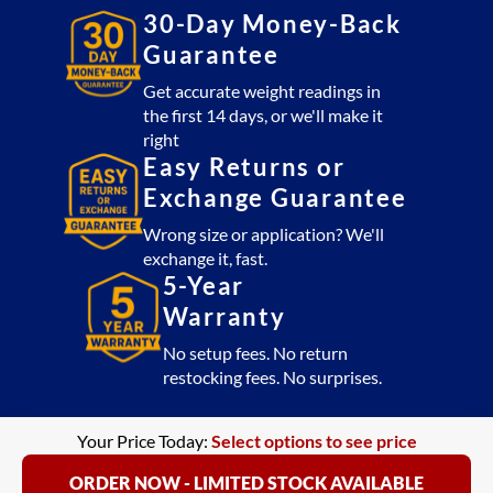
lb)
30-Day Money-Back
quantity
Guarantee
Get accurate weight readings in
the first 14 days, or we'll make it
right
Easy Returns or
Exchange Guarantee
Wrong size or application? We'll
exchange it, fast.
5-Year
Warranty
No setup fees. No return
restocking fees. No surprises.
Your Price Today:
Select options to see price
ORDER NOW - LIMITED STOCK AVAILABLE