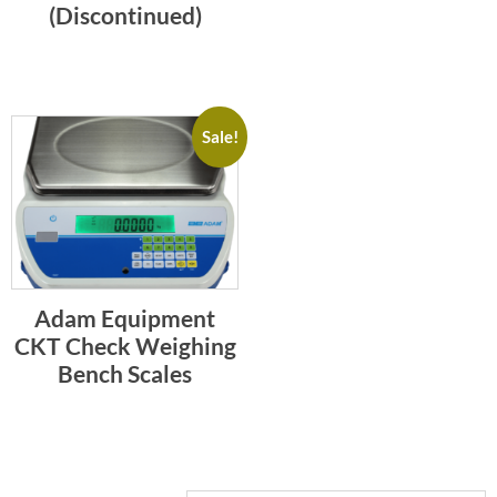
(Discontinued)
Sale!
Adam Equipment
CKT Check Weighing
Bench Scales