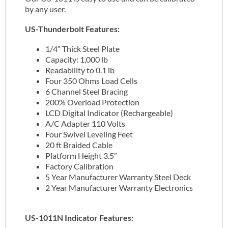
by any user.
US-Thunderbolt Features:
1/4″ Thick Steel Plate
Capacity: 1,000 lb
Readability to 0.1 lb
Four 350 Ohms Load Cells
6 Channel Steel Bracing
200% Overload Protection
LCD Digital Indicator (Rechargeable)
A/C Adapter 110 Volts
Four Swivel Leveling Feet
20 ft Braided Cable
Platform Height 3.5”
Factory Calibration
5 Year Manufacturer Warranty Steel Deck
2 Year Manufacturer Warranty Electronics
US-1011N Indicator Features: