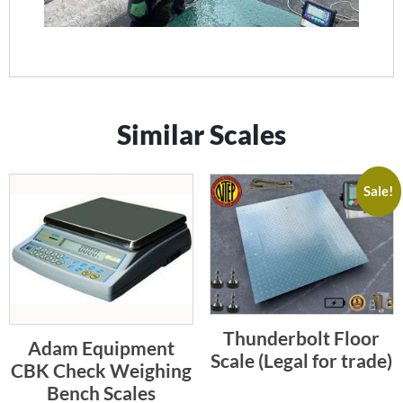
Similar Scales
Sale!
Thunderbolt Floor
Adam Equipment
Scale (Legal for trade)
CBK Check Weighing
Bench Scales