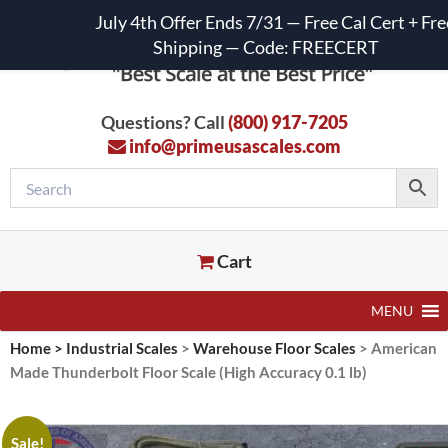
July 4th Offer Ends 7/31 — Free Cal Cert + Fre
Shipping — Code: FREECERT
Questions? Call
(800) 917-7205
info@primeusascales.com
Cart
MENU
Home
>
Industrial Scales
>
Warehouse Floor Scales
>
American
Made Thunderbolt Floor Scale (High Accuracy 0.1 lb)
Sale!