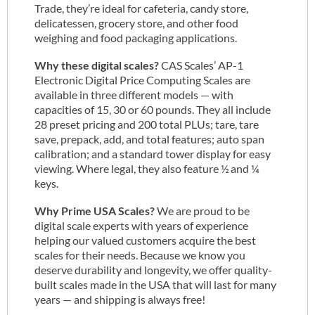
Trade, they’re ideal for cafeteria, candy store,
delicatessen, grocery store, and other food
weighing and food packaging applications.
Why these digital scales?
CAS Scales’ AP-1
Electronic Digital Price Computing Scales are
available in three different models — with
capacities of 15, 30 or 60 pounds. They all include
28 preset pricing and 200 total PLUs; tare, tare
save, prepack, add, and total features; auto span
calibration; and a standard tower display for easy
viewing. Where legal, they also feature ½ and ¼
keys.
Why Prime USA Scales?
We are proud to be
digital scale experts with years of experience
helping our valued customers acquire the best
scales for their needs. Because we know you
deserve durability and longevity, we offer quality-
built scales made in the USA that will last for many
years — and shipping is always free!