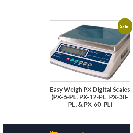
Sale!
Easy Weigh PX Digital Scales
(PX-6-PL, PX-12-PL, PX-30-
PL, & PX-60-PL)