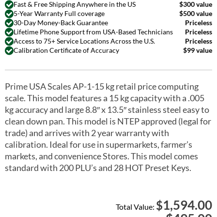
Fast & Free Shipping Anywhere in the US
$300 value
5-Year Warranty Full coverage
$500 value
30-Day Money-Back Guarantee
Priceless
Lifetime Phone Support from USA-Based Technicians
Priceless
Access to 75+ Service Locations Across the U.S.
Priceless
Calibration Certificate of Accuracy
$99 value
Prime USA Scales AP-1-15 kg retail price computing
scale. This model features a 15 kg capacity with a .005
kg accuracy and large 8.8″ x 13.5″ stainless steel easy to
clean down pan. This model is NTEP approved (legal for
trade) and arrives with 2 year warranty with
calibration. Ideal for use in supermarkets, farmer’s
markets, and convenience Stores. This model comes
standard with 200 PLU’s and 28 HOT Preset Keys.
1,594.00
$
Total Value: