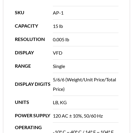
SKU
AP-1
CAPACITY
15 lb
RESOLUTION
0.005 lb
DISPLAY
VFD
RANGE
Single
5/6/6 (Weight/Unit Price/Total
DISPLAY DIGITS
Price)
UNITS
LB, KG
POWER SUPPLY
120 AC ± 10%, 50/60 Hz
OPERATING
-10° C ~ 40° C / 14° F ~ 104° F