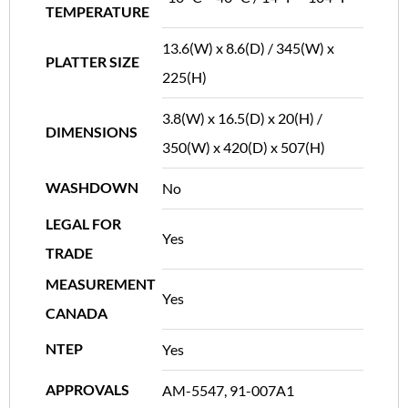
TEMPERATURE
13.6(W) x 8.6(D) / 345(W) x
PLATTER SIZE
225(H)
3.8(W) x 16.5(D) x 20(H) /
DIMENSIONS
350(W) x 420(D) x 507(H)
WASHDOWN
No
LEGAL FOR
Yes
TRADE
MEASUREMENT
Yes
CANADA
NTEP
Yes
APPROVALS
AM-5547, 91-007A1