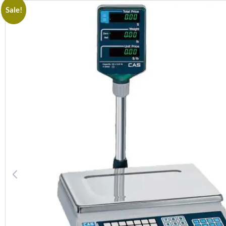
Sale!