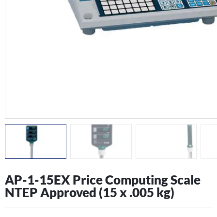
AP-1-15EX Price Computing Scale
NTEP Approved (15 x .005 kg)