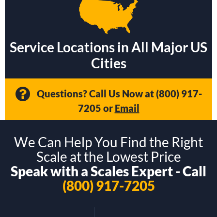
Service Locations in All Major US
Cities
Questions? Call Us Now at
(800) 917-
7205
or
Email
We Can Help You Find the Right
Scale at the Lowest Price
Speak with a Scales Expert - Call
(800) 917-7205