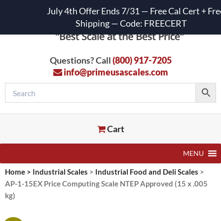
July 4th Offer Ends 7/31 — Free Cal Cert + Fre
Shipping — Code: FREECERT
Questions? Call
(800) 917-7205
info@primeusascales.com
Cart
MENU
Home
>
Industrial Scales
>
Industrial Food and Deli Scales
>
AP-1-15EX Price Computing Scale NTEP Approved (15 x .005
kg)