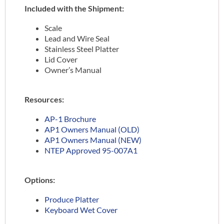
Included with the Shipment:
Scale
Lead and Wire Seal
Stainless Steel Platter
Lid Cover
Owner’s Manual
Resources:
AP-1 Brochure
AP1 Owners Manual (OLD)
AP1 Owners Manual (NEW)
NTEP Approved 95-007A1
Options:
Produce Platter
Keyboard Wet Cover