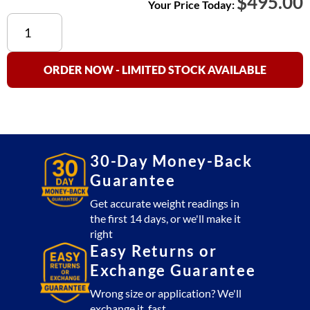
$
495.00
Your Price Today:
AP-
1-
15EX
Price
ORDER NOW - LIMITED STOCK AVAILABLE
Computing
Scale
NTEP
Approved
(15
30-Day Money-Back
x
Guarantee
.005
kg)
Get accurate weight readings in
the first 14 days, or we'll make it
quantity
right
Easy Returns or
Exchange Guarantee
Wrong size or application? We'll
exchange it, fast.