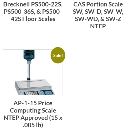
Brecknell PS500-22S,
CAS Portion Scale
PS500-36S, & PS500-
SW, SW-D, SW-W,
42S Floor Scales
SW-WD, & SW-Z
NTEP
Sale!
AP-1-15 Price
Computing Scale
NTEP Approved (15 x
.005 lb)