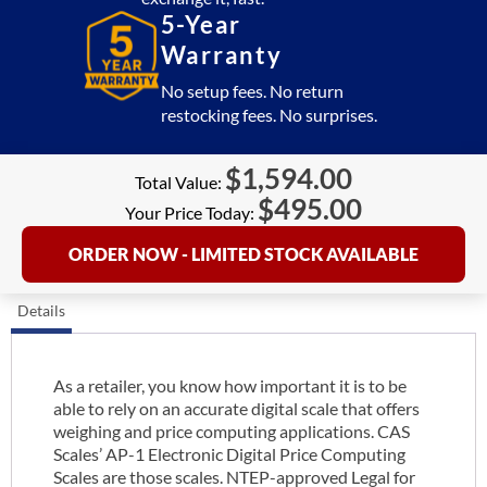
5-Year
Warranty
No setup fees. No return
restocking fees. No surprises.
$
1,594.00
Total Value:
$
495.00
Your Price Today:
ORDER NOW - LIMITED STOCK AVAILABLE
Details
As a retailer, you know how important it is to be
able to rely on an accurate digital scale that offers
weighing and price computing applications. CAS
Scales’ AP-1 Electronic Digital Price Computing
Scales are those scales. NTEP-approved Legal for