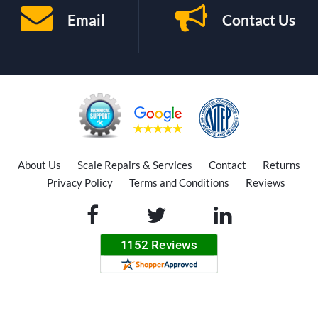
Email
Contact Us
About Us
Scale Repairs & Services
Contact
Returns
Privacy Policy
Terms and Conditions
Reviews