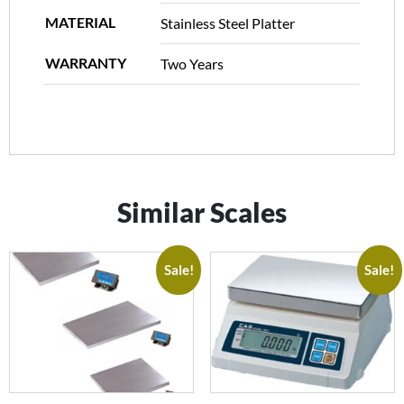
MATERIAL
Stainless Steel Platter
WARRANTY
Two Years
Similar Scales
Sale!
Sale!