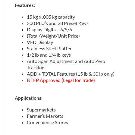
Features:
15 kg x .005 kg capacity
200 PLU’s and 28 Preset Keys
Display Digits – 6/5/6
(Total/Weight/Unit Price)
VFD Display
Stainless Steel Platter
1/2 lb and 1/4 lb keys
Auto Span Adjustment and Auto Zero
Tracking
ADD + TOTAL Features (15 lb & 30 lb only)
NTEP Approved (Legal for Trade)
Applications:
Supermarkets
Farmer’s Markets
Convenience Stores