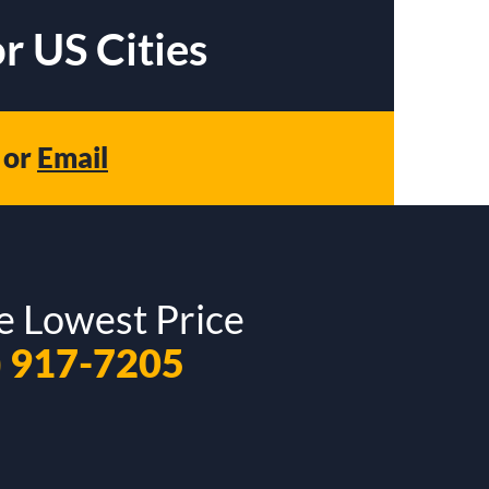
r US Cities
or
Email
e Lowest Price
) 917-7205