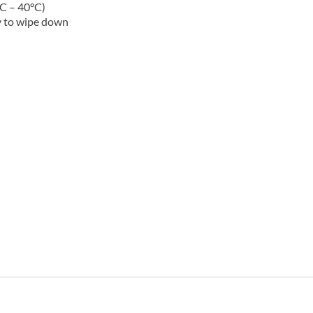
C – 40°C)
y to wipe down