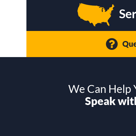
Ser
Que
We Can Help Y
Speak with