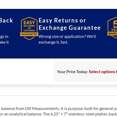
Mid
Resolution
Balance
Back
Easy Returns or
quantity
Exchange Guarantee
gs in
Wrong size or application? We'll
ake it
exchange it, fast.
Your Price Today:
Select options 
 balance from LW Measurements. It is purpose-built for general-p
r an analytical balance. The 6.25" × 7" stainless-steel platter, ba