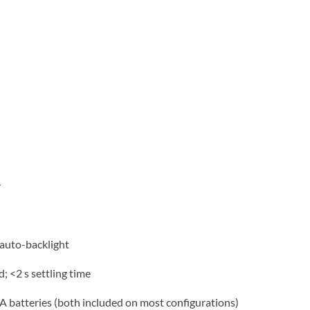
r
 auto-backlight
; <2 s settling time
 batteries (both included on most configurations)