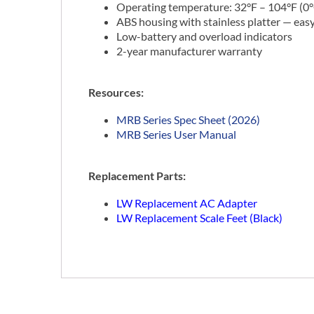
Operating temperature: 32°F – 104°F (0°
ABS housing with stainless platter — eas
Low-battery and overload indicators
2-year manufacturer warranty
Resources:
MRB Series Spec Sheet (2026)
MRB Series User Manual
Replacement Parts:
LW Replacement AC Adapter
LW Replacement Scale Feet (Black)