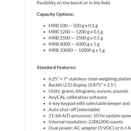
flexibility on the bench or in the field.
Capacity Options:
MRB 500 — 500 g x 0.1 g
MRB 1200 — 1200 g x 0.1 g
MRB 2500 — 2500 g x 0.1 g
MRB 6000 — 6000 g x 1 g
MRB 10000 — 10000 g x 1 g
Standard Features:
6.25" × 7" stainless-steel weighing platte
Backlit LCD display (0.875" × 2.5")
Units: grams, kilograms, ounces, pounds
AnyCAL calibration software
4-key keypad with selectable beeper and
Auto shut-off (selectable)
21-bit A/D processor; 10 Hz update speed
Internal resolution: 2,000,000 counts
Dual power: AC adapter (9 VDC) or 6 × AA