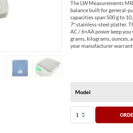
The LW Measurements MRB S
balance built for general-p
capacities span 500 g to 10,
7″ stainless-steel platter. 
AC / 6×AA power keep you wo
grams, kilograms, ounces,
year manufacturer warrant
Model
MRB
ORDE
Series
Top
Loading