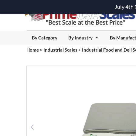
July 4th
By Category
By Industry
By Manufact
Home
>
Industrial Scales
>
Industrial Food and Deli S