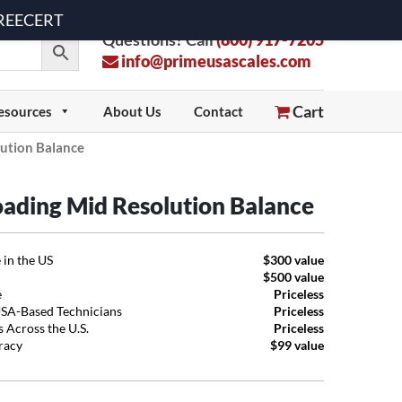
 FREECERT
Questions? Call
(800) 917-7205
info@primeusascales.com
Cart
esources
About Us
Contact
ution Balance
oading Mid Resolution Balance
 in the US
$300 value
$500 value
e
Priceless
USA-Based Technicians
Priceless
 Across the U.S.
Priceless
uracy
$99 value