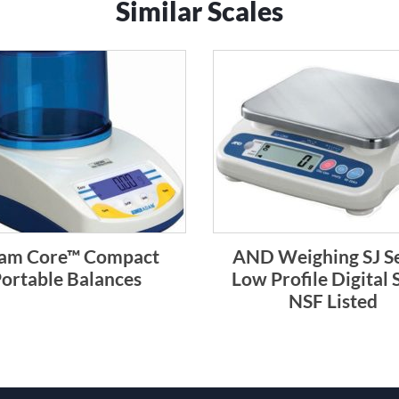
Similar Scales
am Core™ Compact
AND Weighing SJ Se
ortable Balances
Low Profile Digital 
NSF Listed