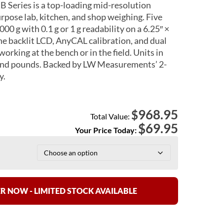
eries is a top-loading mid-resolution
urpose lab, kitchen, and shop weighing. Five
000 g with 0.1 g or 1 g readability on a 6.25″ ×
The backlit LCD, AnyCAL calibration, and dual
rking at the bench or in the field. Units in
 and pounds. Backed by LW Measurements’ 2-
y.
968.95
$
Total Value:
$
69.95
Your Price Today:
R NOW - LIMITED STOCK AVAILABLE