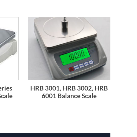
ries
HRB 3001, HRB 3002, HRB
Scale
6001 Balance Scale