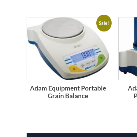
Sale!
Adam Equipment Portable
Ad
Grain Balance
P