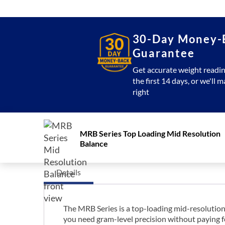
30-Day Money-
Guarantee
Get accurate weight readin
the first 14 days, or we'll m
right
MRB Series Top Loading Mid Resolution
Balance
Details
The MRB Series is a top-loading mid-resolution
you need gram-level precision without paying fo