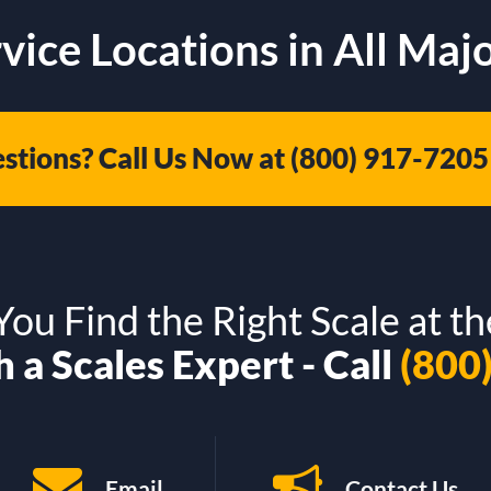
vice Locations in All Majo
stions? Call Us Now at
(800) 917-7205
ou Find the Right Scale at th
 a Scales Expert - Call
(800
Email
Contact Us