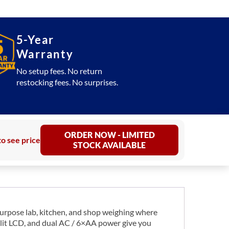
5-Year
Warranty
No setup fees. No return
restocking fees. No surprises.
ORDER NOW - LIMITED
to see price
STOCK AVAILABLE
urpose lab, kitchen, and shop weighing where
cklit LCD, and dual AC / 6×AA power give you