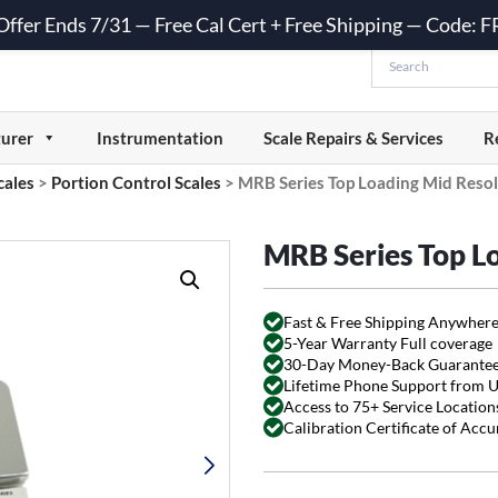
 Offer Ends 7/31 — Free Cal Cert + Free Shipping — Code:
urer
Instrumentation
Scale Repairs & Services
R
cales
>
Portion Control Scales
>
MRB Series Top Loading Mid Resol
MRB Series Top L
Fast & Free Shipping Anywhere
5-Year Warranty Full coverage
30-Day Money-Back Guarante
Lifetime Phone Support from 
Access to 75+ Service Locations
Calibration Certificate of Acc