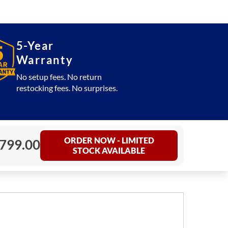
5-Year
Warranty
No setup fees. No return
restocking fees. No surprises.
ORDER NOW - LIMITED
,799.00
STOCK AVAILABLE