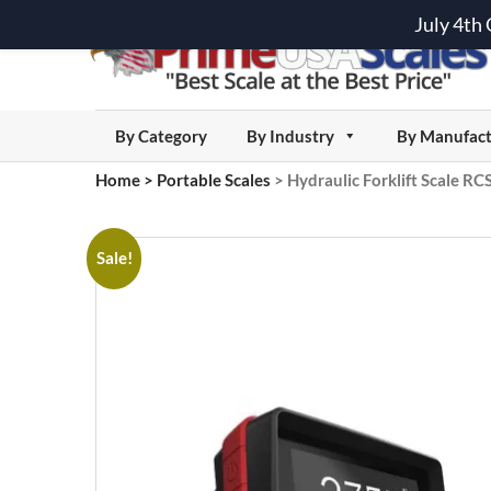
July 4th
By Category
By Industry
By Manufact
Home
>
Portable Scales
>
Hydraulic Forklift Scale R
Sale!