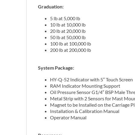
Graduation
:
5 lb at 5,000 lb
10 lb at 10,000 lb
20 lb at 20,000 lb
50 lb at 50,000 lb
100 lb at 100,000 lb
200 lb at 200,000 lb
System Package:
HY-Q-52 Indicator with 5″ Touch Screen
RAM Indicator Mounting Support
Oil Pressure Sensor G1/4″ BSP Male Thr
Metal Strip with 2 Sensors for Mast Mou
Magnet to be Installed on the Carriage P
Installation & Calibration Manual
Operator Manual