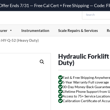
 Offer Ends 7/31 — Free Cal Cert + Free Shipping — Code:
urer
Instrumentation
Scale Repairs & Services
R
CS HY-Q-52 (Heavy Duty)
Hydraulic Forklif
Duty)
Fast & Free Shipping Anywhere
5-Year Warranty Full coverage
30-Day Money-Back Guarante
Lifetime Phone Support from 
Access to 75+ Service Locations
Calibration Certificate of Acc