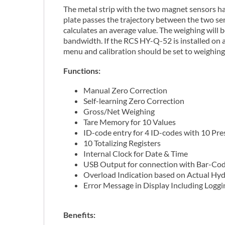
The metal strip with the two magnet sensors ha
plate passes the trajectory between the two se
calculates an average value. The weighing will
bandwidth. If the RCS HY-Q-52 is installed on a
menu and calibration should be set to weighin
Functions:
Manual Zero Correction
Self-learning Zero Correction
Gross/Net Weighing
Tare Memory for 10 Values
ID-code entry for 4 ID-codes with 10 Pr
10 Totalizing Registers
Internal Clock for Date & Time
USB Output for connection with Bar-Co
Overload Indication based on Actual Hyd
Error Message in Display Including Loggi
Benefits: