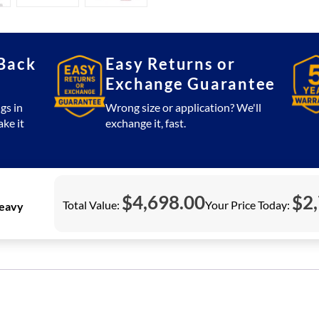
52
(Heavy
Duty)
quantity
Back
Easy Returns or
Exchange Guarantee
gs in
Wrong size or application? We'll
ake it
exchange it, fast.
$
4,698.00
$
2
Total Value:
Your Price Today:
Heavy