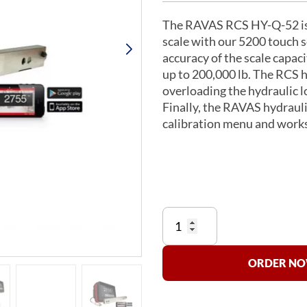
The RAVAS RCS HY-Q-52 is a 
scale with our 5200 touch s
accuracy of the scale capaci
up to 200,000 lb. The RCS h
overloading the hydraulic l
Finally, the RAVAS hydraulic
calibration menu and works
Hydraulic
Forklift
Scale
RCS
ORDER NOW
HY-
Q-