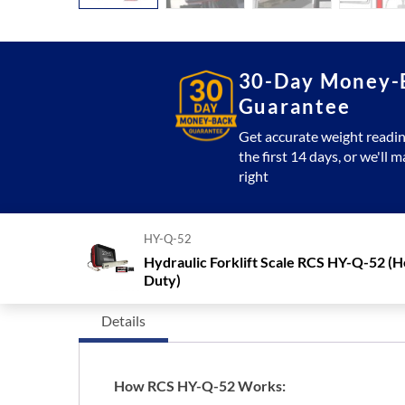
30-Day Money-
Guarantee
Get accurate weight readin
the first 14 days, or we'll m
right
HY-Q-52
Hydraulic Forklift Scale RCS HY-Q-52 (
Duty)
Details
How RCS HY-Q-52 Works: