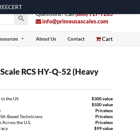
 FREECERT
Questions? Call
(800) 917-7205
info@primeusascales.com
Cart
esources
About Us
Contact
t Scale RCS HY-Q-52 (Heavy
 in the US
$300 value
$500 value
e
Priceless
USA-Based Technicians
Priceless
 Across the U.S.
Priceless
uracy
$99 value