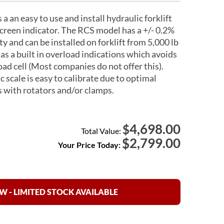
an easy to use and install hydraulic forklift
creen indicator. The RCS model has a +/- 0.2%
ty and can be installed on forklift from 5,000 lb
as a built in overload indications which avoids
oad cell (Most companies do not offer this).
 scale is easy to calibrate due to optimal
 with rotators and/or clamps.
4,698.00
$
Total Value:
$
2,799.00
Your Price Today:
 - LIMITED STOCK AVAILABLE