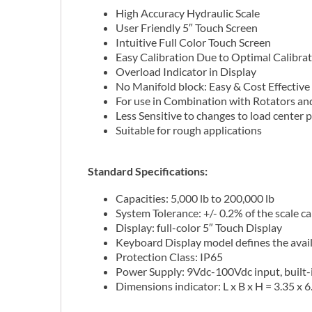
High Accuracy Hydraulic Scale
User Friendly 5″ Touch Screen
Intuitive Full Color Touch Screen
Easy Calibration Due to Optimal Calibr
Overload Indicator in Display
No Manifold block: Easy & Cost Effective 
For use in Combination with Rotators a
Less Sensitive to changes to load center 
Suitable for rough applications
Standard Specifications:
Capacities: 5,000 lb to 200,000 lb
System Tolerance: +/- 0.2% of the scale c
Display: full-color 5″ Touch Display
Keyboard Display model defines the avai
Protection Class: IP65
Power Supply: 9Vdc-100Vdc input, built-
Dimensions indicator: L x B x H = 3.35 x 6