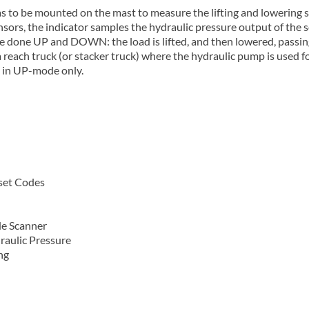
s to be mounted on the mast to measure the lifting and lowering s
nsors, the indicator samples the hydraulic pressure output of the
 be done UP and DOWN: the load is lifted, and then lowered, passi
 reach truck (or stacker truck) where the hydraulic pump is used f
g in UP-mode only.
eset Codes
de Scanner
raulic Pressure
ng