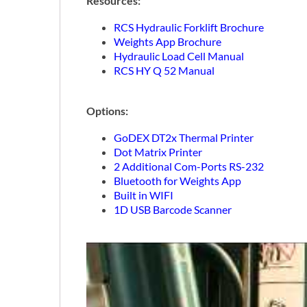
Resources:
RCS Hydraulic Forklift Brochure
Weights App Brochure
Hydraulic Load Cell Manual
RCS HY Q 52 Manual
Options:
GoDEX DT2x Thermal Printer
Dot Matrix Printer
2 Additional Com-Ports RS-232
Bluetooth for Weights App
Built in WIFI
1D USB Barcode Scanner