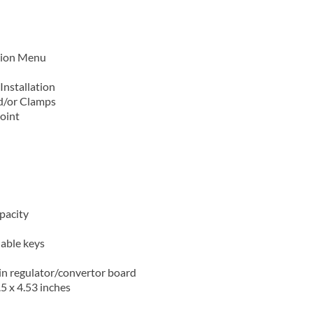
ation Menu
Installation
nd/or Clamps
point
apacity
lable keys
in regulator/convertor board
.5 x 4.53 inches