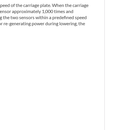
peed of the carriage plate. When the carriage
 sensor approximately 1,000 times and
ng the two sensors within a predefined speed
or re-generating power during lowering, the