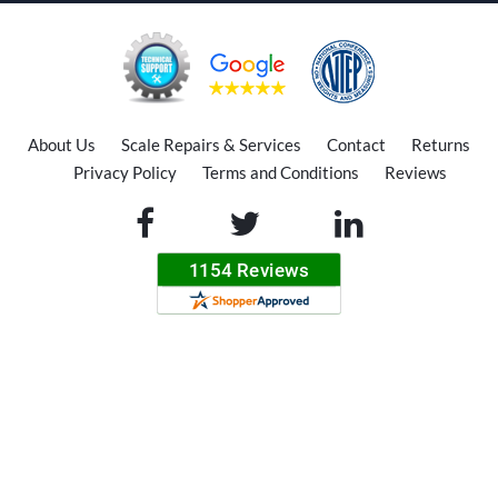
About Us
Scale Repairs & Services
Contact
Returns
Privacy Policy
Terms and Conditions
Reviews