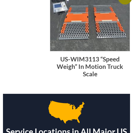
US-WIM3113 “Speed
Weigh” In Motion Truck
Scale
Service Locations in All Major US