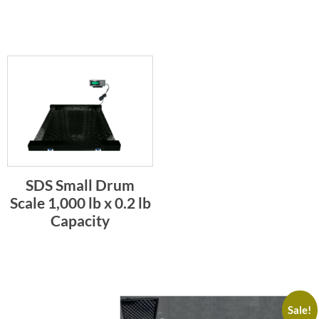
SDS Small Drum
Scale 1,000 lb x 0.2 lb
Capacity
Sale!