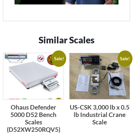
Similar Scales
Sale!
Sale!
Ohaus Defender
US-CSK 3,000 lb x 0.5
5000 D52 Bench
lb Industrial Crane
Scales
Scale
(D52XW250RQV5)