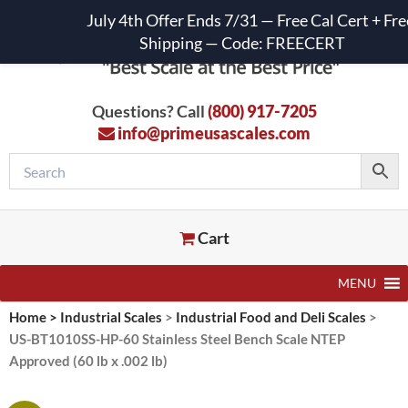
July 4th Offer Ends 7/31 — Free Cal Cert + Fre
Shipping — Code: FREECERT
Questions? Call
(800) 917-7205
info@primeusascales.com
Cart
MENU
Home
>
Industrial Scales
>
Industrial Food and Deli Scales
>
US-BT1010SS-HP-60 Stainless Steel Bench Scale NTEP
Approved (60 lb x .002 lb)