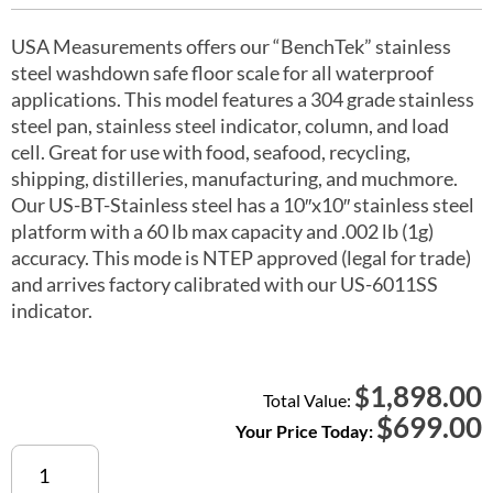
USA Measurements offers our “BenchTek” stainless
steel washdown safe floor scale for all waterproof
applications. This model features a 304 grade stainless
steel pan, stainless steel indicator, column, and load
cell. Great for use with food, seafood, recycling,
shipping, distilleries, manufacturing, and muchmore.
Our US-BT-Stainless steel has a 10″x10″ stainless steel
platform with a 60 lb max capacity and .002 lb (1g)
accuracy. This mode is NTEP approved (legal for trade)
and arrives factory calibrated with our US-6011SS
indicator.
1,898.00
$
Total Value:
$
699.00
Your Price Today:
US-
BT1010SS-