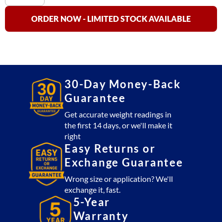
HP-
60
ORDER NOW - LIMITED STOCK AVAILABLE
Stainless
Steel
Bench
Scale
NTEP
30-Day Money-Back
Approved
Guarantee
(60
lb
Get accurate weight readings in
the first 14 days, or we'll make it
x
right
.002
Easy Returns or
lb)
Exchange Guarantee
quantity
Wrong size or application? We'll
exchange it, fast.
5-Year
Warranty