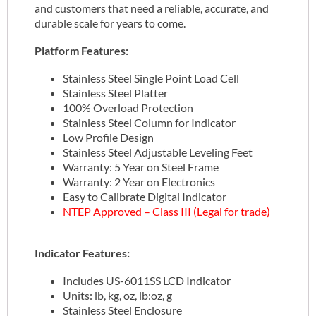
and customers that need a reliable, accurate, and
durable scale for years to come.
Platform Features:
Stainless Steel Single Point Load Cell
Stainless Steel Platter
100% Overload Protection
Stainless Steel Column for Indicator
Low Profile Design
Stainless Steel Adjustable Leveling Feet
Warranty: 5 Year on Steel Frame
Warranty: 2 Year on Electronics
Easy to Calibrate Digital Indicator
NTEP Approved – Class III (Legal for trade)
Indicator Features:
Includes US-6011SS LCD Indicator
Units: lb, kg, oz, lb:oz, g
Stainless Steel Enclosure