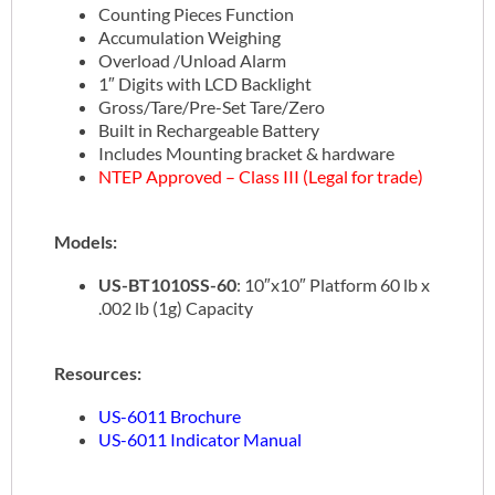
Counting Pieces Function
Accumulation Weighing
Overload /Unload Alarm
1″ Digits with LCD Backlight
Gross/Tare/Pre-Set Tare/Zero
Built in Rechargeable Battery
Includes Mounting bracket & hardware
NTEP Approved – Class III (Legal for trade)
Models:
US-BT1010SS-60
: 10″x10″ Platform 60 lb x
.002 lb (1g) Capacity
Resources:
US-6011 Brochure
US-6011 Indicator Manual