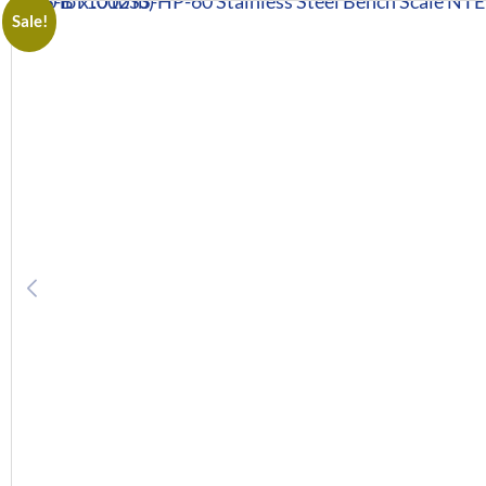
Sale!