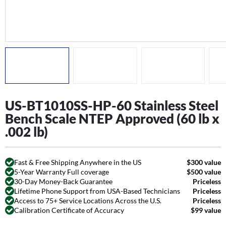
US-BT1010SS-HP-60 Stainless Steel
Bench Scale NTEP Approved (60 lb x
.002 lb)
Fast & Free Shipping Anywhere in the US
$300 value
5-Year Warranty Full coverage
$500 value
30-Day Money-Back Guarantee
Priceless
Lifetime Phone Support from USA-Based Technicians
Priceless
Access to 75+ Service Locations Across the U.S.
Priceless
Calibration Certificate of Accuracy
$99 value