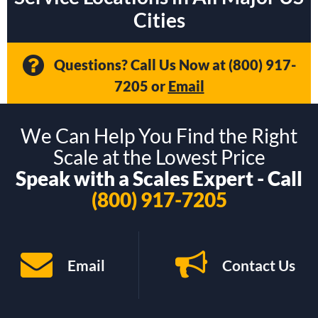
Cities
Questions? Call Us Now at
(800) 917-
7205
or
Email
We Can Help You Find the Right
Scale at the Lowest Price
Speak with a Scales Expert - Call
(800) 917-7205
Email
Contact Us