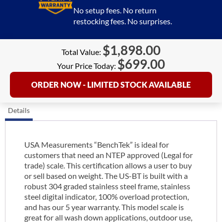
No setup fees. No return
restocking fees. No surprises.
$
1,898.00
Total Value:
$
699.00
Your Price Today:
ORDER NOW - LIMITED STOCK AVAILABLE
Details
USA Measurements “BenchTek” is ideal for
customers that need an NTEP approved (Legal for
trade) scale. This certification allows a user to buy
or sell based on weight. The US-BT is built with a
robust 304 graded stainless steel frame, stainless
steel digital indicator, 100% overload protection,
and has our 5 year warranty. This model scale is
great for all wash down applications, outdoor use,