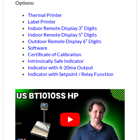
Options:
Thermal Printer
Label Printer
Indoor Remote Display 3″ Digits
Indoor Remote Display 5″ Digits
Outdoor Remote Display 6″ Digits
Software
Certificate of Calibration
Intrinsically Safe Indicator
Indicator with 4-20ma Output
Indicator with Setpoint / Relay Function