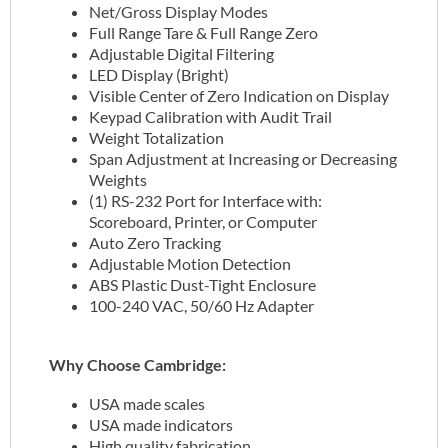
Net/Gross Display Modes
Full Range Tare & Full Range Zero
Adjustable Digital Filtering
LED Display (Bright)
Visible Center of Zero Indication on Display
Keypad Calibration with Audit Trail
Weight Totalization
Span Adjustment at Increasing or Decreasing
Weights
(1) RS-232 Port for Interface with:
Scoreboard, Printer, or Computer
Auto Zero Tracking
Adjustable Motion Detection
ABS Plastic Dust-Tight Enclosure
100-240 VAC, 50/60 Hz Adapter
Why Choose Cambridge:
USA made scales
USA made indicators
High quality fabrication