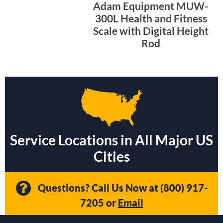
Adam Equipment MUW-
300L Health and Fitness
Scale with Digital Height
Rod
Service Locations in All Major US
Cities
Questions? Call Us Now at
(800) 917-
7205
or
Email