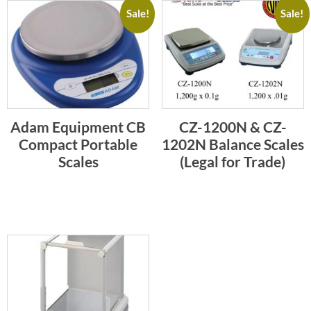
Sale!
Sale!
Adam Equipment CB
CZ-1200N & CZ-
Compact Portable
1202N Balance Scales
Scales
(Legal for Trade)