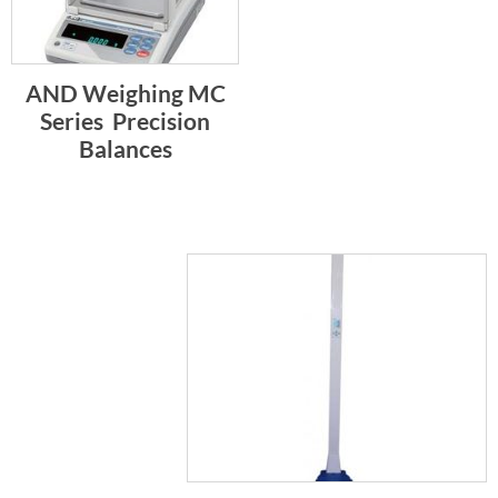
AND Weighing MC
Series  Precision
Balances