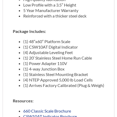
Low Profile with a 3.5″ Height
5 Year Manufacturer Warranty
Reinforced with a thicker steel deck
Package Includes:
(1) 48″x60″ Platform Scale
(1) CSW10AT Digital Indicator
(4) Adjustable Leveling Feet
(1) 20′ Stainless Steel Home Run Cable
(1) Power Adapter 110V
(1) 4-way Junction Box
(1) Stainless Steel Mounting Bracket
(4) NTEP Approved 5,000 lb Load Cells
(1) Arrives Factory Calibrated (Plug & Weigh)
Resources:
660 Classic Scale Brochure
CSW10AT Indicator Brochure