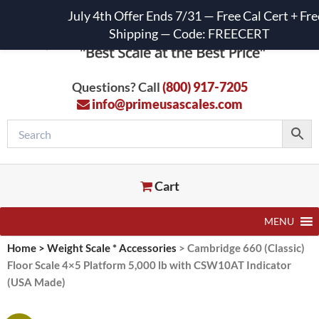
July 4th Offer Ends 7/31 — Free Cal Cert + Fre
Shipping — Code: FREECERT
Questions? Call
(800) 917-7205
info@primeusascales.com
Cart
MENU
Home
>
Weight Scale * Accessories
>
Cambridge 660 (Classic)
Floor Scale 4×5 Platform 5,000 lb with CSW10AT Indicator
(USA Made)