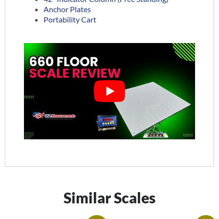
Anchor Plates
Portability Cart
Similar Scales