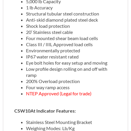
5,000 lb Capacity
1 lb Accuracy
Structural tubular steel construction
Anti-skid diamond plated steel deck
Shock load protection
20′ Stainless steel cable
Four mounted shear beam load cells
Class III / IIIL Approved load cells
Environmentally protected
IP67 water resistant rated
Eye bolt holes for easy setup and moving
Low profile design rolling on and off with
ramp
200% Overload protection
Four way ramp access
NTEP Approved (Legal for trade)
CSW10At Indicator Features:
Stainless Steel Mounting Bracket
Weighing Modes: Lb/Kg