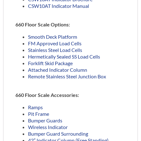
CSW10AT Indicator Manual
660 Floor Scale Options:
Smooth Deck Platform
FM Approved Load Cells
Stainless Steel Load Cells
Hermetically Sealed SS Load Cells
Forklift Skid Package
Attached Indicator Column
Remote Stainless Steel Junction Box
660 Floor Scale Accessories:
Ramps
Pit Frame
Bumper Guards
Wireless Indicator
Bumper Guard Surrounding
42″ Indicator Column (Free Standing)