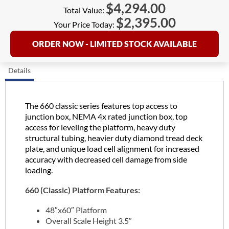
$
4,294.00
Total Value:
$
2,395.00
Your Price Today:
ORDER NOW - LIMITED STOCK AVAILABLE
Details
The 660 classic series features top access to
junction box, NEMA 4x rated junction box, top
access for leveling the platform, heavy duty
structural tubing, heavier duty diamond tread deck
plate, and unique load cell alignment for increased
accuracy with decreased cell damage from side
loading.
660 (Classic) Platform Features:
48″x60″ Platform
Overall Scale Height 3.5″