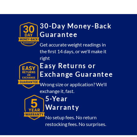
4x5
Platform
5,000
lb
30-Day Money-Back
with
Guarantee
CSW10AT
Indicator
Get accurate weight readings in
the first 14 days, or we'll make it
(USA
right
Made)
Easy Returns or
quantity
Exchange Guarantee
Wrong size or application? We'll
exchange it, fast.
5-Year
Warranty
No setup fees. No return
restocking fees. No surprises.