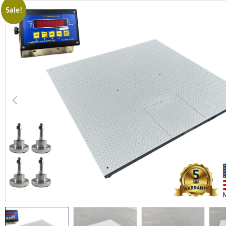
Sale!