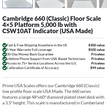
Cambridge 660 (Classic) Floor Scale
4×5 Platform 5,000 lb with
CSW10AT Indicator (USA Made)
Fast & Free Shipping Anywhere in the US
$300 value
5-Year Warranty Full coverage
$500 value
30-Day Money-Back Guarantee
Priceless
Lifetime Phone Support from USA-Based Technicians
Priceless
Access to 75+ Service Locations Across the U.S.
Priceless
Calibration Certificate of Accuracy
$99 value
Prime USA Scales offers our Cambridge 660 (Classic)
low profile floor scale USA Made. The 660 series
features a large 48″x60″ diamond plated steel deck with
a 3.5″ height. This scale is manufactured in Cumberland