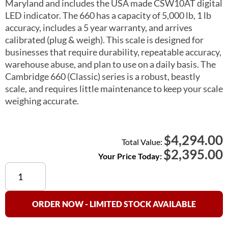
Maryland and includes the USA made CSW10AT digital
LED indicator. The 660 has a capacity of 5,000 lb, 1 lb
accuracy, includes a 5 year warranty, and arrives
calibrated (plug & weigh). This scale is designed for
businesses that require durability, repeatable accuracy,
warehouse abuse, and plan to use on a daily basis. The
Cambridge 660 (Classic) series is a robust, beastly
scale, and requires little maintenance to keep your scale
weighing accurate.
4,294.00
$
Total Value:
$
2,395.00
Your Price Today:
Cambridge
660
(Classic)
Floor
ORDER NOW - LIMITED STOCK AVAILABLE
Scale