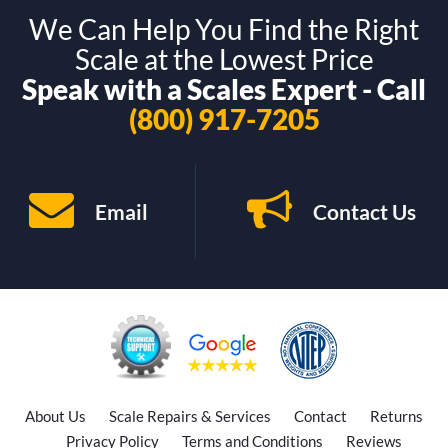
We Can Help You Find the Right
Scale at the Lowest Price
Speak with a Scales Expert - Call
(800) 917-7205
Email
Contact Us
About Us
Scale Repairs & Services
Contact
Returns
Privacy Policy
Terms and Conditions
Reviews