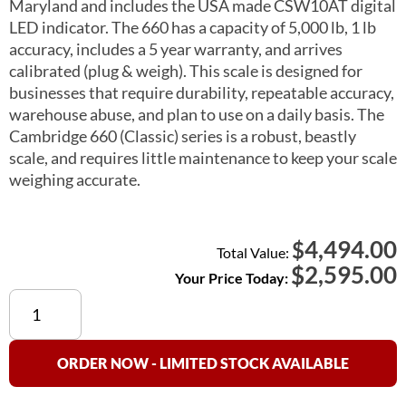
Maryland and includes the USA made CSW10AT digital
LED indicator. The 660 has a capacity of 5,000 lb, 1 lb
accuracy, includes a 5 year warranty, and arrives
calibrated (plug & weigh). This scale is designed for
businesses that require durability, repeatable accuracy,
warehouse abuse, and plan to use on a daily basis. The
Cambridge 660 (Classic) series is a robust, beastly
scale, and requires little maintenance to keep your scale
weighing accurate.
4,494.00
$
Total Value:
$
2,595.00
Your Price Today:
Cambridge
660
(Classic)
Floor
ORDER NOW - LIMITED STOCK AVAILABLE
Scale