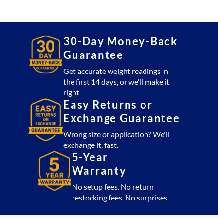
5x5
Platform
5,000
lb
30-Day Money-Back
with
Guarantee
CSW10AT
Indicator
Get accurate weight readings in
the first 14 days, or we'll make it
(USA
right
Made)
Easy Returns or
quantity
Exchange Guarantee
Wrong size or application? We'll
exchange it, fast.
5-Year
Warranty
No setup fees. No return
restocking fees. No surprises.