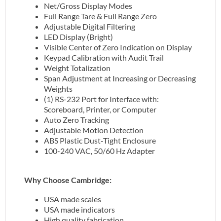
Net/Gross Display Modes
Full Range Tare & Full Range Zero
Adjustable Digital Filtering
LED Display (Bright)
Visible Center of Zero Indication on Display
Keypad Calibration with Audit Trail
Weight Totalization
Span Adjustment at Increasing or Decreasing
Weights
(1) RS-232 Port for Interface with:
Scoreboard, Printer, or Computer
Auto Zero Tracking
Adjustable Motion Detection
ABS Plastic Dust-Tight Enclosure
100-240 VAC, 50/60 Hz Adapter
Why Choose Cambridge:
USA made scales
USA made indicators
High quality fabrication