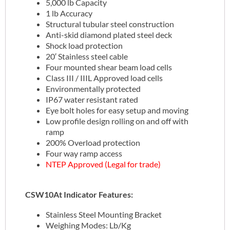
5,000 lb Capacity
1 lb Accuracy
Structural tubular steel construction
Anti-skid diamond plated steel deck
Shock load protection
20′ Stainless steel cable
Four mounted shear beam load cells
Class III / IIIL Approved load cells
Environmentally protected
IP67 water resistant rated
Eye bolt holes for easy setup and moving
Low profile design rolling on and off with
ramp
200% Overload protection
Four way ramp access
NTEP Approved (Legal for trade)
CSW10At Indicator Features:
Stainless Steel Mounting Bracket
Weighing Modes: Lb/Kg