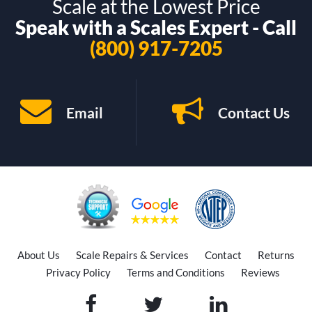
Scale at the Lowest Price
Speak with a Scales Expert - Call
(800) 917-7205
Email
Contact Us
About Us
Scale Repairs & Services
Contact
Returns
Privacy Policy
Terms and Conditions
Reviews