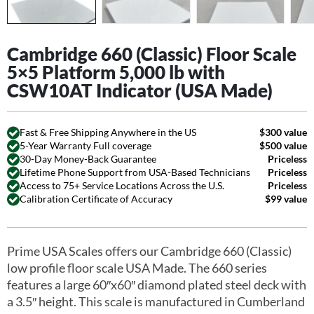
Cambridge 660 (Classic) Floor Scale
5×5 Platform 5,000 lb with
CSW10AT Indicator (USA Made)
Fast & Free Shipping Anywhere in the US
$300 value
5-Year Warranty Full coverage
$500 value
30-Day Money-Back Guarantee
Priceless
Lifetime Phone Support from USA-Based Technicians
Priceless
Access to 75+ Service Locations Across the U.S.
Priceless
Calibration Certificate of Accuracy
$99 value
Prime USA Scales offers our Cambridge 660 (Classic)
low profile floor scale USA Made. The 660 series
features a large 60″x60″ diamond plated steel deck with
a 3.5″ height. This scale is manufactured in Cumberland