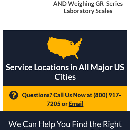
AND Weighing GR-Series
Laboratory Scales
Service Locations in All Major US
Cities
Questions? Call Us Now at
(800) 917-
7205
or
Email
We Can Help You Find the Right