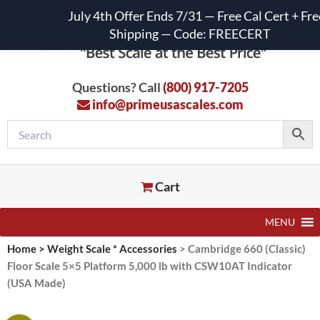
July 4th Offer Ends 7/31 — Free Cal Cert + Fre
Shipping — Code: FREECERT
Questions? Call
(800) 917-7205
info@primeusascales.com
Cart
MENU
Home
>
Weight Scale * Accessories
>
Cambridge 660 (Classic)
Floor Scale 5×5 Platform 5,000 lb with CSW10AT Indicator
(USA Made)