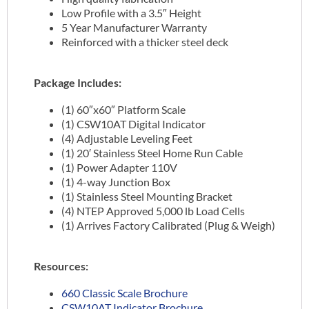
Low Profile with a 3.5″ Height
5 Year Manufacturer Warranty
Reinforced with a thicker steel deck
Package Includes:
(1) 60″x60″ Platform Scale
(1) CSW10AT Digital Indicator
(4) Adjustable Leveling Feet
(1) 20′ Stainless Steel Home Run Cable
(1) Power Adapter 110V
(1) 4-way Junction Box
(1) Stainless Steel Mounting Bracket
(4) NTEP Approved 5,000 lb Load Cells
(1) Arrives Factory Calibrated (Plug & Weigh)
Resources:
660 Classic Scale Brochure
CSW10AT Indicator Brochure