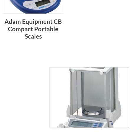
Adam Equipment CB
Compact Portable
Scales