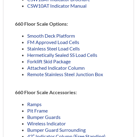
CSW10AT Indicator Manual
660 Floor Scale Options:
Smooth Deck Platform
FM Approved Load Cells
Stainless Steel Load Cells
Hermetically Sealed SS Load Cells
Forklift Skid Package
Attached Indicator Column
Remote Stainless Steel Junction Box
660 Floor Scale Accessories:
Ramps
Pit Frame
Bumper Guards
Wireless Indicator
Bumper Guard Surrounding
42″ Indicator Column (Free Standing)