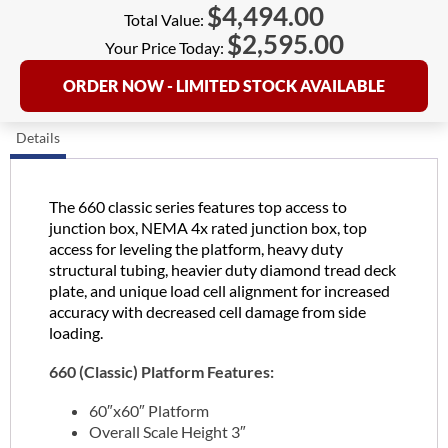
$
4,494.00
Total Value:
$
2,595.00
Your Price Today:
ORDER NOW - LIMITED STOCK AVAILABLE
Details
The 660 classic series features top access to
junction box, NEMA 4x rated junction box, top
access for leveling the platform, heavy duty
structural tubing, heavier duty diamond tread deck
plate, and unique load cell alignment for increased
accuracy with decreased cell damage from side
loading.
660 (Classic) Platform Features:
60″x60″ Platform
Overall Scale Height 3″