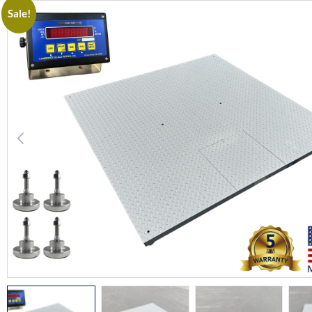
Sale!