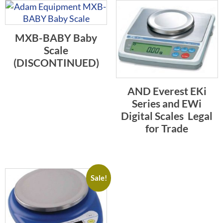
MXB-BABY Baby
Scale
(DISCONTINUED)
AND Everest EKi
Series and EWi
Digital Scales  Legal
for Trade
Sale!