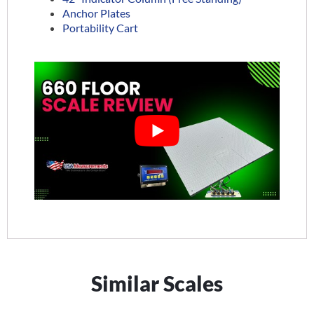
Anchor Plates
Portability Cart
Similar Scales