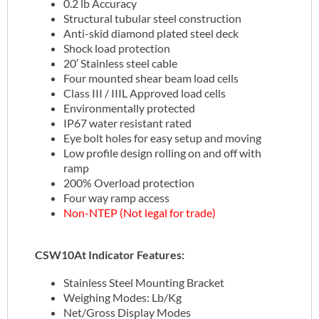
0.2 lb Accuracy
Structural tubular steel construction
Anti-skid diamond plated steel deck
Shock load protection
20′ Stainless steel cable
Four mounted shear beam load cells
Class III / IIIL Approved load cells
Environmentally protected
IP67 water resistant rated
Eye bolt holes for easy setup and moving
Low profile design rolling on and off with
ramp
200% Overload protection
Four way ramp access
Non-NTEP (Not legal for trade)
CSW10At Indicator Features:
Stainless Steel Mounting Bracket
Weighing Modes: Lb/Kg
Net/Gross Display Modes