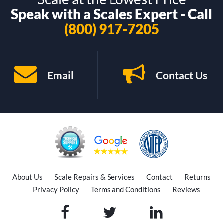
Speak with a Scales Expert - Call
(800) 917-7205
Email
Contact Us
About Us
Scale Repairs & Services
Contact
Returns
Privacy Policy
Terms and Conditions
Reviews