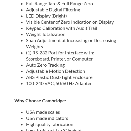
Full Range Tare & Full Range Zero
Adjustable Digital Filtering
LED Display (Bright)
Visible Center of Zero Indication on Display
Keypad Calibration with Audit Trail
Weight Totalization
Span Adjustment at Increasing or Decreasing
Weights
(1) RS-232 Port for Interface with:
Scoreboard, Printer, or Computer
Auto Zero Tracking
Adjustable Motion Detection
ABS Plastic Dust-Tight Enclosure
100-240 VAC, 50/60 Hz Adapter
Why Choose Cambridge:
USA made scales
USA made indicators
High quality fabrication
Low Profile with a 3″ Height