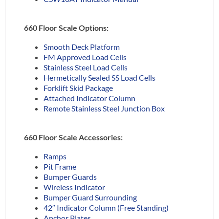
660 Floor Scale Options:
Smooth Deck Platform
FM Approved Load Cells
Stainless Steel Load Cells
Hermetically Sealed SS Load Cells
Forklift Skid Package
Attached Indicator Column
Remote Stainless Steel Junction Box
660 Floor Scale Accessories:
Ramps
Pit Frame
Bumper Guards
Wireless Indicator
Bumper Guard Surrounding
42″ Indicator Column (Free Standing)
Anchor Plates