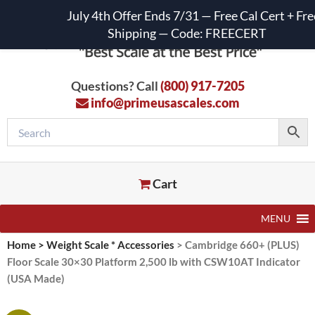
July 4th Offer Ends 7/31 — Free Cal Cert + Fre
Shipping — Code: FREECERT
Questions? Call
(800) 917-7205
info@primeusascales.com
Cart
MENU
Home
>
Weight Scale * Accessories
>
Cambridge 660+ (PLUS)
Floor Scale 30×30 Platform 2,500 lb with CSW10AT Indicator
(USA Made)