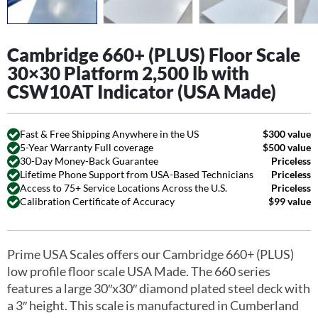
Cambridge 660+ (PLUS) Floor Scale
30×30 Platform 2,500 lb with
CSW10AT Indicator (USA Made)
Fast & Free Shipping Anywhere in the US
$300 value
5-Year Warranty Full coverage
$500 value
30-Day Money-Back Guarantee
Priceless
Lifetime Phone Support from USA-Based Technicians
Priceless
Access to 75+ Service Locations Across the U.S.
Priceless
Calibration Certificate of Accuracy
$99 value
Prime USA Scales offers our Cambridge 660+ (PLUS)
low profile floor scale USA Made. The 660 series
features a large 30″x30″ diamond plated steel deck with
a 3″ height. This scale is manufactured in Cumberland