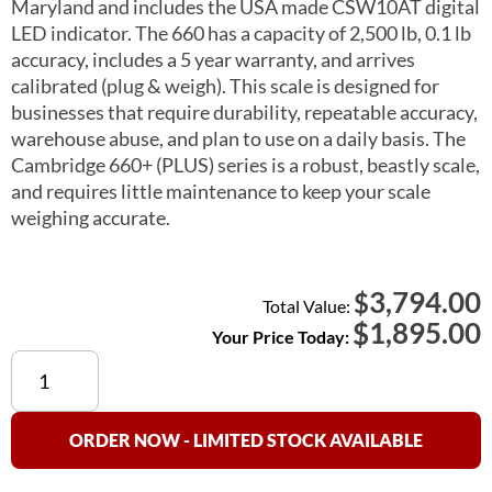
Maryland and includes the USA made CSW10AT digital
LED indicator. The 660 has a capacity of 2,500 lb, 0.1 lb
accuracy, includes a 5 year warranty, and arrives
calibrated (plug & weigh). This scale is designed for
businesses that require durability, repeatable accuracy,
warehouse abuse, and plan to use on a daily basis. The
Cambridge 660+ (PLUS) series is a robust, beastly scale,
and requires little maintenance to keep your scale
weighing accurate.
3,794.00
$
Total Value:
$
1,895.00
Your Price Today:
Cambridge
660+
(PLUS)
Floor
ORDER NOW - LIMITED STOCK AVAILABLE
Scale