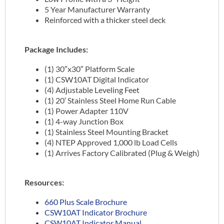
5 Year Manufacturer Warranty
Reinforced with a thicker steel deck
Package Includes:
(1) 30″x30″ Platform Scale
(1) CSW10AT Digital Indicator
(4) Adjustable Leveling Feet
(1) 20′ Stainless Steel Home Run Cable
(1) Power Adapter 110V
(1) 4-way Junction Box
(1) Stainless Steel Mounting Bracket
(4) NTEP Approved 1,000 lb Load Cells
(1) Arrives Factory Calibrated (Plug & Weigh)
Resources:
660 Plus Scale Brochure
CSW10AT Indicator Brochure
CSW10AT Indicator Manual