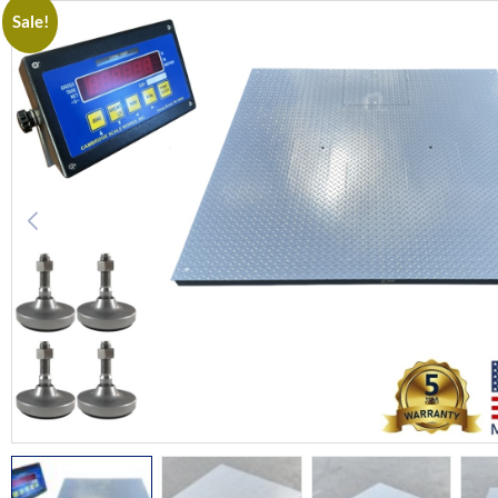
Sale!