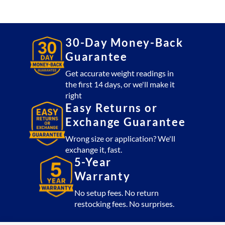
30x30
Platform
2,500
lb
30-Day Money-Back
with
Guarantee
CSW10AT
Indicator
Get accurate weight readings in
the first 14 days, or we'll make it
(USA
right
Made)
Easy Returns or
quantity
Exchange Guarantee
Wrong size or application? We'll
exchange it, fast.
5-Year
Warranty
No setup fees. No return
restocking fees. No surprises.