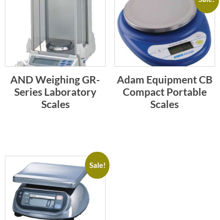
AND Weighing GR-
Adam Equipment CB
Series Laboratory
Compact Portable
Scales
Scales
Sale!