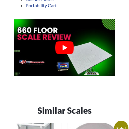
Portability Cart
Similar Scales
Sale!