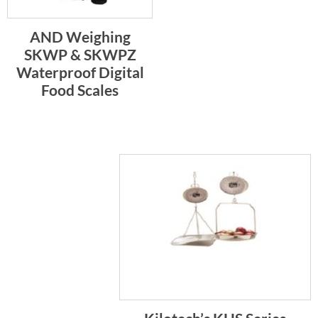
AND Weighing
SKWP & SKWPZ
Waterproof Digital
Food Scales