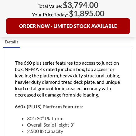
$
3,794.00
Total Value:
$
1,895.00
Your Price Today:
ORDER NOW - LIMITED STOCK AVAILABLE
Details
The 660 plus series features top access to junction
box, NEMA 4x rated junction box, top access for
leveling the platform, heavy duty structural tubing,
heavier duty diamond tread deck plate, and unique
load cell alignment for increased accuracy with
decreased cell damage from side loading.
660+ (PLUS) Platform Features:
30″x30″ Platform
Overall Scale Height 3″
2,500 lb Capacity