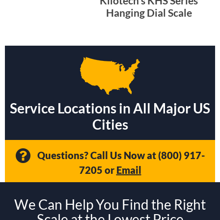
Kilotech’s KHS Series
Hanging Dial Scale
Service Locations in All Major US
Cities
Questions? Call Us Now at
(800) 917-
7205
or
Email
We Can Help You Find the Right
Scale at the Lowest Price