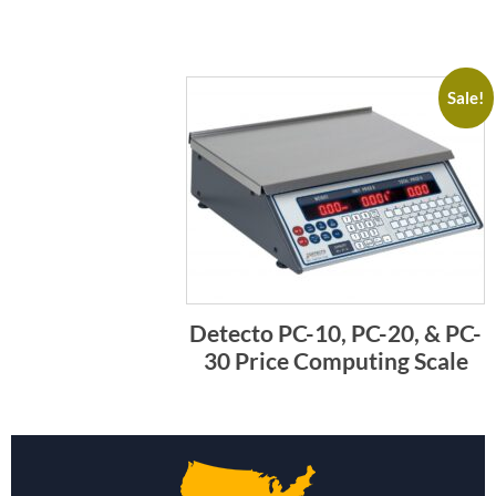
Sale!
Detecto PC-10, PC-20, & PC-
30 Price Computing Scale