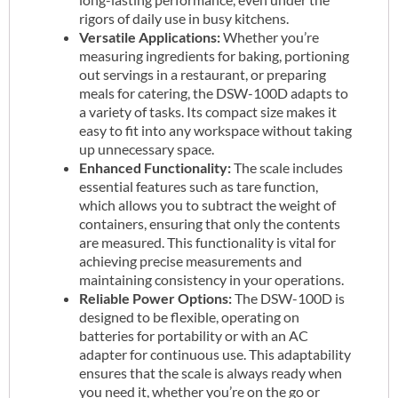
rigors of daily use in busy kitchens.
Versatile Applications:
Whether you’re
measuring ingredients for baking, portioning
out servings in a restaurant, or preparing
meals for catering, the DSW-100D adapts to
a variety of tasks. Its compact size makes it
easy to fit into any workspace without taking
up unnecessary space.
Enhanced Functionality:
The scale includes
essential features such as tare function,
which allows you to subtract the weight of
containers, ensuring that only the contents
are measured. This functionality is vital for
achieving precise measurements and
maintaining consistency in your operations.
Reliable Power Options:
The DSW-100D is
designed to be flexible, operating on
batteries for portability or with an AC
adapter for continuous use. This adaptability
ensures that the scale is always ready when
you need it, whether you’re on the go or