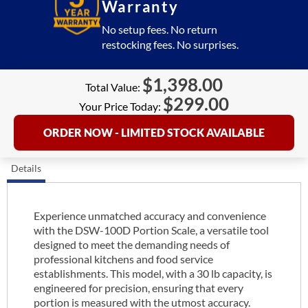
Warranty
No setup fees. No return
restocking fees. No surprises.
$
1,398.00
Total Value:
$
299.00
Your Price Today:
ORDER NOW - LIMITED STOCK AVAILABLE
Details
Experience unmatched accuracy and convenience
with the DSW-100D Portion Scale, a versatile tool
designed to meet the demanding needs of
professional kitchens and food service
establishments. This model, with a 30 lb capacity, is
engineered for precision, ensuring that every
portion is measured with the utmost accuracy.