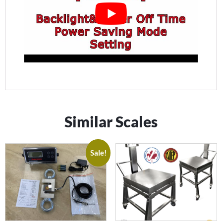
Similar Scales
Sale!