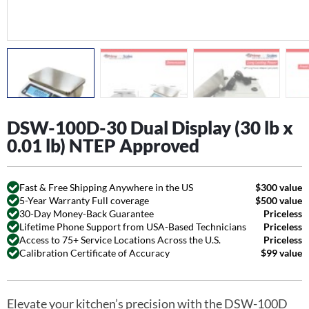
DSW-100D-30 Dual Display (30 lb x
0.01 lb) NTEP Approved
Fast & Free Shipping Anywhere in the US
$300 value
5-Year Warranty Full coverage
$500 value
30-Day Money-Back Guarantee
Priceless
Lifetime Phone Support from USA-Based Technicians
Priceless
Access to 75+ Service Locations Across the U.S.
Priceless
Calibration Certificate of Accuracy
$99 value
Elevate your kitchen’s precision with the DSW-100D