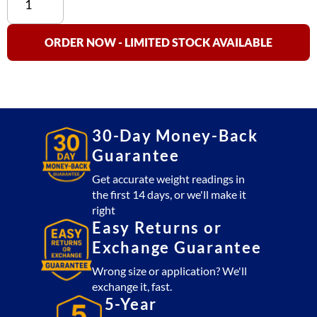
100D-
30
Dual
ORDER NOW - LIMITED STOCK AVAILABLE
Display
(30
lb
x
0.01
30-Day Money-Back
lb)
Guarantee
NTEP
Approved
Get accurate weight readings in
the first 14 days, or we'll make it
quantity
right
Easy Returns or
Exchange Guarantee
Wrong size or application? We'll
exchange it, fast.
5-Year