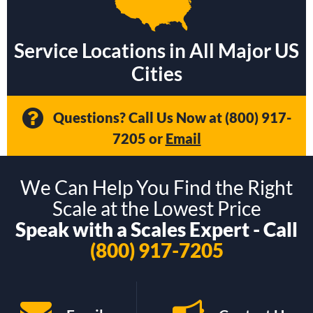
Service Locations in All Major US
Cities
Questions? Call Us Now at
(800) 917-
7205
or
Email
We Can Help You Find the Right
Scale at the Lowest Price
Speak with a Scales Expert - Call
(800) 917-7205