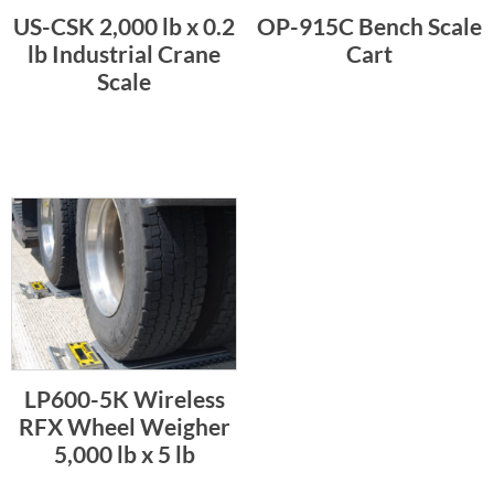
US-CSK 2,000 lb x 0.2
OP-915C Bench Scale
lb Industrial Crane
Cart
Scale
LP600-5K Wireless
RFX Wheel Weigher
5,000 lb x 5 lb