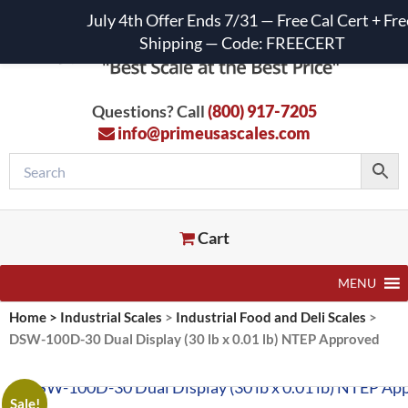
July 4th Offer Ends 7/31 — Free Cal Cert + Fre
Shipping — Code: FREECERT
Questions? Call
(800) 917-7205
info@primeusascales.com
Cart
MENU
Home
>
Industrial Scales
>
Industrial Food and Deli Scales
>
DSW-100D-30 Dual Display (30 lb x 0.01 lb) NTEP Approved
Sale!