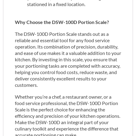
stationed in a fixed location.
Why Choose the DSW-100D Portion Scale?
The DSW-100D Portion Scale stands out as a
reliable and essential tool for any food service
operation. Its combination of precision, durability,
and ease of use makes it a valuable addition to your
kitchen. By investing in this scale, you ensure that
your portioning tasks are completed with accuracy,
helping you control food costs, reduce waste, and
deliver consistently excellent results to your
customers.
Whether you’re a chef, a restaurant owner, or a
food service professional, the DSW-100D Portion
Scale is the perfect choice for enhancing the
efficiency and precision of your kitchen operations.
Make the DSW-100D an integral part of your
culinary toolkit and experience the difference that
accurate portioning can make.