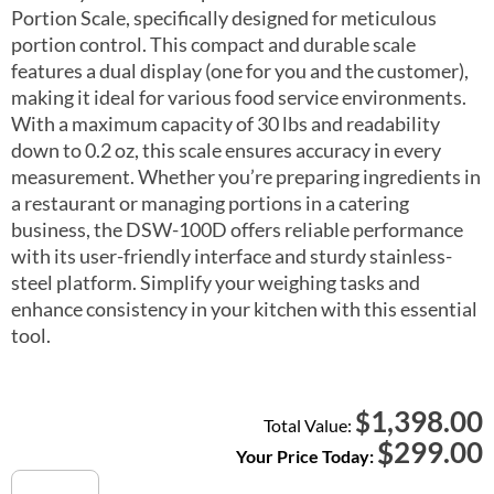
Portion Scale, specifically designed for meticulous
portion control. This compact and durable scale
features a dual display (one for you and the customer),
making it ideal for various food service environments.
With a maximum capacity of 30 lbs and readability
down to 0.2 oz, this scale ensures accuracy in every
measurement. Whether you’re preparing ingredients in
a restaurant or managing portions in a catering
business, the DSW-100D offers reliable performance
with its user-friendly interface and sturdy stainless-
steel platform. Simplify your weighing tasks and
enhance consistency in your kitchen with this essential
tool.
1,398.00
$
Total Value:
$
299.00
Your Price Today:
DSW-