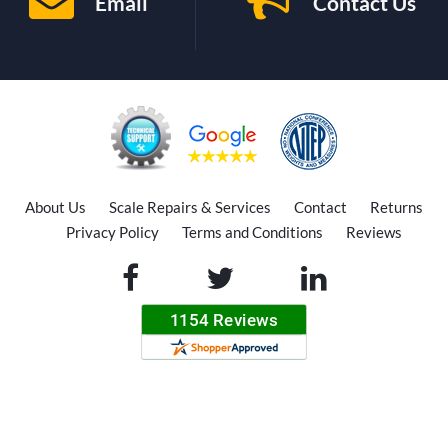
Email
Contact Us
About Us
Scale Repairs & Services
Contact
Returns
Privacy Policy
Terms and Conditions
Reviews