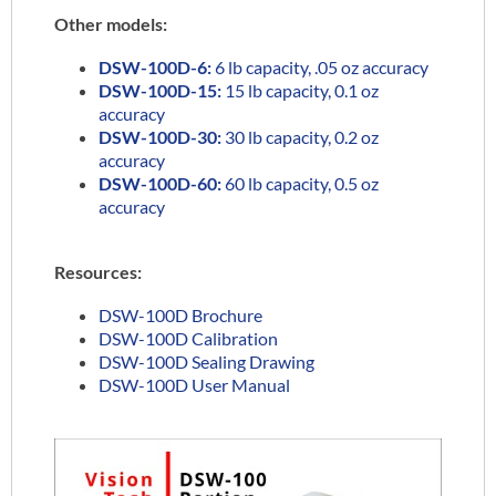
Other models:
DSW-100D-6:
6 lb capacity, .05 oz accuracy
DSW-100D-15:
15 lb capacity, 0.1 oz
accuracy
DSW-100D-30:
30 lb capacity, 0.2 oz
accuracy
DSW-100D-60:
60 lb capacity, 0.5 oz
accuracy
Resources:
DSW-100D Brochure
DSW-100D Calibration
DSW-100D Sealing Drawing
DSW-100D User Manual