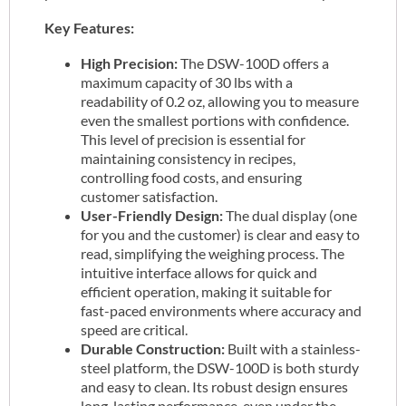
Key Features:
High Precision:
The DSW-100D offers a
maximum capacity of 30 lbs with a
readability of 0.2 oz, allowing you to measure
even the smallest portions with confidence.
This level of precision is essential for
maintaining consistency in recipes,
controlling food costs, and ensuring
customer satisfaction.
User-Friendly Design:
The dual display (one
for you and the customer) is clear and easy to
read, simplifying the weighing process. The
intuitive interface allows for quick and
efficient operation, making it suitable for
fast-paced environments where accuracy and
speed are critical.
Durable Construction:
Built with a stainless-
steel platform, the DSW-100D is both sturdy
and easy to clean. Its robust design ensures
long-lasting performance, even under the