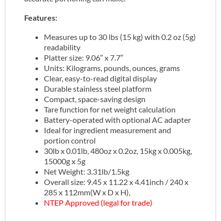
Features:
Measures up to 30 lbs (15 kg) with 0.2 oz (5g)
readability
Platter size: 9.06″ x 7.7″
Units: Kilograms, pounds, ounces, grams
Clear, easy-to-read digital display
Durable stainless steel platform
Compact, space-saving design
Tare function for net weight calculation
Battery-operated with optional AC adapter
Ideal for ingredient measurement and
portion control
30lb x 0.01lb, 480oz x 0.2oz, 15kg x 0.005kg,
15000g x 5g
Net Weight: 3.31lb/1.5kg
Overall size: 9.45 x 11.22 x 4.41inch / 240 x
285 x 112mm(W x D x H),
NTEP Approved (legal for trade)