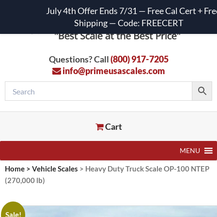
July 4th Offer Ends 7/31 — Free Cal Cert + Fre
Shipping — Code: FREECERT
Questions? Call
(800) 917-7205
info@primeusascales.com
Cart
MENU
Home
>
Vehicle Scales
>
Heavy Duty Truck Scale OP-100 NTEP
(270,000 lb)
Sale!