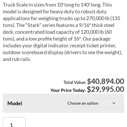
Truck Scale in sizes from 10′ long to 140′ long. This
model is designed for heavy duty to robust duty
applications for weighing trucks up to 270,000 lb (135
tons). The “Stark” series features a 9/16″ thick steel
deck, concentrated load capacity of 120,000 lb (60
tons), and a low profile height of 16″. Our package
includes your digital indicator, receipt ticket printer,
outdoor scoreboard display (drivers to see the weight),
and rub rails.
40,894.00
$
Total Value:
$
29,995.00
Your Price Today:
Model
Heavy
Duty