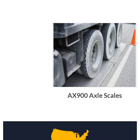
AX900 Axle Scales