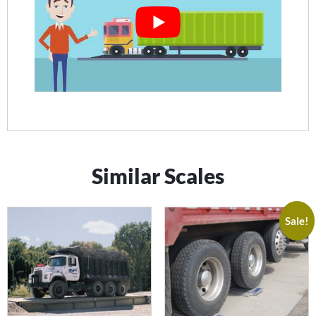
Similar Scales
Sale!