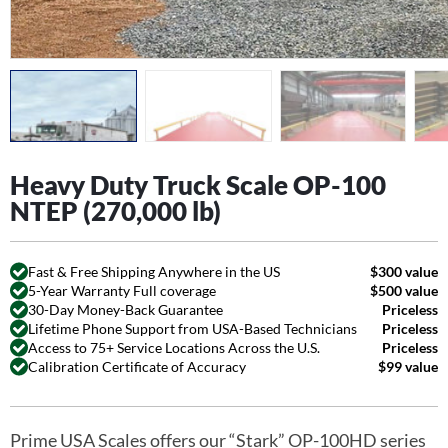
Heavy Duty Truck Scale OP-100
NTEP (270,000 lb)
Fast & Free Shipping Anywhere in the US
$300 value
5-Year Warranty Full coverage
$500 value
30-Day Money-Back Guarantee
Priceless
Lifetime Phone Support from USA-Based Technicians
Priceless
Access to 75+ Service Locations Across the U.S.
Priceless
Calibration Certificate of Accuracy
$99 value
Prime USA Scales offers our “Stark” OP-100HD series