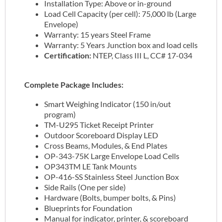
Installation Type: Above or in-ground
Load Cell Capacity (per cell): 75,000 lb (Large
Envelope)
Warranty: 15 years Steel Frame
Warranty: 5 Years Junction box and load cells
Certification:
NTEP, Class III L, CC# 17-034
Complete Package Includes:
Smart Weighing Indicator (150 in/out
program)
TM-U295 Ticket Receipt Printer
Outdoor Scoreboard Display LED
Cross Beams, Modules, & End Plates
OP-343-75K Large Envelope Load Cells
OP343TM LE Tank Mounts
OP-416-SS Stainless Steel Junction Box
Side Rails (One per side)
Hardware (Bolts, bumper bolts, & Pins)
Blueprints for Foundation
Manual for indicator, printer, & scoreboard