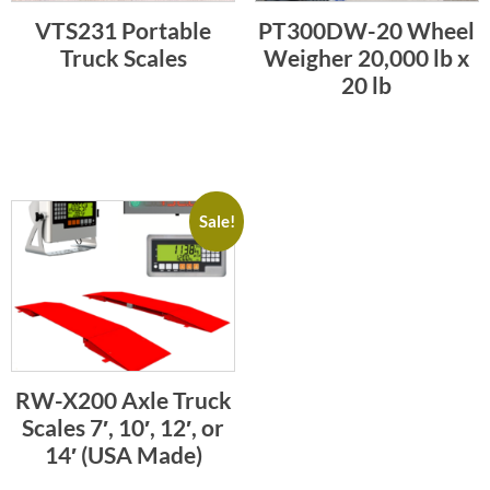
VTS231 Portable
PT300DW-20 Wheel
Truck Scales
Weigher 20,000 lb x
20 lb
Sale!
RW-X200 Axle Truck
Scales 7′, 10′, 12′, or
14′ (USA Made)