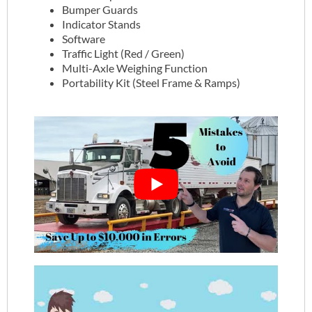
Bumper Guards
Indicator Stands
Software
Traffic Light (Red / Green)
Multi-Axle Weighing Function
Portability Kit (Steel Frame & Ramps)