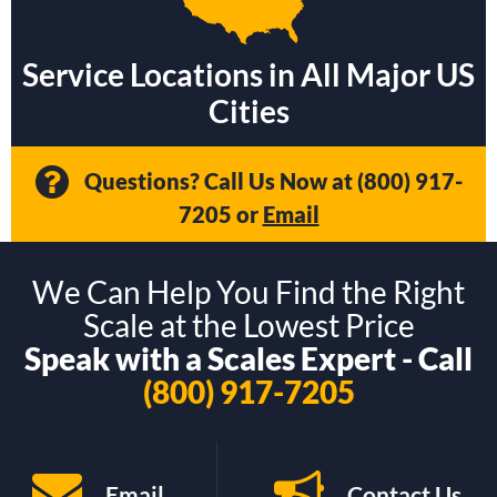
Service Locations in All Major US
Cities
Questions? Call Us Now at
(800) 917-
7205
or
Email
We Can Help You Find the Right
Scale at the Lowest Price
Speak with a Scales Expert - Call
(800) 917-7205
Email
Contact Us