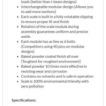
loads (better than I-beam designs)
Interchangeable modular design (Allows you
to add more sections)
Each scale is built in a fully rotatable clipping
to ensure proper fit and finish
Rotation of the scale module during
assembly guarantees uniform and precise
welds
Each module has as few as 6 bolts
(Competitors using 40 plus on modular
designs)
Baked powder coated finish all over
(Toughest for roughest environment)
Baked powder 10 times more effective in
resisting wear and corrosion
Contains no solvents and is safe in operation
Scale is 100% environmental friendly with
zero pollution
Specifications: