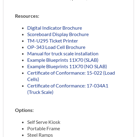
Resources:
Digital Indicator Brochure
Scoreboard Display Brochure
TM-U295 Ticket Printer
OP-343 Load Cell Brochure
Manual for truck scale installation
Example Blueprints 11X70 (SLAB)
Example Blueprints 11X70 (NO SLAB)
Certificate of Conformance: 15-022 (Load
Cells)
Certificate of Conformance: 17-034A1
(Truck Scale)
Options:
Self Serve Kiosk
Portable Frame
Steel Ramps