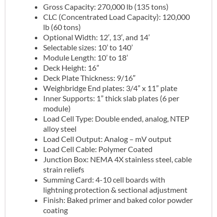
Gross Capacity: 270,000 lb (135 tons)
CLC (Concentrated Load Capacity): 120,000
lb (60 tons)
Optional Width: 12′, 13′, and 14’
Selectable sizes: 10’ to 140’
Module Length: 10’ to 18’
Deck Height: 16”
Deck Plate Thickness: 9/16″
Weighbridge End plates: 3/4” x 11” plate
Inner Supports: 1” thick slab plates (6 per
module)
Load Cell Type: Double ended, analog, NTEP
alloy steel
Load Cell Output: Analog – mV output
Load Cell Cable: Polymer Coated
Junction Box: NEMA 4X stainless steel, cable
strain reliefs
Summing Card: 4-10 cell boards with
lightning protection & sectional adjustment
Finish: Baked primer and baked color powder
coating