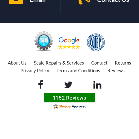
About Us
Scale Repairs & Services
Contact
Returns
Privacy Policy
Terms and Conditions
Reviews