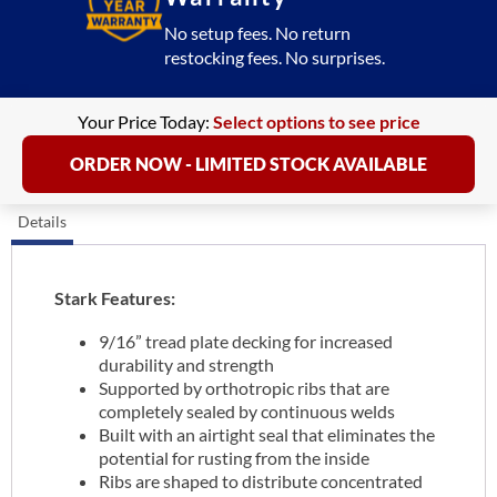
No setup fees. No return
restocking fees. No surprises.
Your Price Today:
Select options to see price
ORDER NOW - LIMITED STOCK AVAILABLE
Details
Stark Features:
9/16” tread plate decking for increased
durability and strength
Supported by orthotropic ribs that are
completely sealed by continuous welds
Built with an airtight seal that eliminates the
potential for rusting from the inside
Ribs are shaped to distribute concentrated