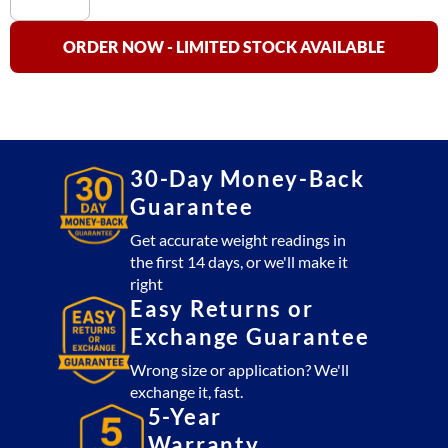
Truck
Scale
ORDER NOW - LIMITED STOCK AVAILABLE
OP-
100
NTEP
(270,000
lb)
30-Day Money-Back
quantity
Guarantee
Get accurate weight readings in
the first 14 days, or we'll make it
right
Easy Returns or
Exchange Guarantee
Wrong size or application? We'll
exchange it, fast.
5-Year
Warranty