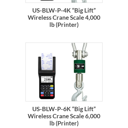
US-BLW-P-4K “Big Lift”
Wireless Crane Scale 4,000
lb (Printer)
US-BLW-P-6K “Big Lift”
Wireless Crane Scale 6,000
lb (Printer)