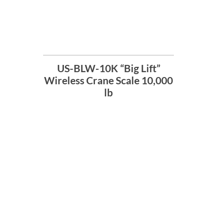
US-BLW-10K “Big Lift”
Wireless Crane Scale 10,000
lb