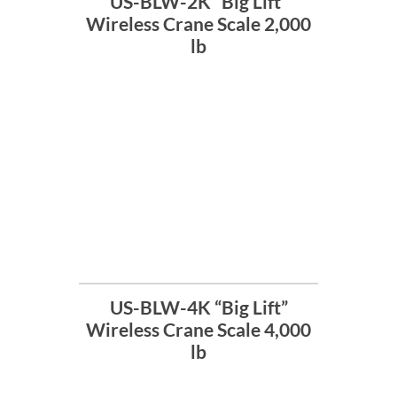
US-BLW-2K “Big Lift”
Wireless Crane Scale 2,000
lb
US-BLW-4K “Big Lift”
Wireless Crane Scale 4,000
lb