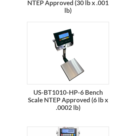
NTEP Approved (30 lb x .001
lb)
US-BT1010-HP-6 Bench
Scale NTEP Approved (6 lb x
.0002 lb)