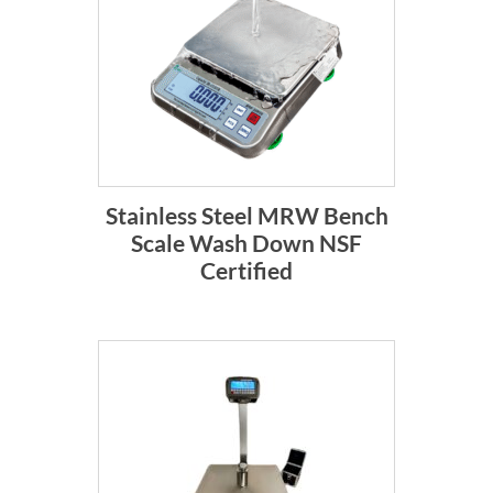
Stainless Steel MRW Bench
Scale Wash Down NSF
Certified