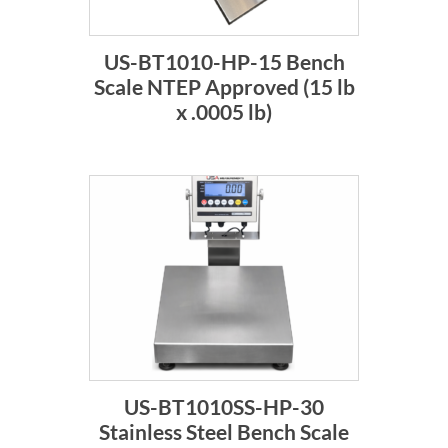
US-BT1010-HP-15 Bench
Scale NTEP Approved (15 lb
x .0005 lb)
US-BT1010SS-HP-30
Stainless Steel Bench Scale