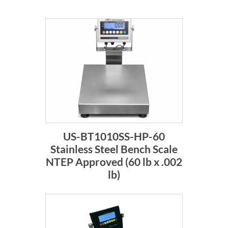
US-BT1010SS-HP-60
Stainless Steel Bench Scale
NTEP Approved (60 lb x .002
lb)