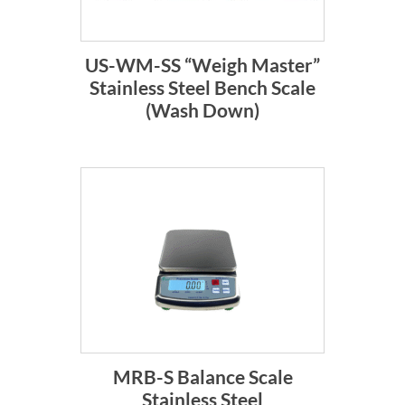
US-WM-SS “Weigh Master”
Stainless Steel Bench Scale
(Wash Down)
MRB-S Balance Scale
Stainless Steel