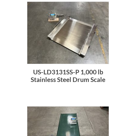
US-LD3131SS-P 1,000 lb
Stainless Steel Drum Scale