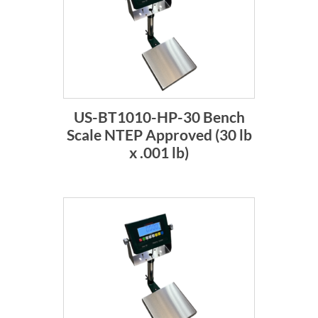
US-BT1010-HP-30 Bench
Scale NTEP Approved (30 lb
x .001 lb)