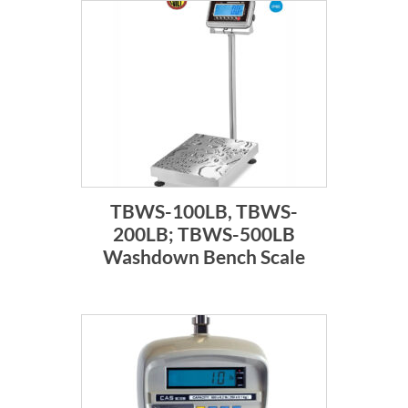
TBWS-100LB, TBWS-
200LB; TBWS-500LB
Washdown Bench Scale