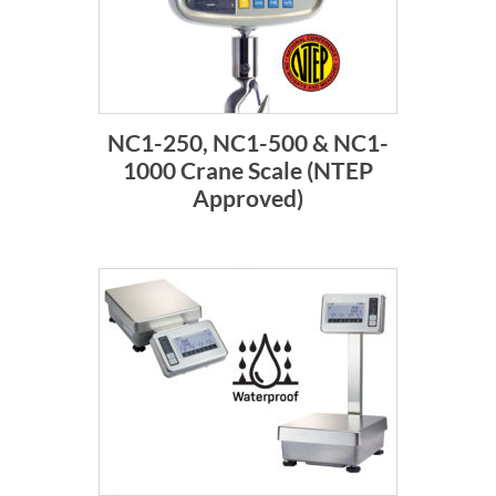
NC1-250, NC1-500 & NC1-
1000 Crane Scale (NTEP
Approved)