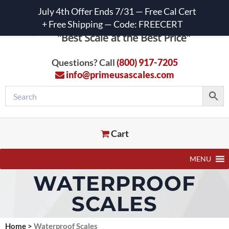
July 4th Offer Ends 7/31 — Free Cal Cert
+ Free Shipping — Code: FREECERT
Questions? Call
(800) 917-7205
info@primeusascales.com
Cart
MENU
WATERPROOF
SCALES
Home
>
Waterproof Scales