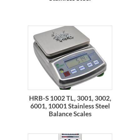
HRB-S 1002 TL, 3001, 3002,
6001, 10001 Stainless Steel
Balance Scales