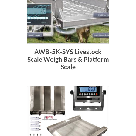
AWB-5K-SYS Livestock
Scale Weigh Bars & Platform
Scale