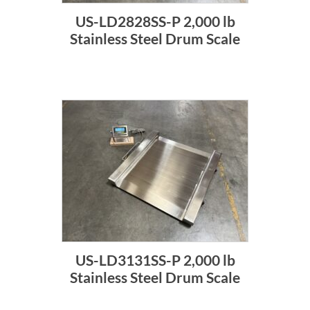
US-LD2828SS-P 2,000 lb
Stainless Steel Drum Scale
US-LD3131SS-P 2,000 lb
Stainless Steel Drum Scale