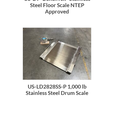
Steel Floor Scale NTEP
Approved
US-LD2828SS-P 1,000 lb
Stainless Steel Drum Scale