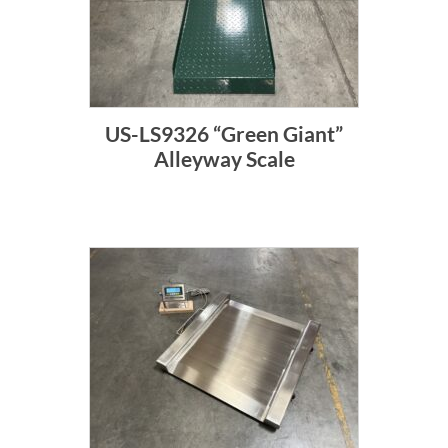
US-LS9326 “Green Giant”
Alleyway Scale