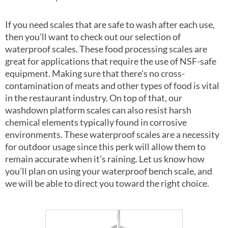
If you need scales that are safe to wash after each use,
then you’ll want to check out our selection of
waterproof scales. These food processing scales are
great for applications that require the use of NSF-safe
equipment. Making sure that there’s no cross-
contamination of meats and other types of food is vital
in the restaurant industry. On top of that, our
washdown platform scales can also resist harsh
chemical elements typically found in corrosive
environments. These waterproof scales are a necessity
for outdoor usage since this perk will allow them to
remain accurate when it’s raining. Let us know how
you’ll plan on using your waterproof bench scale, and
we will be able to direct you toward the right choice.