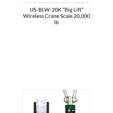
US-BLW-20K “Big Lift”
Wireless Crane Scale 20,000
lb