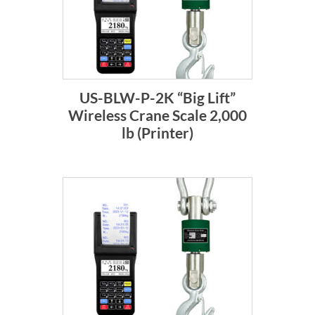
US-BLW-P-2K “Big Lift”
Wireless Crane Scale 2,000
lb (Printer)