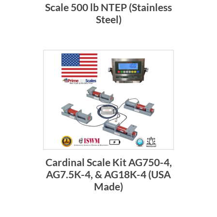
Scale 500 lb NTEP (Stainless
Steel)
Cardinal Scale Kit AG750-4,
AG7.5K-4, & AG18K-4 (USA
Made)