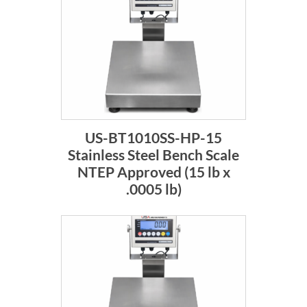
US-BT1010SS-HP-15
Stainless Steel Bench Scale
NTEP Approved (15 lb x
.0005 lb)