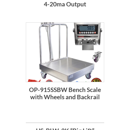
4-20ma Output
OP-915SSBW Bench Scale
with Wheels and Backrail