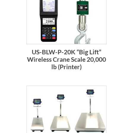
US-BLW-P-20K “Big Lift”
Wireless Crane Scale 20,000
lb (Printer)