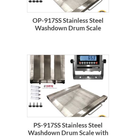
OP-917SS Stainless Steel
Washdown Drum Scale
PS-917SS Stainless Steel
Washdown Drum Scale with