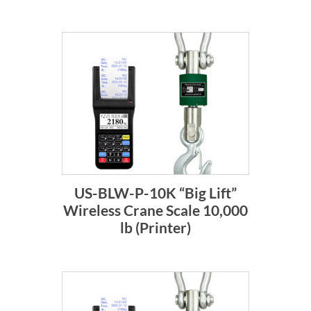
US-BLW-P-10K “Big Lift”
Wireless Crane Scale 10,000
lb (Printer)