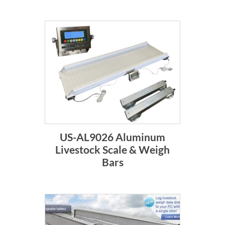
US-AL9026 Aluminum
Livestock Scale & Weigh
Bars