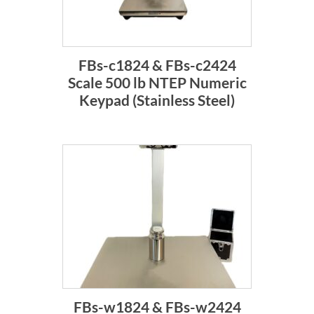
FBs-c1824 & FBs-c2424
Scale 500 lb NTEP Numeric
Keypad (Stainless Steel)
FBs-w1824 & FBs-w2424