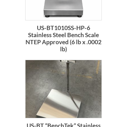
US-BT1010SS-HP-6
Stainless Steel Bench Scale
NTEP Approved (6 lb x .0002
lb)
US-BT “BenchTek” Stainless