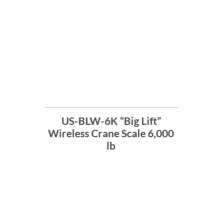
US-BLW-6K “Big Lift”
Wireless Crane Scale 6,000
lb