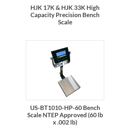
HJK 17K & HJK 33K High
Capacity Precision Bench
Scale
US-BT1010-HP-60 Bench
Scale NTEP Approved (60 lb
x .002 lb)