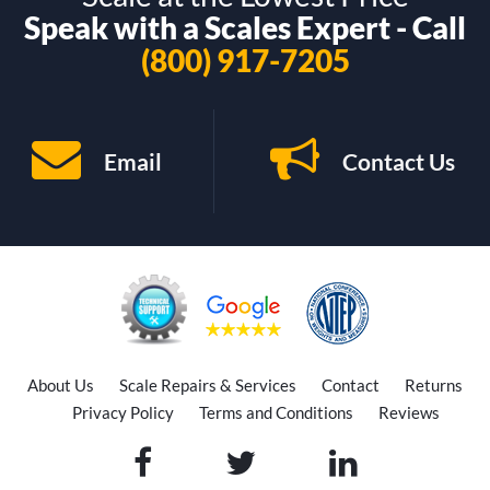
Speak with a Scales Expert - Call
(800) 917-7205
Email
Contact Us
About Us
Scale Repairs & Services
Contact
Returns
Privacy Policy
Terms and Conditions
Reviews