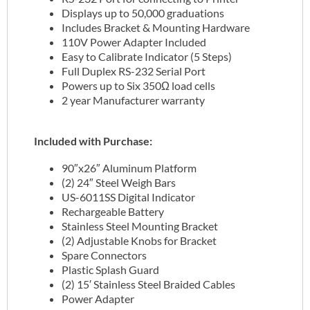
Displays up to 50,000 graduations
Includes Bracket & Mounting Hardware
110V Power Adapter Included
Easy to Calibrate Indicator (5 Steps)
Full Duplex RS-232 Serial Port
Powers up to Six 350Ω load cells
2 year Manufacturer warranty
Included with Purchase:
90″x26″ Aluminum Platform
(2) 24″ Steel Weigh Bars
US-6011SS Digital Indicator
Rechargeable Battery
Stainless Steel Mounting Bracket
(2) Adjustable Knobs for Bracket
Spare Connectors
Plastic Splash Guard
(2) 15′ Stainless Steel Braided Cables
Power Adapter