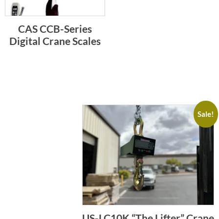
CAS CCB-Series
Digital Crane Scales
Sale!
US-LC10K “The Lifter” Crane