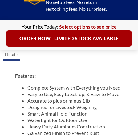
No setup fees. No return
restocking fees. No surprises.
Your Price Today:
Select options to see price
ORDER NOW - LIMITED STOCK AVAILABLE
Details
Features:
Complete System with Everything you Need
Easy to Use, Easy to Set-up, & Easy to Move
Accurate to plus or minus 1 lb
Designed for Livestock Weighing
Smart Animal Hold Function
Watertight for Outdoor Use
Heavy Duty Aluminum Construction
Galvanized Finish to Prevent Rust