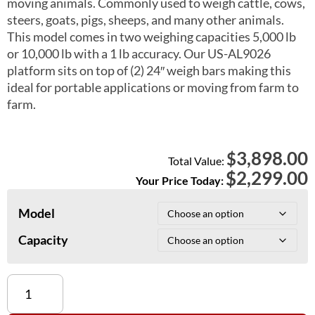
moving animals. Commonly used to weigh cattle, cows,
steers, goats, pigs, sheeps, and many other animals.
This model comes in two weighing capacities 5,000 lb
or 10,000 lb with a 1 lb accuracy. Our US-AL9026
platform sits on top of (2) 24″ weigh bars making this
ideal for portable applications or moving from farm to
farm.
3,898.00
$
Total Value:
$
2,299.00
Your Price Today:
Model
Capacity
US-
AL9026