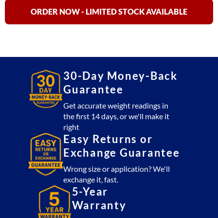
Aluminum
Livestock
ORDER NOW - LIMITED STOCK AVAILABLE
Scale
&
Weigh
Bars
quantity
30-Day Money-Back
Guarantee
Get accurate weight readings in
the first 14 days, or we'll make it
right
Easy Returns or
Exchange Guarantee
Wrong size or application? We'll
exchange it, fast.
5-Year
Warranty