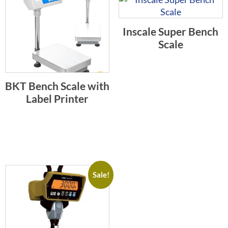
Inscale Super Bench
Scale
BKT Bench Scale with
Label Printer
Sale!