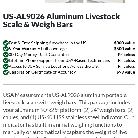
US-AL9026 Aluminum Livestock
Scale & Weigh Bars
Fast & Free Shipping Anywhere in the US
$300 value
5-Year Warranty Full coverage
$500 value
30-Day Money-Back Guarantee
Priceless
Lifetime Phone Support from USA-Based Technicians
Priceless
Access to 75+ Service Locations Across the U.S.
Priceless
Calibration Certificate of Accuracy
$99 value
USA Measurements US-AL9026 aluminum portable
livestock scale with weigh bars. This package includes
your aluminum 90″x26″ platform, (2) 24″ weigh bars, (2)
cables, and (1) US-6011SS stainless steel indicator. Our
indicator has built in animal weighing functions to
manually or automatically capture the weight of live