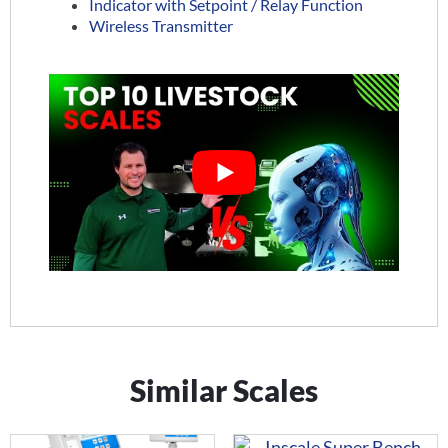
Indicator with Setpoint / Relay Function
Wireless Transmitter
Similar Scales