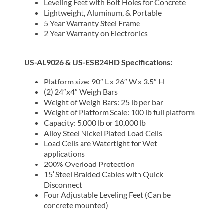
Leveling Feet with Bolt Holes for Concrete
Lightweight, Aluminum, & Portable
5 Year Warranty Steel Frame
2 Year Warranty on Electronics
US-AL9026 & US-ESB24HD Specifications:
Platform size: 90″ L x 26″ W x 3.5″ H
(2) 24″x4″ Weigh Bars
Weight of Weigh Bars: 25 lb per bar
Weight of Platform Scale: 100 lb full platform
Capacity: 5,000 lb or 10,000 lb
Alloy Steel Nickel Plated Load Cells
Load Cells are Watertight for Wet
applications
200% Overload Protection
15′ Steel Braided Cables with Quick
Disconnect
Four Adjustable Leveling Feet (Can be
concrete mounted)