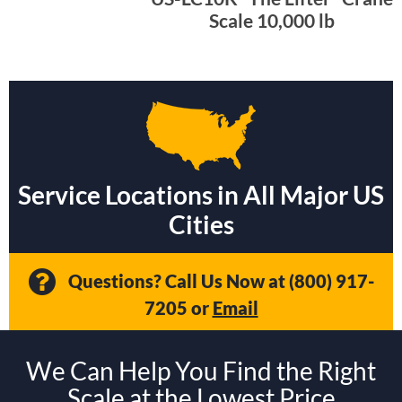
Scale 10,000 lb
Service Locations in All Major US
Cities
Questions? Call Us Now at
(800) 917-
7205
or
Email
We Can Help You Find the Right
Scale at the Lowest Price