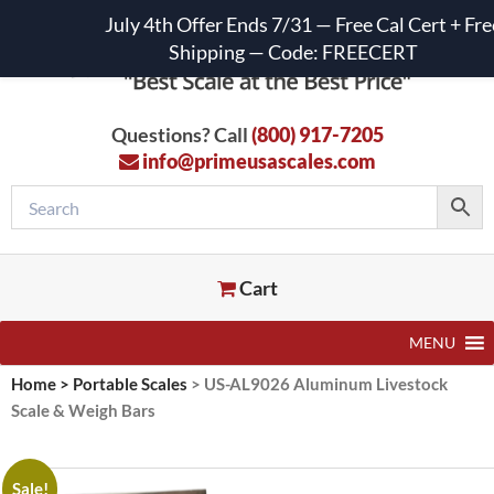
July 4th Offer Ends 7/31 — Free Cal Cert + Fre
Shipping — Code: FREECERT
Questions? Call
(800) 917-7205
info@primeusascales.com
Cart
MENU
Home
>
Portable Scales
>
US-AL9026 Aluminum Livestock
Scale & Weigh Bars
Sale!