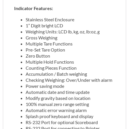
Indicator Features:
Stainless Steel Enclosure
1” Digit bright LCD
Weighing Units: LCD lb, kg, oz, lb:oz, g
Gross Weighing
Multiple Tare Functions
Pre-Set Tare Option
Zero Button
Multiple Hold Functions
Counting Pieces Function
Accumulation / Batch weighing
Checking Weighing: Over/Under with alarm
Power saving mode
Automatic date and time update
Modify gravity based on location
100% manual zero range setting
Automatic error warning alarm
Splash proof keyboard and display
RS-232 Port for optional Scoreboard
RS-232 Port for connecting to Printer