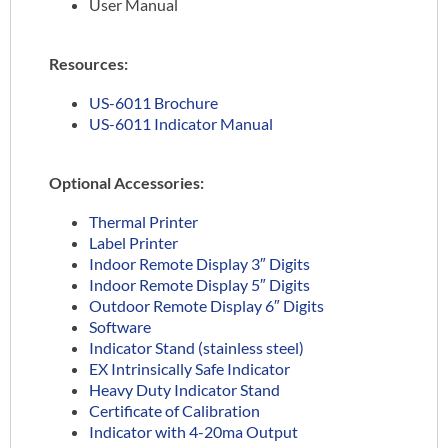
User Manual
Resources:
US-6011 Brochure
US-6011 Indicator Manual
Optional Accessories:
Thermal Printer
Label Printer
Indoor Remote Display 3″ Digits
Indoor Remote Display 5″ Digits
Outdoor Remote Display 6″ Digits
Software
Indicator Stand (stainless steel)
EX Intrinsically Safe Indicator
Heavy Duty Indicator Stand
Certificate of Calibration
Indicator with 4-20ma Output