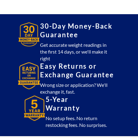
Platform
1,000
lb
with
30-Day Money-Back
CSW10AT
Guarantee
Indicator
(USA
Get accurate weight readings in
the first 14 days, or we'll make it
Made)
right
quantity
Easy Returns or
Exchange Guarantee
Wrong size or application? We'll
exchange it, fast.
5-Year
Warranty
No setup fees. No return
restocking fees. No surprises.