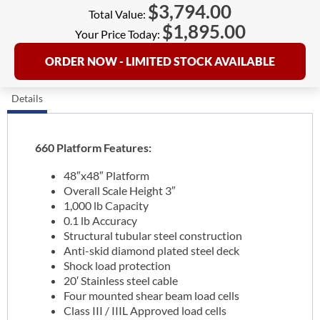
$
3,794.00
Total Value:
$
1,895.00
Your Price Today:
ORDER NOW - LIMITED STOCK AVAILABLE
Details
660 Platform Features:
48″x48″ Platform
Overall Scale Height 3″
1,000 lb Capacity
0.1 lb Accuracy
Structural tubular steel construction
Anti-skid diamond plated steel deck
Shock load protection
20′ Stainless steel cable
Four mounted shear beam load cells
Class III / IIIL Approved load cells