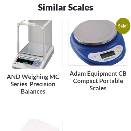
Similar Scales
Sale!
Adam Equipment CB
AND Weighing MC
Compact Portable
Series  Precision
Scales
Balances