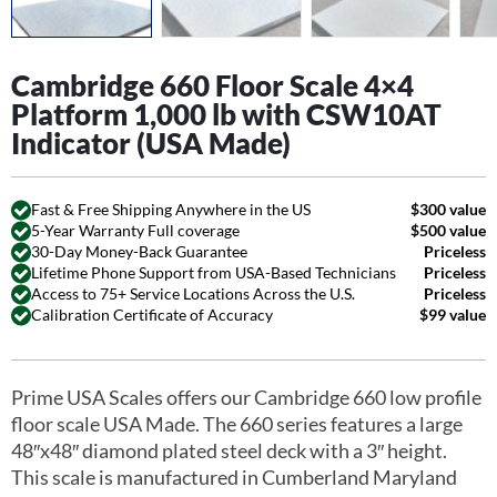
Cambridge 660 Floor Scale 4×4
Platform 1,000 lb with CSW10AT
Indicator (USA Made)
Fast & Free Shipping Anywhere in the US
$300 value
5-Year Warranty Full coverage
$500 value
30-Day Money-Back Guarantee
Priceless
Lifetime Phone Support from USA-Based Technicians
Priceless
Access to 75+ Service Locations Across the U.S.
Priceless
Calibration Certificate of Accuracy
$99 value
Prime USA Scales offers our Cambridge 660 low profile
floor scale USA Made. The 660 series features a large
48″x48″ diamond plated steel deck with a 3″ height.
This scale is manufactured in Cumberland Maryland