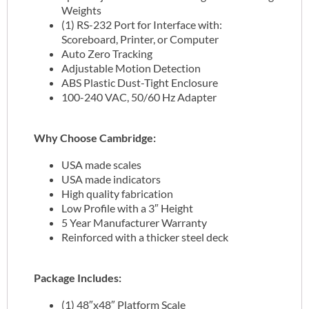
Weights
(1) RS-232 Port for Interface with:
Scoreboard, Printer, or Computer
Auto Zero Tracking
Adjustable Motion Detection
ABS Plastic Dust-Tight Enclosure
100-240 VAC, 50/60 Hz Adapter
Why Choose Cambridge:
USA made scales
USA made indicators
High quality fabrication
Low Profile with a 3″ Height
5 Year Manufacturer Warranty
Reinforced with a thicker steel deck
Package Includes:
(1) 48″x48″ Platform Scale