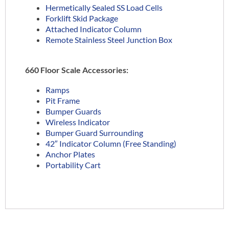
Hermetically Sealed SS Load Cells
Forklift Skid Package
Attached Indicator Column
Remote Stainless Steel Junction Box
660 Floor Scale Accessories:
Ramps
Pit Frame
Bumper Guards
Wireless Indicator
Bumper Guard Surrounding
42″ Indicator Column (Free Standing)
Anchor Plates
Portability Cart