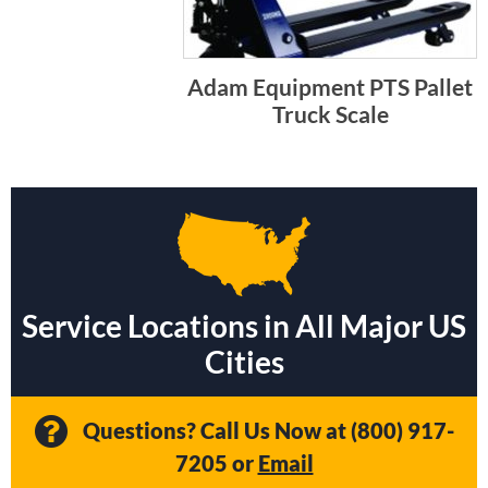
Adam Equipment PTS Pallet
Truck Scale
Service Locations in All Major US
Cities
Questions? Call Us Now at
(800) 917-
7205
or
Email