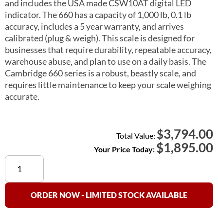
and includes the USA made CSW10AT digital LED
indicator. The 660 has a capacity of 1,000 lb, 0.1 lb
accuracy, includes a 5 year warranty, and arrives
calibrated (plug & weigh). This scale is designed for
businesses that require durability, repeatable accuracy,
warehouse abuse, and plan to use on a daily basis. The
Cambridge 660 series is a robust, beastly scale, and
requires little maintenance to keep your scale weighing
accurate.
3,794.00
$
Total Value:
$
1,895.00
Your Price Today:
Cambridge
660
Floor
Scale
ORDER NOW - LIMITED STOCK AVAILABLE
4×4