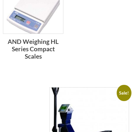
AND Weighing HL
Series Compact
Scales
Sale!