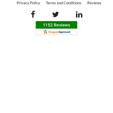
Privacy Policy
Terms and Conditions
Reviews