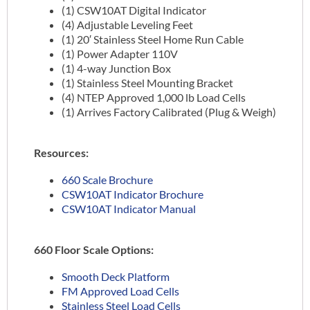
(1) CSW10AT Digital Indicator
(4) Adjustable Leveling Feet
(1) 20′ Stainless Steel Home Run Cable
(1) Power Adapter 110V
(1) 4-way Junction Box
(1) Stainless Steel Mounting Bracket
(4) NTEP Approved 1,000 lb Load Cells
(1) Arrives Factory Calibrated (Plug & Weigh)
Resources:
660 Scale Brochure
CSW10AT Indicator Brochure
CSW10AT Indicator Manual
660 Floor Scale Options:
Smooth Deck Platform
FM Approved Load Cells
Stainless Steel Load Cells