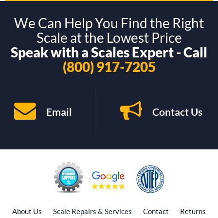
We Can Help You Find the Right
Scale at the Lowest Price
Speak with a Scales Expert - Call
(800) 917-7205
Email
Contact Us
About Us
Scale Repairs & Services
Contact
Returns