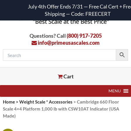
July 4th Offer Ends 7/31 — Free Cal Cert + Fre
Shipping — Code: FREECERT
Questions? Call
(800) 917-7205
info@primeusascales.com
Cart
MENU
Home
>
Weight Scale * Accessories
>
Cambridge 660 Floor
Scale 4×4 Platform 1,000 lb with CSW10AT Indicator (USA
Made)