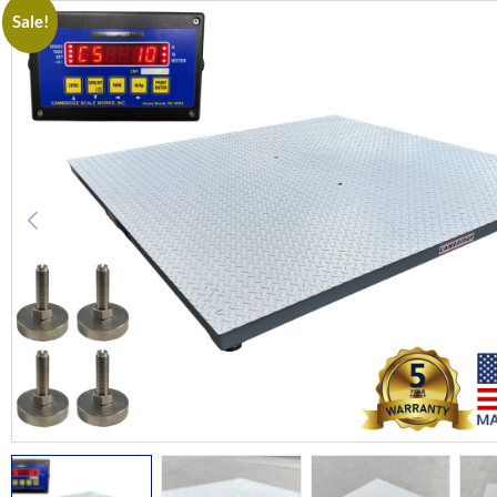
Sale!