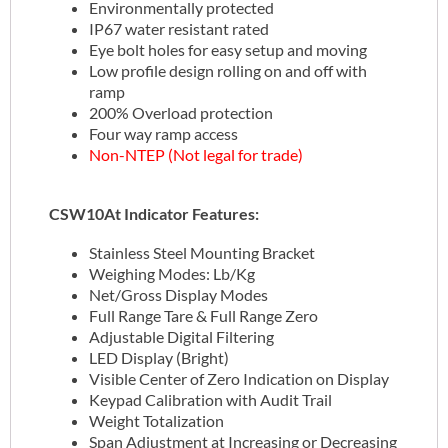
Environmentally protected
IP67 water resistant rated
Eye bolt holes for easy setup and moving
Low profile design rolling on and off with
ramp
200% Overload protection
Four way ramp access
Non-NTEP (Not legal for trade)
CSW10At Indicator Features:
Stainless Steel Mounting Bracket
Weighing Modes: Lb/Kg
Net/Gross Display Modes
Full Range Tare & Full Range Zero
Adjustable Digital Filtering
LED Display (Bright)
Visible Center of Zero Indication on Display
Keypad Calibration with Audit Trail
Weight Totalization
Span Adjustment at Increasing or Decreasing