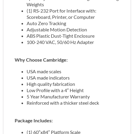
Weights
(1) RS-232 Port for Interface with:
Scoreboard, Printer, or Computer
Auto Zero Tracking
Adjustable Motion Detection
ABS Plastic Dust-Tight Enclosure
100-240 VAC, 50/60 Hz Adapter
Why Choose Cambridge:
USA made scales
USA made indicators
High quality fabrication
Low Profile with a 4″ Height
5 Year Manufacturer Warranty
Reinforced with a thicker steel deck
Package Includes:
(1) 60″x84″ Platform Scale