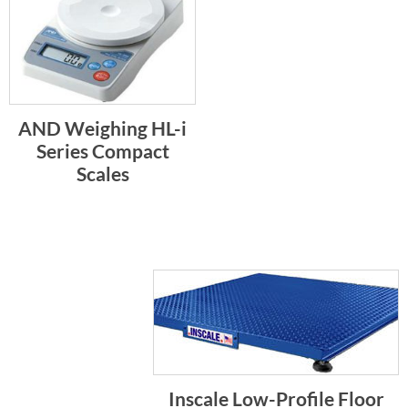
AND Weighing HL-i
Series Compact
Scales
Inscale Low-Profile Floor