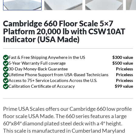
Cambridge 660 Floor Scale 5×7
Platform 20,000 lb with CSW10AT
Indicator (USA Made)
Fast & Free Shipping Anywhere in the US
$300 value
5-Year Warranty Full coverage
$500 value
30-Day Money-Back Guarantee
Priceless
Lifetime Phone Support from USA-Based Technicians
Priceless
Access to 75+ Service Locations Across the U.S.
Priceless
Calibration Certificate of Accuracy
$99 value
Prime USA Scales offers our Cambridge 660 low profile
floor scale USA Made. The 660 series features a large
60″x84″ diamond plated steel deck with a 4″ height.
This scale is manufactured in Cumberland Maryland