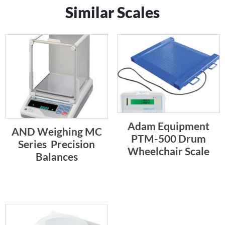
Similar Scales
Adam Equipment
AND Weighing MC
PTM-500 Drum
Series  Precision
Wheelchair Scale
Balances