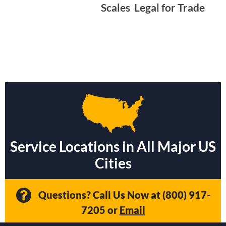
Scales  Legal for Trade
Service Locations in All Major US
Cities
Questions? Call Us Now at
(800) 917-
7205
or
Email