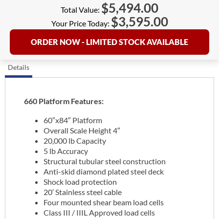
$
5,494.00
Total Value:
$
3,595.00
Your Price Today:
ORDER NOW - LIMITED STOCK AVAILABLE
Details
660 Platform Features:
60″x84″ Platform
Overall Scale Height 4″
20,000 lb Capacity
5 lb Accuracy
Structural tubular steel construction
Anti-skid diamond plated steel deck
Shock load protection
20′ Stainless steel cable
Four mounted shear beam load cells
Class III / IIIL Approved load cells