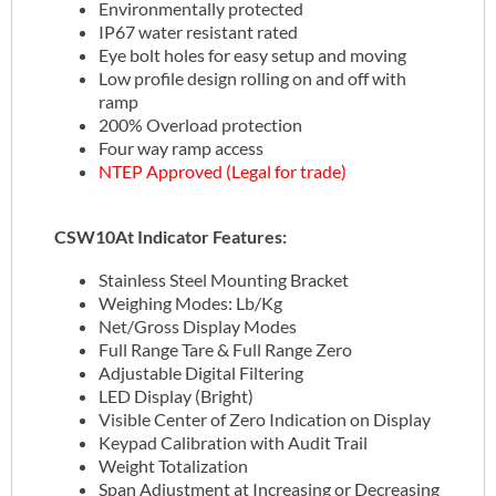
Environmentally protected
IP67 water resistant rated
Eye bolt holes for easy setup and moving
Low profile design rolling on and off with
ramp
200% Overload protection
Four way ramp access
NTEP Approved (Legal for trade)
CSW10At Indicator Features:
Stainless Steel Mounting Bracket
Weighing Modes: Lb/Kg
Net/Gross Display Modes
Full Range Tare & Full Range Zero
Adjustable Digital Filtering
LED Display (Bright)
Visible Center of Zero Indication on Display
Keypad Calibration with Audit Trail
Weight Totalization
Span Adjustment at Increasing or Decreasing