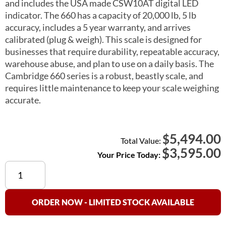
and includes the USA made CSW10AT digital LED
indicator. The 660 has a capacity of 20,000 lb, 5 lb
accuracy, includes a 5 year warranty, and arrives
calibrated (plug & weigh). This scale is designed for
businesses that require durability, repeatable accuracy,
warehouse abuse, and plan to use on a daily basis. The
Cambridge 660 series is a robust, beastly scale, and
requires little maintenance to keep your scale weighing
accurate.
5,494.00
$
Total Value:
$
3,595.00
Your Price Today:
Cambridge
660
Floor
Scale
ORDER NOW - LIMITED STOCK AVAILABLE
5×7