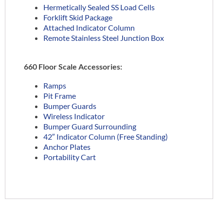
Hermetically Sealed SS Load Cells
Forklift Skid Package
Attached Indicator Column
Remote Stainless Steel Junction Box
660 Floor Scale Accessories:
Ramps
Pit Frame
Bumper Guards
Wireless Indicator
Bumper Guard Surrounding
42″ Indicator Column (Free Standing)
Anchor Plates
Portability Cart