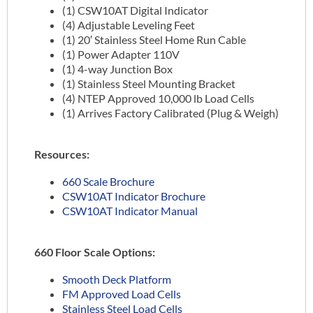
(1) CSW10AT Digital Indicator
(4) Adjustable Leveling Feet
(1) 20′ Stainless Steel Home Run Cable
(1) Power Adapter 110V
(1) 4-way Junction Box
(1) Stainless Steel Mounting Bracket
(4) NTEP Approved 10,000 lb Load Cells
(1) Arrives Factory Calibrated (Plug & Weigh)
Resources:
660 Scale Brochure
CSW10AT Indicator Brochure
CSW10AT Indicator Manual
660 Floor Scale Options:
Smooth Deck Platform
FM Approved Load Cells
Stainless Steel Load Cells