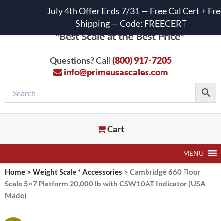
July 4th Offer Ends 7/31 — Free Cal Cert + Fre
Shipping — Code: FREECERT
Questions? Call
(800) 917-7205
info@primeusascales.com
Cart
MENU
Home
>
Weight Scale * Accessories
>
Cambridge 660 Floor
Scale 5×7 Platform 20,000 lb with CSW10AT Indicator (USA
Made)