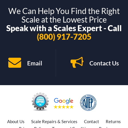
We Can Help You Find the Right
Scale at the Lowest Price
Speak with a Scales Expert - Call
(800) 917-7205
Email
Contact Us
About Us
Scale Repairs & Services
Contact
Returns