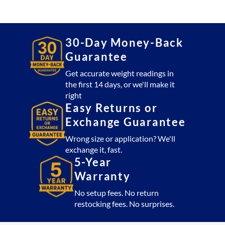
Platform
20,000
lb
with
30-Day Money-Back
CSW10AT
Guarantee
Indicator
(USA
Get accurate weight readings in
the first 14 days, or we'll make it
Made)
right
quantity
Easy Returns or
Exchange Guarantee
Wrong size or application? We'll
exchange it, fast.
5-Year
Warranty
No setup fees. No return
restocking fees. No surprises.