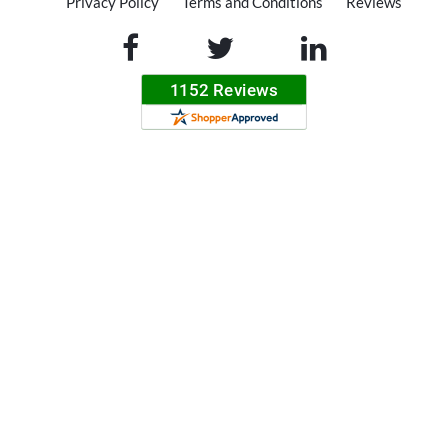
Privacy Policy
Terms and Conditions
Reviews