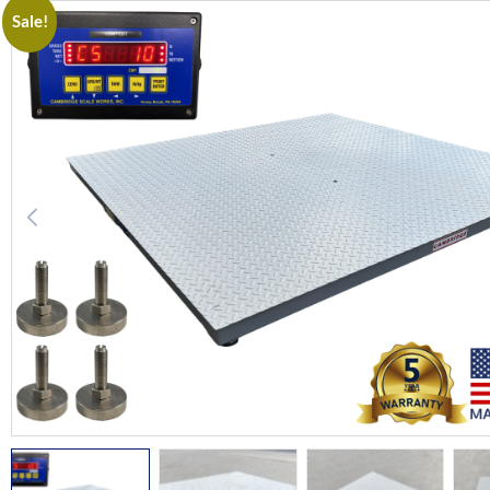
Sale!