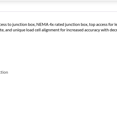
ccess to junction box, NEMA 4x rated junction box, top access for l
late, and unique load cell alignment for increased accuracy with de
ction