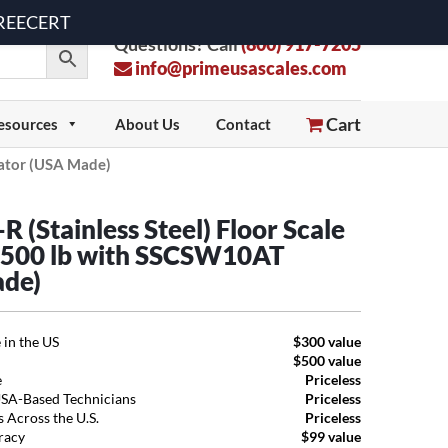
 FREECERT
Questions? Call
(800) 917-7205
info@primeusascales.com
Cart
esources
About Us
Contact
cator (USA Made)
 (Stainless Steel) Floor Scale
,500 lb with SSCSW10AT
ade)
 in the US
$300 value
$500 value
e
Priceless
USA-Based Technicians
Priceless
 Across the U.S.
Priceless
uracy
$99 value