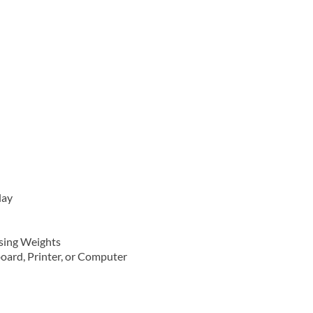
lay
asing Weights
board, Printer, or Computer