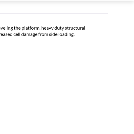
eveling the platform, heavy duty structural
creased cell damage from side loading.