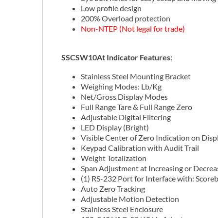
Low profile design
200% Overload protection
Non-NTEP (Not legal for trade)
SSCSW10At Indicator Features:
Stainless Steel Mounting Bracket
Weighing Modes: Lb/Kg
Net/Gross Display Modes
Full Range Tare & Full Range Zero
Adjustable Digital Filtering
LED Display (Bright)
Visible Center of Zero Indication on Disp
Keypad Calibration with Audit Trail
Weight Totalization
Span Adjustment at Increasing or Decre
(1) RS-232 Port for Interface with: Score
Auto Zero Tracking
Adjustable Motion Detection
Stainless Steel Enclosure