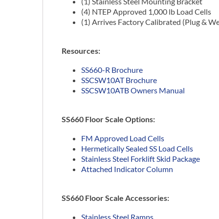
(1) Stainless Steel Mounting Bracket
(4) NTEP Approved 1,000 lb Load Cells
(1) Arrives Factory Calibrated (Plug & W
Resources:
SS660-R Brochure
SSCSW10AT Brochure
SSCSW10ATB Owners Manual
SS660 Floor Scale Options:
FM Approved Load Cells
Hermetically Sealed SS Load Cells
Stainless Steel Forklift Skid Package
Attached Indicator Column
SS660 Floor Scale Accessories:
Stainless Steel Ramps