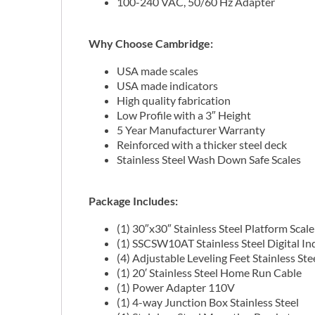
100-240 VAC, 50/60 Hz Adapter
Why Choose Cambridge:
USA made scales
USA made indicators
High quality fabrication
Low Profile with a 3″ Height
5 Year Manufacturer Warranty
Reinforced with a thicker steel deck
Stainless Steel Wash Down Safe Scales
Package Includes:
(1) 30″x30″ Stainless Steel Platform Scale
(1) SSCSW10AT Stainless Steel Digital In
(4) Adjustable Leveling Feet Stainless Ste
(1) 20′ Stainless Steel Home Run Cable
(1) Power Adapter 110V
(1) 4-way Junction Box Stainless Steel