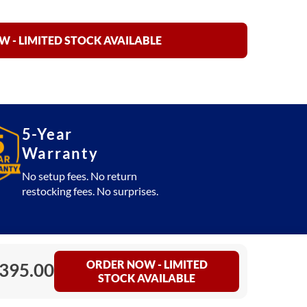
 - LIMITED STOCK AVAILABLE
5-Year
Warranty
No setup fees. No return
restocking fees. No surprises.
ORDER NOW - LIMITED
,395.00
STOCK AVAILABLE