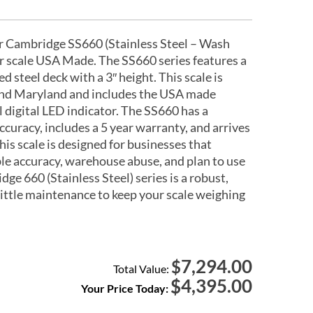
r Cambridge SS660 (Stainless Steel – Wash
or scale USA Made. The SS660 series features a
d steel deck with a 3″ height. This scale is
nd Maryland and includes the USA made
digital LED indicator. The SS660 has a
 accuracy, includes a 5 year warranty, and arrives
his scale is designed for businesses that
ble accuracy, warehouse abuse, and plan to use
dge 660 (Stainless Steel) series is a robust,
 little maintenance to keep your scale weighing
7,294.00
$
Total Value:
$
4,395.00
Your Price Today: