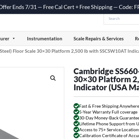
 Offer Ends 7/31 — Free Cal Cert + Free Shipping — Code:
urer
Instrumentation
Scale Repairs & Services
R
Steel) Floor Scale 30×30 Platform 2,500 lb with SSCSW10AT Indi
Cambridge SS660-R
30×30 Platform 2
Indicator (USA M
Fast & Free Shipping Anywhere
5-Year Warranty Full coverage
30-Day Money-Back Guarante
Lifetime Phone Support from 
Access to 75+ Service Locations
Calibration Certificate of Acc