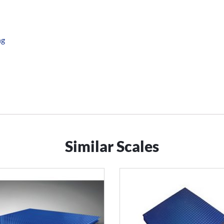
ng
Similar Scales