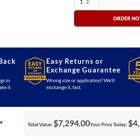
SS660-
R
(Stainless
ORDER NOW
Steel)
Floor
Scale
30x30
Platform
Back
Easy Returns or
2,500
Exchange Guarantee
lb
with
gs in
Wrong size or application? We'll
SSCSW10AT
ake it
exchange it, fast.
Indicator
(USA
Made)
quantity
$
7,294.00
$
4
or
Total Value:
Your Price Today: