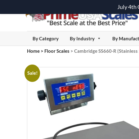
July 4th
By Category
By Industry
By Manufact
Home
>
Floor Scales
>
Cambridge SS660-R (Stainless 
Sale!