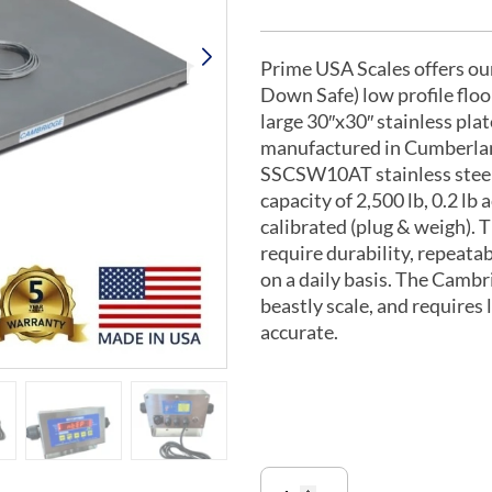
Prime USA Scales offers ou
Down Safe) low profile flo
large 30″x30″ stainless plate
manufactured in Cumberla
SSCSW10AT stainless steel 
capacity of 2,500 lb, 0.2 lb
calibrated (plug & weigh). T
require durability, repeata
on a daily basis. The Cambri
beastly scale, and requires
accurate.
Cambridge