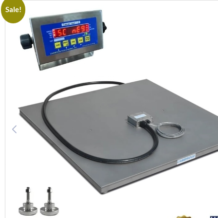
Sale!