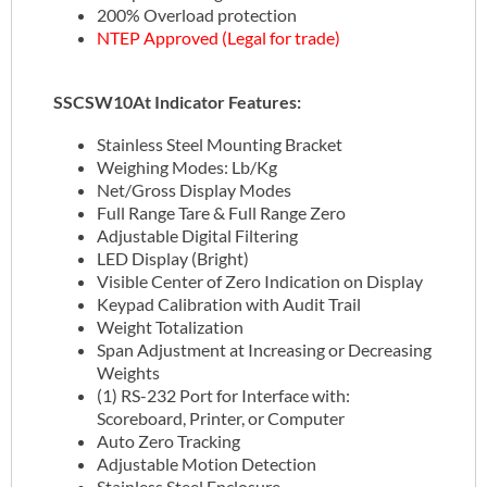
200% Overload protection
NTEP Approved (Legal for trade)
SSCSW10At Indicator Features:
Stainless Steel Mounting Bracket
Weighing Modes: Lb/Kg
Net/Gross Display Modes
Full Range Tare & Full Range Zero
Adjustable Digital Filtering
LED Display (Bright)
Visible Center of Zero Indication on Display
Keypad Calibration with Audit Trail
Weight Totalization
Span Adjustment at Increasing or Decreasing
Weights
(1) RS-232 Port for Interface with:
Scoreboard, Printer, or Computer
Auto Zero Tracking
Adjustable Motion Detection
Stainless Steel Enclosure