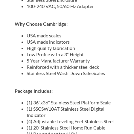
100-240 VAC, 50/60 Hz Adapter
Why Choose Cambridge:
USA made scales
USA made indicators
High quality fabrication
Low Profile with a 3″ Height
5 Year Manufacturer Warranty
Reinforced with a thicker steel deck
Stainless Steel Wash Down Safe Scales
Package Includes:
(1) 36″x36″ Stainless Steel Platform Scale
(1) SSCSW10AT Stainless Steel Digital
Indicator
(4) Adjustable Leveling Feet Stainless Steel
(1) 20′ Stainless Steel Home Run Cable
(1) Power Adapter 110V