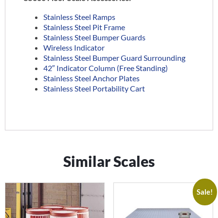
Stainless Steel Ramps
Stainless Steel Pit Frame
Stainless Steel Bumper Guards
Wireless Indicator
Stainless Steel Bumper Guard Surrounding
42″ Indicator Column (Free Standing)
Stainless Steel Anchor Plates
Stainless Steel Portability Cart
Similar Scales
Sale!