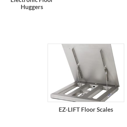
Huggers
EZ-LIFT Floor Scales