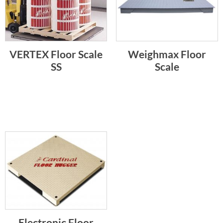
VERTEX Floor Scale
Weighmax Floor
SS
Scale
Electronic Floor