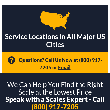
Service Locations in All Major US
Cities
Questions? Call Us Now at
(800) 917-
7205
or
Email
We Can Help You Find the Right
Scale at the Lowest Price
Speak with a Scales Expert - Call
(800) 917-7205