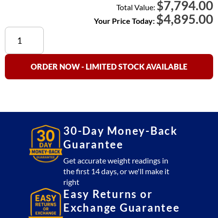
7,794.00
$
Total Value:
$
4,895.00
Your Price Today:
Cambridge
SS660-
R
(Stainless
ORDER NOW - LIMITED STOCK AVAILABLE
Steel)
Floor
Scale
3x3
Platform
30-Day Money-Back
5,000
Guarantee
lb
with
Get accurate weight readings in
the first 14 days, or we'll make it
SSCSW10AT
right
Indicator
Easy Returns or
(USA
Exchange Guarantee
Made)