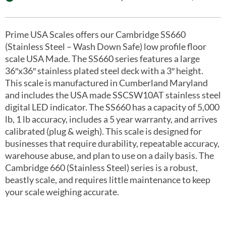
Prime USA Scales offers our Cambridge SS660
(Stainless Steel – Wash Down Safe) low profile floor
scale USA Made. The SS660 series features a large
36″x36″ stainless plated steel deck with a 3″ height.
This scale is manufactured in Cumberland Maryland
and includes the USA made SSCSW10AT stainless steel
digital LED indicator. The SS660 has a capacity of 5,000
lb, 1 lb accuracy, includes a 5 year warranty, and arrives
calibrated (plug & weigh). This scale is designed for
businesses that require durability, repeatable accuracy,
warehouse abuse, and plan to use on a daily basis. The
Cambridge 660 (Stainless Steel) series is a robust,
beastly scale, and requires little maintenance to keep
your scale weighing accurate.