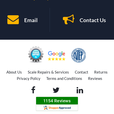
Email
Contact Us
About Us
Scale Repairs & Services
Contact
Returns
Privacy Policy
Terms and Conditions
Reviews