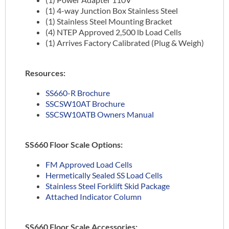
(1) 4-way Junction Box Stainless Steel
(1) Stainless Steel Mounting Bracket
(4) NTEP Approved 2,500 lb Load Cells
(1) Arrives Factory Calibrated (Plug & Weigh)
Resources:
SS660-R Brochure
SSCSW10AT Brochure
SSCSW10ATB Owners Manual
SS660 Floor Scale Options:
FM Approved Load Cells
Hermetically Sealed SS Load Cells
Stainless Steel Forklift Skid Package
Attached Indicator Column
SS660 Floor Scale Accessories: