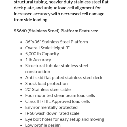
structural tubing, heavier duty stainless steel flat
deck plate, and unique load cell alignment for
increased accuracy with decreased cell damage
from side loading.
SS660 (Stainless Steel) Platform Features:
36″x36″ Stainless Steel Platform
Overall Scale Height 3″
5,000 lb Capacity
1 lb Accuracy
Structural tubular stainless steel
construction
Anti-skid flat plated stainless steel deck
Shock load protection
20′ Stainless steel cable
Four mounted shear beam load cells
Class III / IIIL Approved load cells
Environmentally protected
IP68 wash down rated scale
Eye bolt holes for easy setup and moving
Low profile design