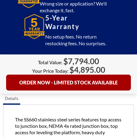
quantity
Wrong size or application? We'll
exchange it, fast.
5-Year
Warranty
No setup fees. No return
restocking fees. No surprises.
$
7,794.00
Total Value:
$
4,895.00
Your Price Today:
ORDER NOW - LIMITED STOCK AVAILABLE
Details
The SS660 stainless steel series features top access
to junction box, NEMA 4x rated junction box, top
access for leveling the platform, heavy duty