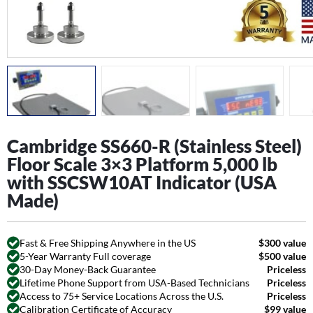
Cambridge SS660-R (Stainless Steel)
Floor Scale 3×3 Platform 5,000 lb
with SSCSW10AT Indicator (USA
Made)
Fast & Free Shipping Anywhere in the US
$300 value
5-Year Warranty Full coverage
$500 value
30-Day Money-Back Guarantee
Priceless
Lifetime Phone Support from USA-Based Technicians
Priceless
Access to 75+ Service Locations Across the U.S.
Priceless
Calibration Certificate of Accuracy
$99 value