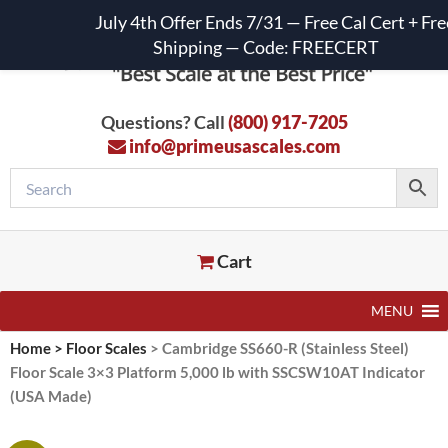
July 4th Offer Ends 7/31 — Free Cal Cert + Fre
Shipping — Code: FREECERT
Questions? Call
(800) 917-7205
info@primeusascales.com
Cart
MENU
Home
>
Floor Scales
>
Cambridge SS660-R (Stainless Steel)
Floor Scale 3×3 Platform 5,000 lb with SSCSW10AT Indicator
(USA Made)