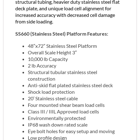
structural tubing, heavier duty stainless steel flat
deck plate, and unique load cell alignment for
increased accuracy with decreased cell damage
from side loading.
SS660 (Stainless Steel) Platform Features:
48″x72″ Stainless Steel Platform
Overall Scale Height 3″
10,000 lb Capacity
2 lb Accuracy
Structural tubular stainless steel
construction
Anti-skid flat plated stainless steel deck
Shock load protection
20′ Stainless steel cable
Four mounted shear beam load cells
Class III / IIIL Approved load cells
Environmentally protected
IP68 wash down rated scale
Eye bolt holes for easy setup and moving
Low profile design