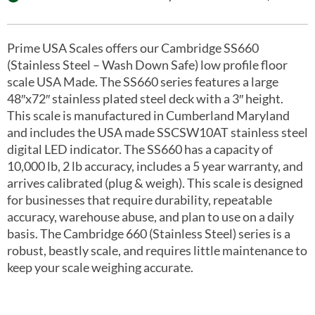
Prime USA Scales offers our Cambridge SS660
(Stainless Steel – Wash Down Safe) low profile floor
scale USA Made. The SS660 series features a large
48″x72″ stainless plated steel deck with a 3″ height.
This scale is manufactured in Cumberland Maryland
and includes the USA made SSCSW10AT stainless steel
digital LED indicator. The SS660 has a capacity of
10,000 lb, 2 lb accuracy, includes a 5 year warranty, and
arrives calibrated (plug & weigh). This scale is designed
for businesses that require durability, repeatable
accuracy, warehouse abuse, and plan to use on a daily
basis. The Cambridge 660 (Stainless Steel) series is a
robust, beastly scale, and requires little maintenance to
keep your scale weighing accurate.