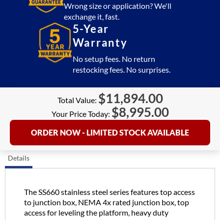
quantity
Wrong size or application? We'll
exchange it, fast.
5-Year
Warranty
No setup fees. No return
restocking fees. No surprises.
$
11,894.00
Total Value:
$
8,995.00
Your Price Today:
ORDER NOW - LIMITED STOCK AVAILABLE
Details
The SS660 stainless steel series features top access
to junction box, NEMA 4x rated junction box, top
access for leveling the platform, heavy duty