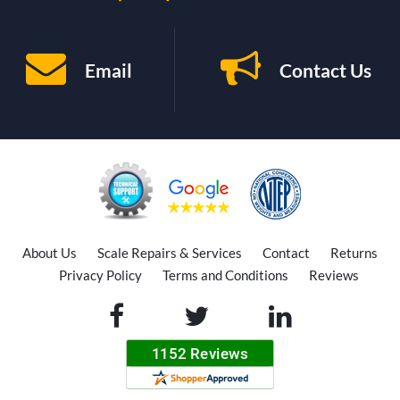
Email
Contact Us
About Us
Scale Repairs & Services
Contact
Returns
Privacy Policy
Terms and Conditions
Reviews