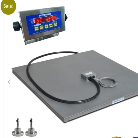
Sale!