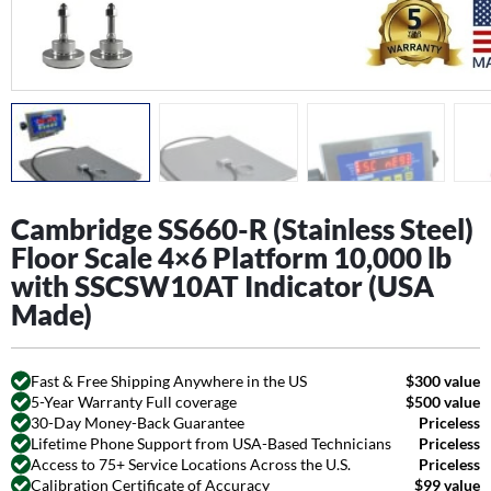
Cambridge SS660-R (Stainless Steel)
Floor Scale 4×6 Platform 10,000 lb
with SSCSW10AT Indicator (USA
Made)
Fast & Free Shipping Anywhere in the US
$300 value
5-Year Warranty Full coverage
$500 value
30-Day Money-Back Guarantee
Priceless
Lifetime Phone Support from USA-Based Technicians
Priceless
Access to 75+ Service Locations Across the U.S.
Priceless
Calibration Certificate of Accuracy
$99 value