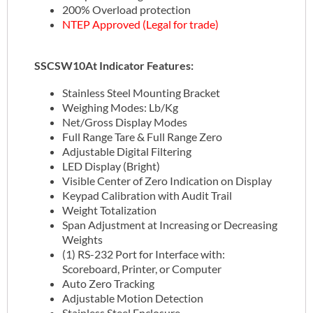
200% Overload protection
NTEP Approved (Legal for trade)
SSCSW10At Indicator Features:
Stainless Steel Mounting Bracket
Weighing Modes: Lb/Kg
Net/Gross Display Modes
Full Range Tare & Full Range Zero
Adjustable Digital Filtering
LED Display (Bright)
Visible Center of Zero Indication on Display
Keypad Calibration with Audit Trail
Weight Totalization
Span Adjustment at Increasing or Decreasing
Weights
(1) RS-232 Port for Interface with:
Scoreboard, Printer, or Computer
Auto Zero Tracking
Adjustable Motion Detection
Stainless Steel Enclosure