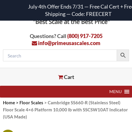
July 4th Offer Ends 7/31 — Free Cal Cert + Fre
Shipping — Code: FREECERT
Questions? Call
(800) 917-7205
info@primeusascales.com
Cart
MENU
Home
>
Floor Scales
>
Cambridge SS660-R (Stainless Steel)
Floor Scale 4×6 Platform 10,000 lb with SSCSW10AT Indicator
(USA Made)