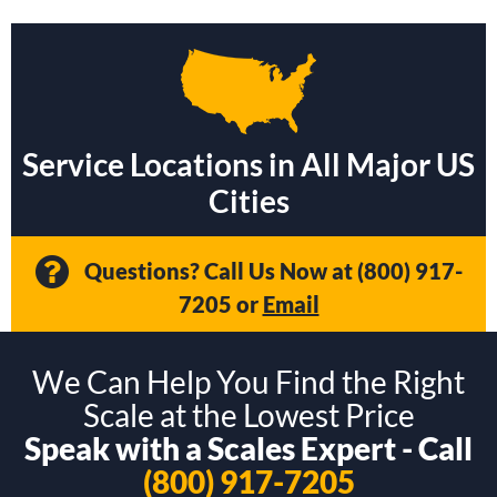
Service Locations in All Major US
Cities
Questions? Call Us Now at
(800) 917-
7205
or
Email
We Can Help You Find the Right
Scale at the Lowest Price
Speak with a Scales Expert - Call
(800) 917-7205