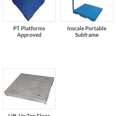
PT Platforms
Inscale Portable
Approved
Subframe
Lift-Up Top Floor