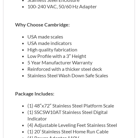
100-240 VAC, 50/60 Hz Adapter
Why Choose Cambridge:
USA made scales
USA made indicators
High quality fabrication
Low Profile with a 3″ Height
5 Year Manufacturer Warranty
Reinforced with a thicker steel deck
Stainless Steel Wash Down Safe Scales
Package Includes:
(1) 48″x72″ Stainless Steel Platform Scale
(1) SSCSW10AT Stainless Steel Digital
Indicator
(4) Adjustable Leveling Feet Stainless Steel
(1) 20′ Stainless Steel Home Run Cable
(1) Power Adapter 110V