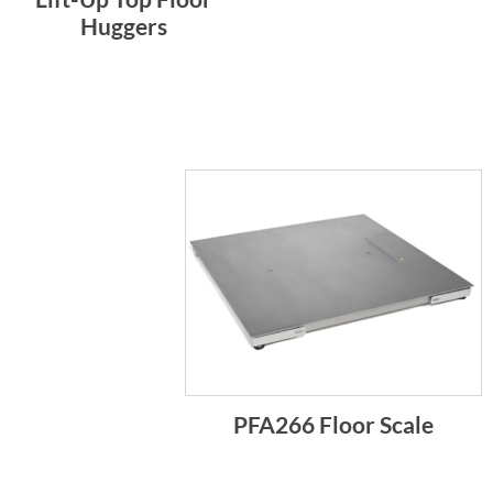
Huggers
PFA266 Floor Scale