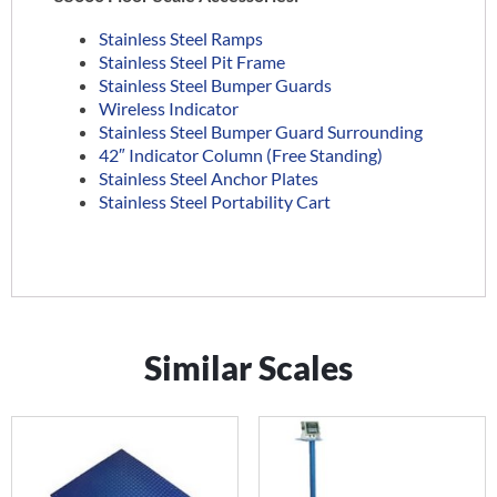
Stainless Steel Ramps
Stainless Steel Pit Frame
Stainless Steel Bumper Guards
Wireless Indicator
Stainless Steel Bumper Guard Surrounding
42″ Indicator Column (Free Standing)
Stainless Steel Anchor Plates
Stainless Steel Portability Cart
Similar Scales