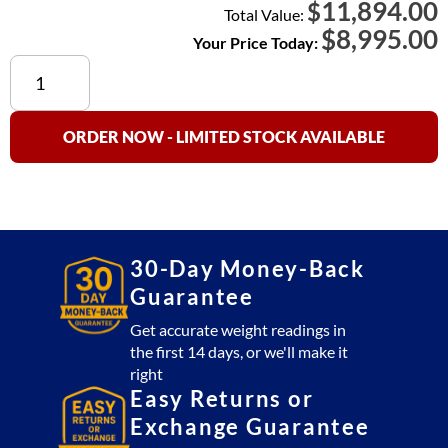
11,894.00
$
Total Value:
$
8,995.00
Your Price Today:
Cambridge
SS660-
R
(Stainless
ORDER NOW - LIMITED STOCK AVAILABLE
Steel)
Floor
Scale
4x6
Platform
30-Day Money-Back
10,000
Guarantee
lb
with
Get accurate weight readings in
the first 14 days, or we'll make it
SSCSW10AT
right
Indicator
Easy Returns or
(USA
Exchange Guarantee
Made)