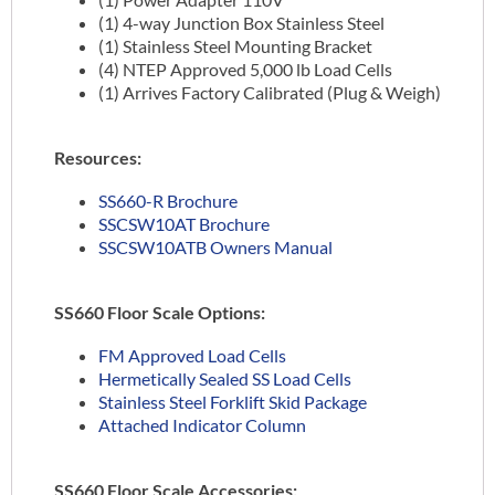
(1) 4-way Junction Box Stainless Steel
(1) Stainless Steel Mounting Bracket
(4) NTEP Approved 5,000 lb Load Cells
(1) Arrives Factory Calibrated (Plug & Weigh)
Resources:
SS660-R Brochure
SSCSW10AT Brochure
SSCSW10ATB Owners Manual
SS660 Floor Scale Options:
FM Approved Load Cells
Hermetically Sealed SS Load Cells
Stainless Steel Forklift Skid Package
Attached Indicator Column
SS660 Floor Scale Accessories: