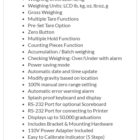
Weighing Units: LCD lb, kg, oz, lb:oz, g
Gross Weighing
Multiple Tare Functions
Pre-Set Tare Option
Zero Button
Multiple Hold Functions
Counting Pieces Function
Accumulation / Batch weighing
Checking Weighing: Over/Under with alarm
Power saving mode
Automatic date and time update
Modify gravity based on location
100% manual zero range setting
Automatic error warning alarm
Splash proof keyboard and display
RS-232 Port for optional Scoreboard
RS-232 Port for connecting to Printer
Displays up to 50,000 graduations
Includes Bracket & Mounting Hardware
110V Power Adapter Included
Easy to Calibrate Indicator (5 Steps)