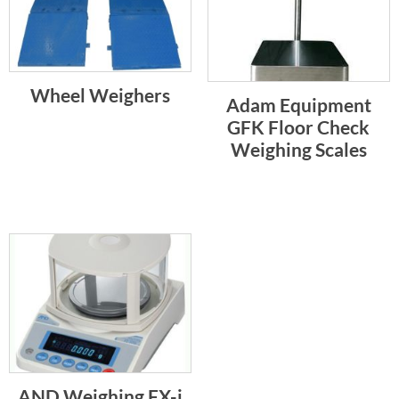
Wheel Weighers
Adam Equipment
GFK Floor Check
Weighing Scales
AND Weighing FX-i