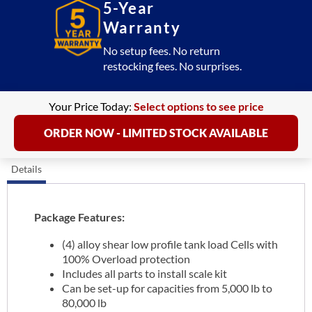
5-Year
Warranty
No setup fees. No return
restocking fees. No surprises.
Your Price Today:
Select options to see price
ORDER NOW - LIMITED STOCK AVAILABLE
Details
Package Features:
(4) alloy shear low profile tank load Cells with
100% Overload protection
Includes all parts to install scale kit
Can be set-up for capacities from 5,000 lb to
80,000 lb