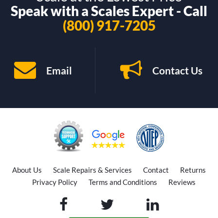
Speak with a Scales Expert - Call
(800) 917-7205
Email
Contact Us
About Us
Scale Repairs & Services
Contact
Returns
Privacy Policy
Terms and Conditions
Reviews