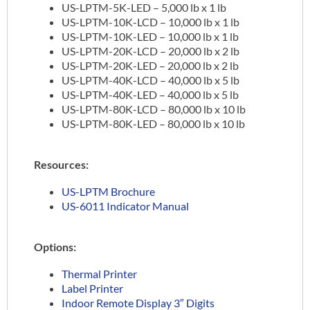
US-LPTM-5K-LED – 5,000 lb x 1 lb
US-LPTM-10K-LCD – 10,000 lb x 1 lb
US-LPTM-10K-LED – 10,000 lb x 1 lb
US-LPTM-20K-LCD – 20,000 lb x 2 lb
US-LPTM-20K-LED – 20,000 lb x 2 lb
US-LPTM-40K-LCD – 40,000 lb x 5 lb
US-LPTM-40K-LED – 40,000 lb x 5 lb
US-LPTM-80K-LCD – 80,000 lb x 10 lb
US-LPTM-80K-LED – 80,000 lb x 10 lb
Resources:
US-LPTM Brochure
US-6011 Indicator Manual
Options:
Thermal Printer
Label Printer
Indoor Remote Display 3″ Digits