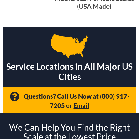
(USA Made)
Service Locations in All Major US
Cities
Questions? Call Us Now at
(800) 917-
7205
or
Email
We Can Help You Find the Right
Scale at the Lowest Price