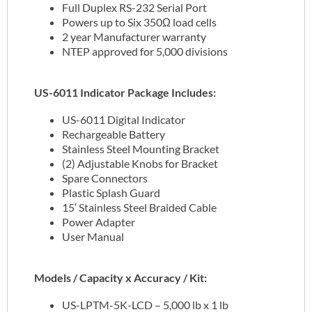
Full Duplex RS-232 Serial Port
Powers up to Six 350Ω load cells
2 year Manufacturer warranty
NTEP approved for 5,000 divisions
US-6011 Indicator Package Includes:
US-6011 Digital Indicator
Rechargeable Battery
Stainless Steel Mounting Bracket
(2) Adjustable Knobs for Bracket
Spare Connectors
Plastic Splash Guard
15′ Stainless Steel Braided Cable
Power Adapter
User Manual
Models / Capacity x Accuracy / Kit:
US-LPTM-5K-LCD – 5,000 lb x 1 lb