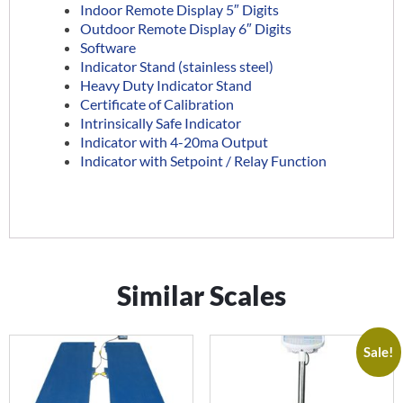
Indoor Remote Display 5″ Digits
Outdoor Remote Display 6″ Digits
Software
Indicator Stand (stainless steel)
Heavy Duty Indicator Stand
Certificate of Calibration
Intrinsically Safe Indicator
Indicator with 4-20ma Output
Indicator with Setpoint / Relay Function
Similar Scales
Sale!