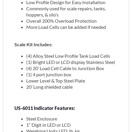
Low Profile Design for Easy Installation
Commonly used for scale repairs, tanks,
hoppers, & silo’s
Overall 200% Overload Protection
More Load Cells can be added if needed
Scale Kit Includes:
(4) Alloy Steel Low Profile Tank Load Cells
(1) Bright LED or LCD display Stainless Steel
(4) 20′ Load Cell Cable to Junction Box
(1) 4 port junction box
Lower Level & Top Steel Plate
20’ Long shielded cable
US-6011 Indicator Features:
Steel Enclosure
1” Digit in LED or LCD
Weighing Units LED: lb, kg