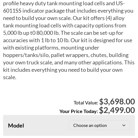
profile heavy duty tank mounting load cells and US-
6011SS indicator package that includes everything you
need to build your own scale. Our kit offers (4) alloy
tank mounting load cells with capacity options from
5,000 lb up t0 80,000 lb. The scale can be set-up for
accuracies with 1 lb to 10 lb. Our kit is designed for use
with existing platforms, mounting under
hoppers/tanks/silo, pallet wrappers, chutes, building
your own truck scale, and many other applications. This
kit includes everything you need to build your own
scale.
3,698.00
$
Total Value:
$
2,499.00
Your Price Today:
Model