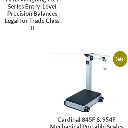
Series Entry-Level
Precision Balances
Legal for Trade Class
II
Sale!
Cardinal 845F & 954F
Mechanical Portable Scales