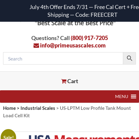
July 4th Offer Ends 7/31 — Free Cal Cert + Fre
Shipping — Code: FREECERT
Questions? Call
(800) 917-7205
info@primeusascales.com
Cart
MENU
Home
>
Industrial Scales
>
US-LPTM Low Profile Tank Mount
Load Cell Kit
Sale!