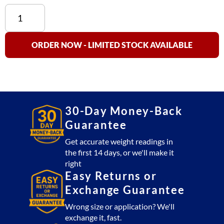
US-
LPTM
Low
Profile
ORDER NOW - LIMITED STOCK AVAILABLE
Tank
Mount
Load
Cell
Kit
30-Day Money-Back
quantity
Guarantee
Get accurate weight readings in
the first 14 days, or we'll make it
right
Easy Returns or
Exchange Guarantee
Wrong size or application? We'll
exchange it, fast.