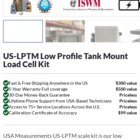
US-LPTM Low Profile Tank Mount
Load Cell Kit
Fast & Free Shipping Anywhere in the US
$300 value
5-Year Warranty Full coverage
$500 value
30-Day Money-Back Guarantee
Priceless
Lifetime Phone Support from USA-Based Technicians
Priceless
Access to 75+ Service Locations Across the U.S.
Priceless
Calibration Certificate of Accuracy
$99 value
USA Measurements US-LPTM scale kit is our low