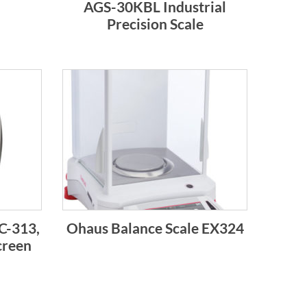
AGS-30KBL Industrial
Precision Scale
C-313,
Ohaus Balance Scale EX324
creen