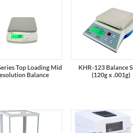
eries Top Loading Mid
KHR-123 Balance S
esolution Balance
(120g x .001g)