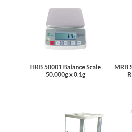
HRB 50001 Balance Scale
MRB S
50,000g x 0.1g
R