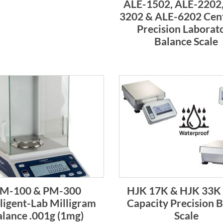
ALE-1502, ALE-2202,
3202 & ALE-6202 Cen
Precision Laborat
Balance Scale
M-100 & PM-300
HJK 17K & HJK 33K
lligent-Lab Milligram
Capacity Precision 
lance .001g (1mg)
Scale