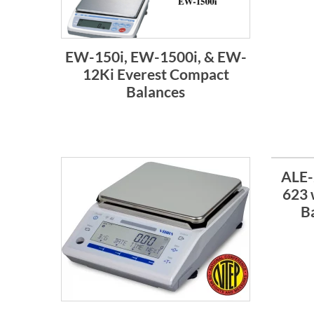
EW-150i, EW-1500i, & EW-
12Ki Everest Compact
Balances
ALE-
623 
B