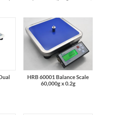
Dual
HRB 60001 Balance Scale
60,000g x 0.2g