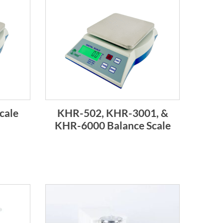
cale
KHR-502, KHR-3001, &
KHR-6000 Balance Scale