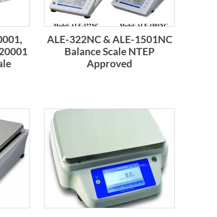
001,
ALE-322NC & ALE-1501NC
20001
Balance Scale NTEP
ale
Approved