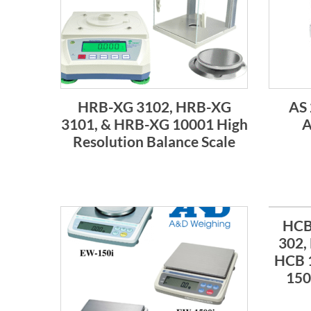
HRB-XG 3102, HRB-XG
AS 
3101, & HRB-XG 10001 High
A
Resolution Balance Scale
HCB
302,
HCB 
150