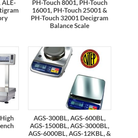
 ALE-
PH-Touch 8001, PH-Touch
tigram
16001, PH-Touch 25001 &
ory
PH-Touch 32001 Decigram
Balance Scale
 High
AGS-300BL, AGS-600BL,
Bench
AGS-1500BL, AGS-3000BL,
AGS-6000BL, AGS-12KBL, &