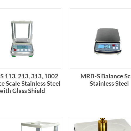
 113, 213, 313, 1002
MRB-S Balance Sc
e Scale Stainless Steel
Stainless Steel
with Glass Shield