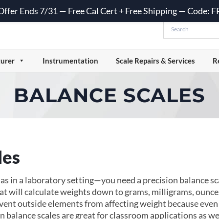
 Offer Ends 7/31 — Free Cal Cert + Free Shipping — Code:
urer
Instrumentation
Scale Repairs & Services
R
BALANCE SCALES
les
in a laboratory setting—you need a precision balance scal
at will calculate weights down to grams, milligrams, ounce
event outside elements from affecting weight because even 
n balance scales are great for classroom applications as well.