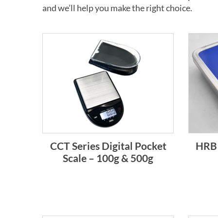
and we’ll help you make the right choice.
CCT Series Digital Pocket
HRB 
Scale – 100g & 500g