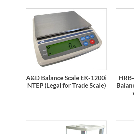
A&D Balance Scale EK-1200i
HRB-S
NTEP (Legal for Trade Scale)
Balanc