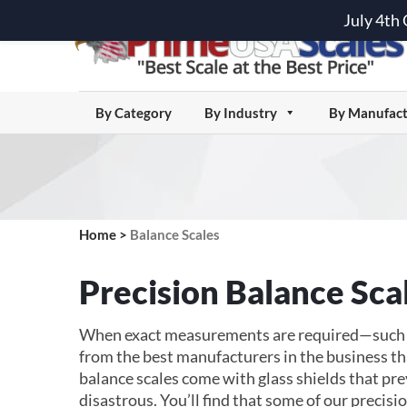
July 4th
By Category
By Industry
By Manufact
Home
>
Balance Scales
Precision Balance Sca
When exact measurements are required—such as 
from the best manufacturers in the business th
balance scales come with glass shields that pr
disastrous. You’ll find that some of our precisio