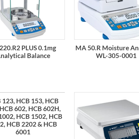
220.R2 PLUS 0.1mg
MA 50.R Moisture An
nalytical Balance
WL-305-0001
 123, HCB 153, HCB
 HCB 602, HCB 602H,
1002, HCB 1502, HCB
2, HCB 2202 & HCB
6001