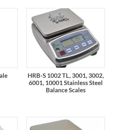
ale
HRB-S 1002 TL, 3001, 3002,
6001, 10001 Stainless Steel
Balance Scales