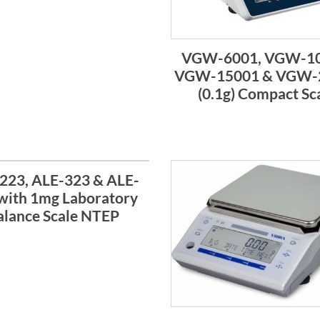
VGW-6001, VGW-10
VGW-15001 & VGW-
(0.1g) Compact Sc
223, ALE-323 & ALE-
with 1mg Laboratory
alance Scale NTEP