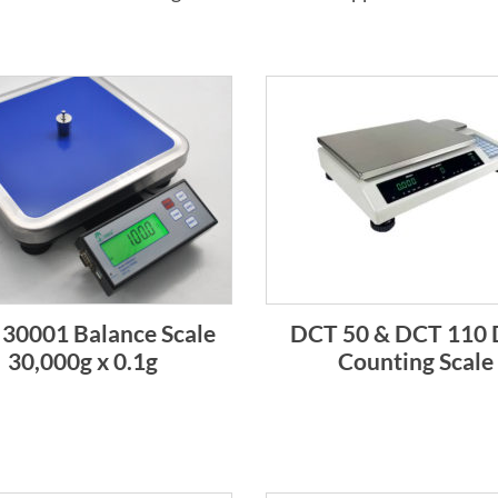
30001 Balance Scale
DCT 50 & DCT 110 
30,000g x 0.1g
Counting Scale