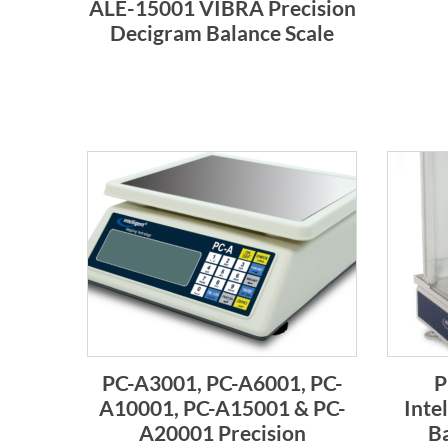
ALE-15001 VIBRA Precision
Decigram Balance Scale
PC-A3001, PC-A6001, PC-
P
A10001, PC-A15001 & PC-
Inte
A20001 Precision
Ba