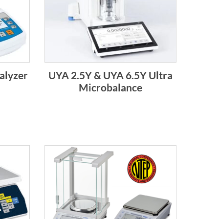
alyzer
UYA 2.5Y & UYA 6.5Y Ultra
Microbalance