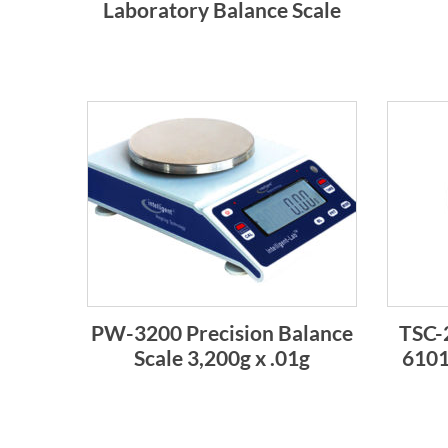
Laboratory Balance Scale
PW-3200 Precision Balance
TSC-
Scale 3,200g x .01g
6101