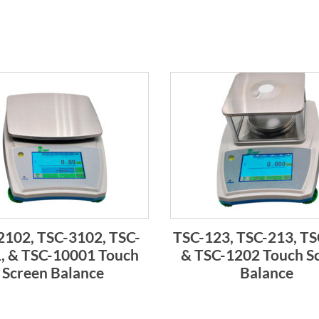
2102, TSC-3102, TSC-
TSC-123, TSC-213, TS
, & TSC-10001 Touch
& TSC-1202 Touch S
Screen Balance
Balance