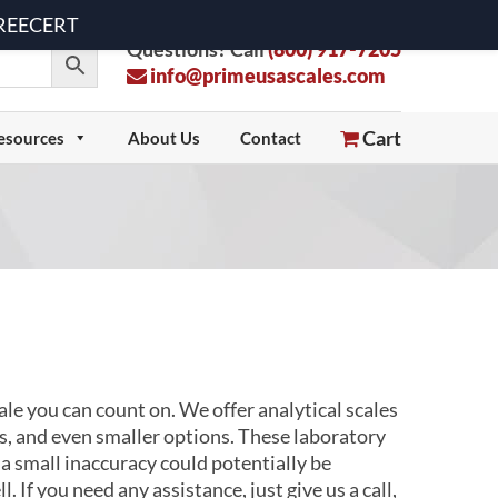
 FREECERT
Questions? Call
(800) 917-7205
info@primeusascales.com
Cart
esources
About Us
Contact
e you can count on. We offer analytical scales
s, and even smaller options. These laboratory
a small inaccuracy could potentially be
 If you need any assistance, just give us a call,