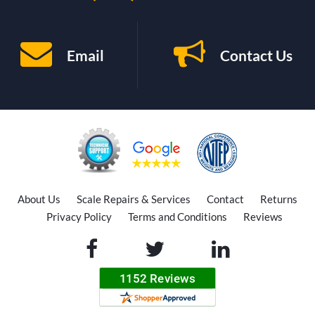
Email
Contact Us
About Us
Scale Repairs & Services
Contact
Returns
Privacy Policy
Terms and Conditions
Reviews