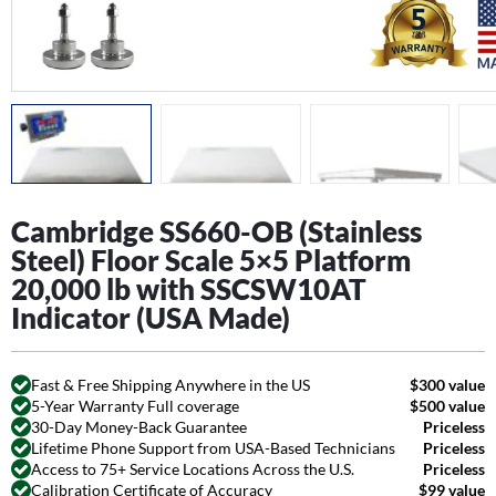
Cambridge SS660-OB (Stainless
Steel) Floor Scale 5×5 Platform
20,000 lb with SSCSW10AT
Indicator (USA Made)
Fast & Free Shipping Anywhere in the US
$300 value
5-Year Warranty Full coverage
$500 value
30-Day Money-Back Guarantee
Priceless
Lifetime Phone Support from USA-Based Technicians
Priceless
Access to 75+ Service Locations Across the U.S.
Priceless
Calibration Certificate of Accuracy
$99 value