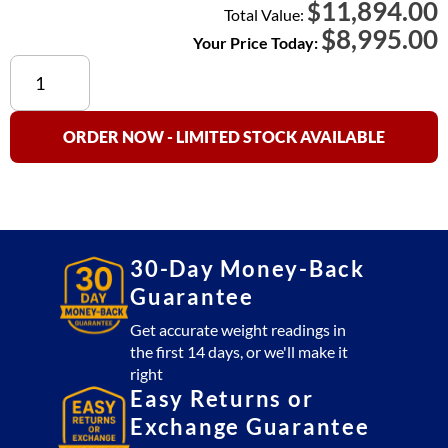
11,894.00
$
Total Value:
$
8,995.00
Your Price Today:
Cambridge
SS660-
OB
(Stainless
ORDER NOW - LIMITED STOCK AVAILABLE
Steel)
Floor
Scale
5x5
Platform
30-Day Money-Back
20,000
Guarantee
lb
with
Get accurate weight readings in
the first 14 days, or we'll make it
SSCSW10AT
right
Indicator
Easy Returns or
(USA
Exchange Guarantee
Made)