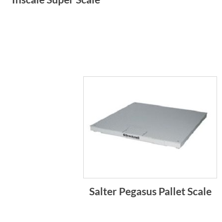
Salter Pegasus Pallet Scale