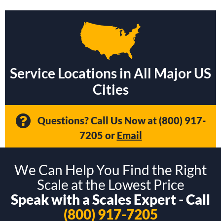
Service Locations in All Major US
Cities
Questions? Call Us Now at
(800) 917-
7205
or
Email
We Can Help You Find the Right
Scale at the Lowest Price
Speak with a Scales Expert - Call
(800) 917-7205