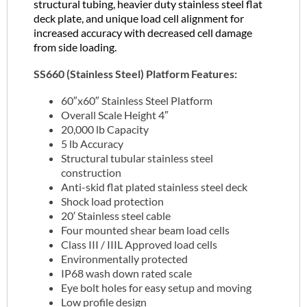
structural tubing, heavier duty stainless steel flat
deck plate, and unique load cell alignment for
increased accuracy with decreased cell damage
from side loading.
SS660 (Stainless Steel) Platform Features:
60″x60″ Stainless Steel Platform
Overall Scale Height 4″
20,000 lb Capacity
5 lb Accuracy
Structural tubular stainless steel
construction
Anti-skid flat plated stainless steel deck
Shock load protection
20′ Stainless steel cable
Four mounted shear beam load cells
Class III / IIIL Approved load cells
Environmentally protected
IP68 wash down rated scale
Eye bolt holes for easy setup and moving
Low profile design