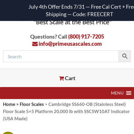
July 4th Offer Ends 7/31 — Free Cal Cert + Fre
Shipping — Code: FREECERT
Questions? Call
(800) 917-7205
info@primeusascales.com
Cart
MENU
Home
>
Floor Scales
>
Cambridge SS660-OB (Stainless Steel)
Floor Scale 5×5 Platform 20,000 lb with SSCSW10AT Indicator
(USA Made)