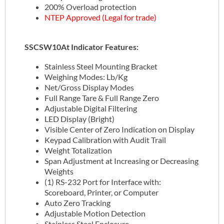
200% Overload protection
NTEP Approved (Legal for trade)
SSCSW10At Indicator Features:
Stainless Steel Mounting Bracket
Weighing Modes: Lb/Kg
Net/Gross Display Modes
Full Range Tare & Full Range Zero
Adjustable Digital Filtering
LED Display (Bright)
Visible Center of Zero Indication on Display
Keypad Calibration with Audit Trail
Weight Totalization
Span Adjustment at Increasing or Decreasing
Weights
(1) RS-232 Port for Interface with:
Scoreboard, Printer, or Computer
Auto Zero Tracking
Adjustable Motion Detection
Stainless Steel Enclosure