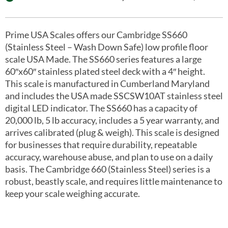
Prime USA Scales offers our Cambridge SS660
(Stainless Steel – Wash Down Safe) low profile floor
scale USA Made. The SS660 series features a large
60″x60″ stainless plated steel deck with a 4″ height.
This scale is manufactured in Cumberland Maryland
and includes the USA made SSCSW10AT stainless steel
digital LED indicator. The SS660 has a capacity of
20,000 lb, 5 lb accuracy, includes a 5 year warranty, and
arrives calibrated (plug & weigh). This scale is designed
for businesses that require durability, repeatable
accuracy, warehouse abuse, and plan to use on a daily
basis. The Cambridge 660 (Stainless Steel) series is a
robust, beastly scale, and requires little maintenance to
keep your scale weighing accurate.