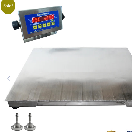
Sale!