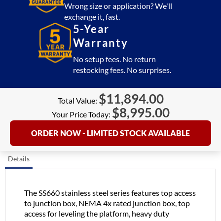
quantity
Wrong size or application? We'll
exchange it, fast.
5-Year
Warranty
No setup fees. No return
restocking fees. No surprises.
$
11,894.00
Total Value:
$
8,995.00
Your Price Today:
ORDER NOW - LIMITED STOCK AVAILABLE
Details
The SS660 stainless steel series features top access
to junction box, NEMA 4x rated junction box, top
access for leveling the platform, heavy duty