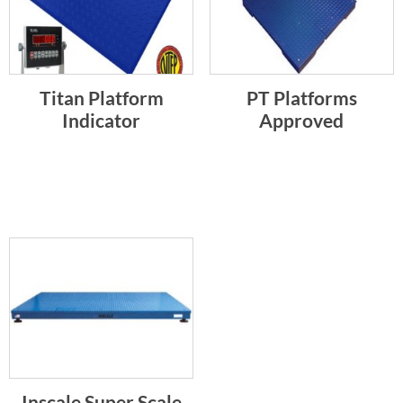
Titan Platform
PT Platforms
Indicator
Approved
Inscale Super Scale