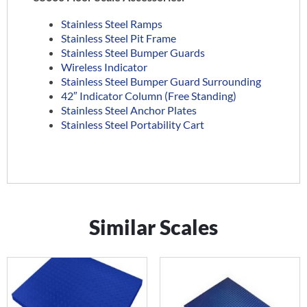
Stainless Steel Ramps
Stainless Steel Pit Frame
Stainless Steel Bumper Guards
Wireless Indicator
Stainless Steel Bumper Guard Surrounding
42″ Indicator Column (Free Standing)
Stainless Steel Anchor Plates
Stainless Steel Portability Cart
Similar Scales