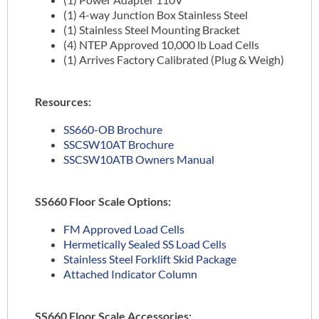
(1) 4-way Junction Box Stainless Steel
(1) Stainless Steel Mounting Bracket
(4) NTEP Approved 10,000 lb Load Cells
(1) Arrives Factory Calibrated (Plug & Weigh)
Resources:
SS660-OB Brochure
SSCSW10AT Brochure
SSCSW10ATB Owners Manual
SS660 Floor Scale Options:
FM Approved Load Cells
Hermetically Sealed SS Load Cells
Stainless Steel Forklift Skid Package
Attached Indicator Column
SS660 Floor Scale Accessories: