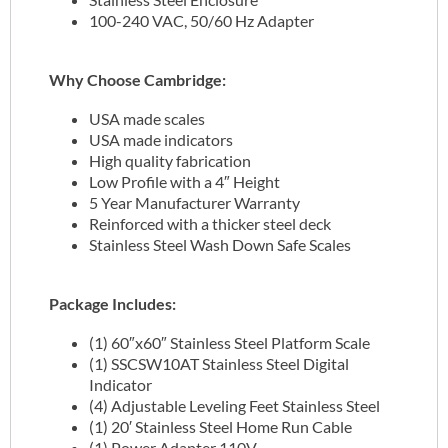
100-240 VAC, 50/60 Hz Adapter
Why Choose Cambridge:
USA made scales
USA made indicators
High quality fabrication
Low Profile with a 4″ Height
5 Year Manufacturer Warranty
Reinforced with a thicker steel deck
Stainless Steel Wash Down Safe Scales
Package Includes:
(1) 60″x60″ Stainless Steel Platform Scale
(1) SSCSW10AT Stainless Steel Digital
Indicator
(4) Adjustable Leveling Feet Stainless Steel
(1) 20′ Stainless Steel Home Run Cable
(1) Power Adapter 110V