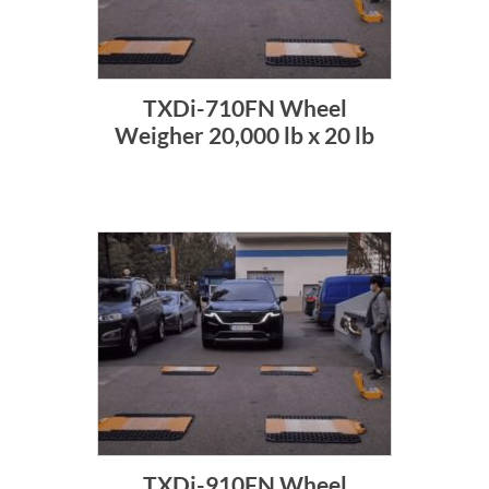
TXDi-710FN Wheel
Weigher 20,000 lb x 20 lb
TXDi-910FN Wheel