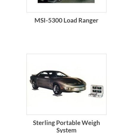
MSI-5300 Load Ranger
Sterling Portable Weigh
System