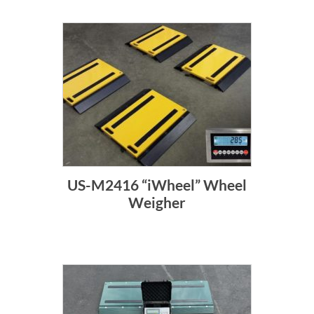
US-M2416 “iWheel” Wheel
Weigher