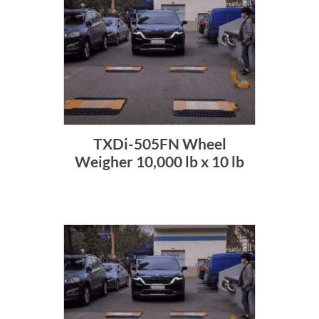
TXDi-505FN Wheel
Weigher 10,000 lb x 10 lb