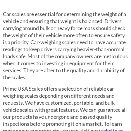
Car scales are essential for determining the weight of a
vehicle and ensuring that weight is balanced. Drivers
carrying around bulk or heavy force mass should check
the weight of their vehicle more often to ensure safety
is a priority. Car-weighing scales need to have accurate
readings to keep drivers carrying heavier-than-normal
loads safe. Most of the company owners are meticulous
when it comes to investing in equipment for their
services. They are after to the quality and durability of
the scales.
Prime USA Scales offers a selection of reliable car
weighing scales depending on different needs and
requests. We have customized, portable, and bulk
vehicle scales with great features. We can guarantee all
our products have undergone and passed quality
inspections before promoting it on a market. To learn
more about our products, you can visit our
website
or