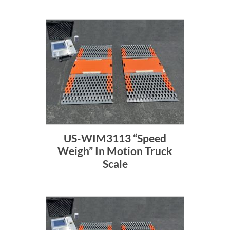
US-WIM3113 “Speed
Weigh” In Motion Truck
Scale