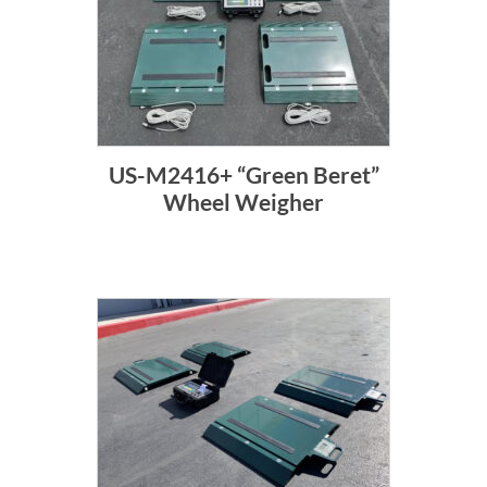
US-M2416+ “Green Beret”
Wheel Weigher