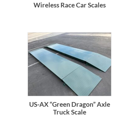
Wireless Race Car Scales
US-AX “Green Dragon” Axle
Truck Scale