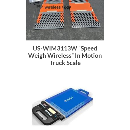
US-WIM3113W “Speed
Weigh Wireless” In Motion
Truck Scale