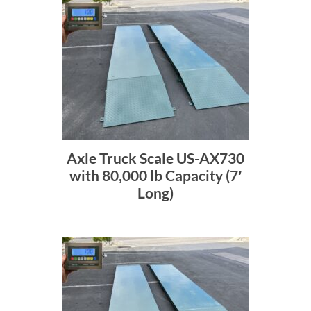
Axle Truck Scale US-AX730
with 80,000 lb Capacity (7′
Long)