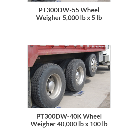
PT300DW-55 Wheel
Weigher 5,000 lb x 5 lb
PT300DW-40K Wheel
Weigher 40,000 lb x 100 lb