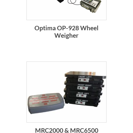
Optima OP-928 Wheel
Weigher
MRC2000 & MRC6500