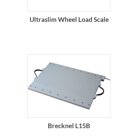
Ultraslim Wheel Load Scale
Brecknel L15B