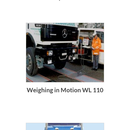
Weighing in Motion WL 110