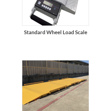
Standard Wheel Load Scale