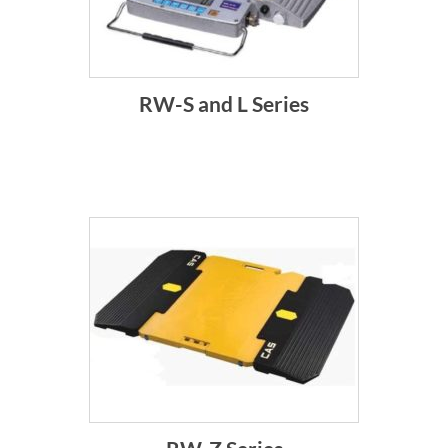
RW-S and L Series