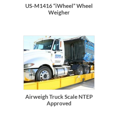
US-M1416 “iWheel” Wheel
Weigher
Airweigh Truck Scale NTEP
Approved