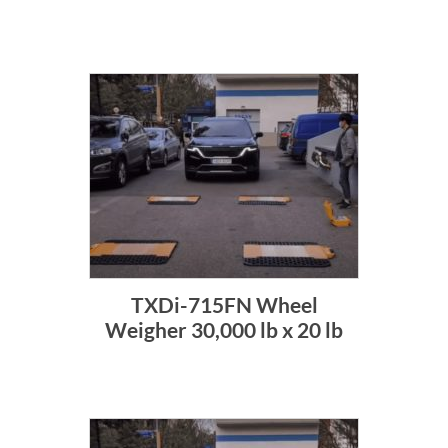
TXDi-715FN Wheel
Weigher 30,000 lb x 20 lb