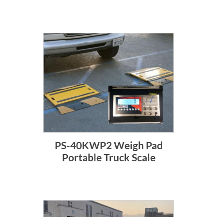
PS-40KWP2 Weigh Pad
Portable Truck Scale