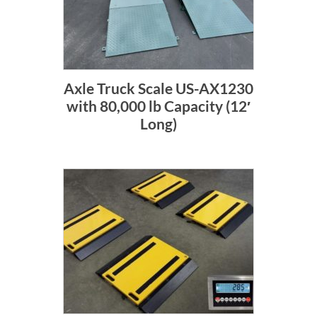
Axle Truck Scale US-AX1230
with 80,000 lb Capacity (12′
Long)