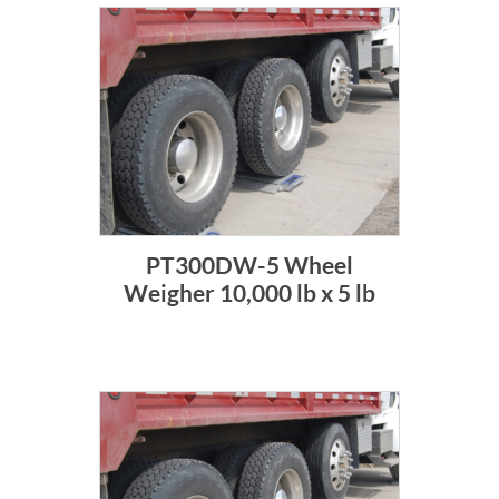
PT300DW-5 Wheel
Weigher 10,000 lb x 5 lb