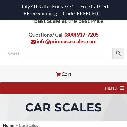
July 4th Offer Ends 7/31 — Free Cal Cert
+ Free Shipping — Code: FREECERT
Questions? Call
(800) 917-7205
info@primeusascales.com
Cart
MENU
CAR SCALES
Home
>
Car Scales