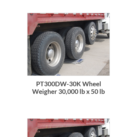
PT300DW-30K Wheel
Weigher 30,000 lb x 50 lb