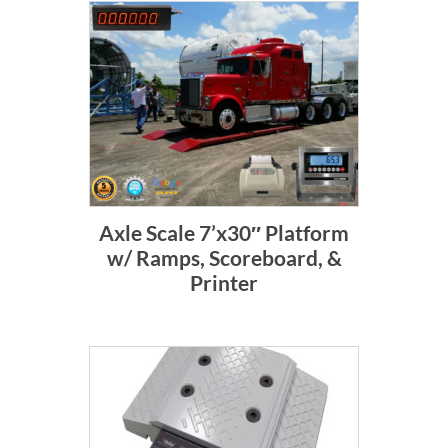
Axle Scale 7’x30″ Platform
w/ Ramps, Scoreboard, &
Printer