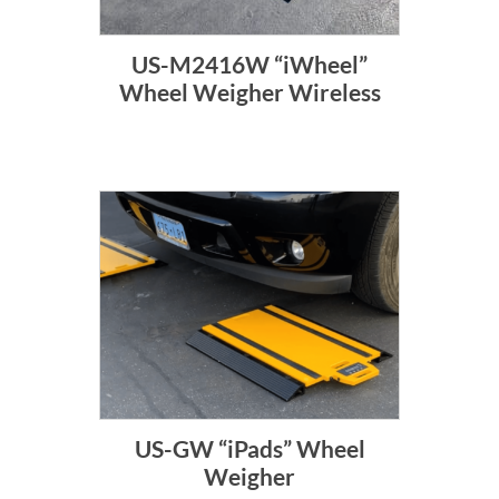
US-M2416W “iWheel”
Wheel Weigher Wireless
US-GW “iPads” Wheel
Weigher