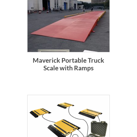
Maverick Portable Truck
Scale with Ramps