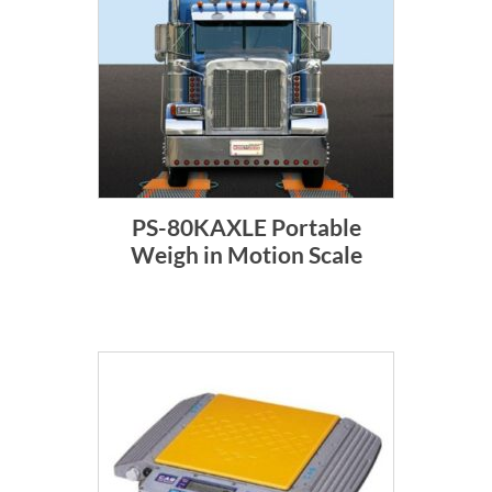
PS-80KAXLE Portable
Weigh in Motion Scale