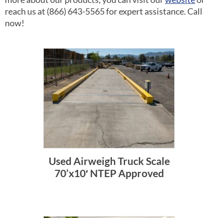
reach us at (866) 643-5565 for expert assistance. Call
now!
Used Airweigh Truck Scale
70’x10′ NTEP Approved