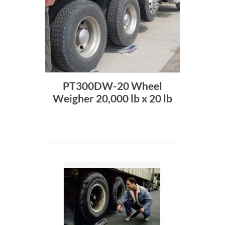
PT300DW-20 Wheel
Weigher 20,000 lb x 20 lb