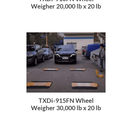
Weigher 20,000 lb x 20 lb
TXDi-915FN Wheel
Weigher 30,000 lb x 20 lb