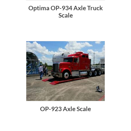
Optima OP-934 Axle Truck
Scale
OP-923 Axle Scale