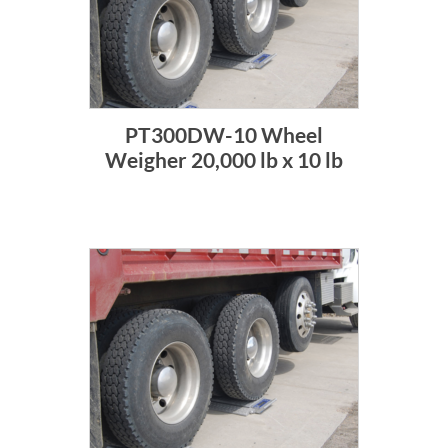
PT300DW-10 Wheel
Weigher 20,000 lb x 10 lb